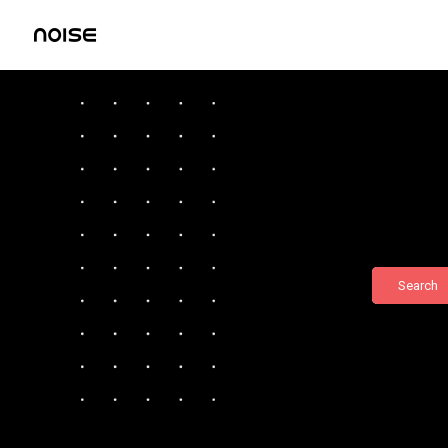
Search