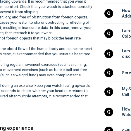
s facing upwards. It is recommended that you wear it
mum comfort. Check that your watch is attached correctly
How 
prevent it from slipping.
Q
Addr
an, dry, and free of obstruction from foreign objects.
use your watch to slip or obstruct light reflecting off
, resulting in inaccurate data. In this case, remove your
I am
 then reattach it to your wrist.
Q
Colo
r of foreign objects that may block the heart rate
 the blood flow of the human body and cause the heart
I am
Q
s case, it is recommended that you initiate a heart rate
disc
.
during regular movement exercises (such as running,
lar movement exercises (such as basketball and free
Q
Scre
es (such as weightlifting) may even complicate the
mal during an exercise, keep your watch facing upwards
My S
5 seconds to check whether your heart rate returns to
Q
Call
sured after multiple attempts, it is recommended that
How 
Q
Watc
ing experience
Q
Call