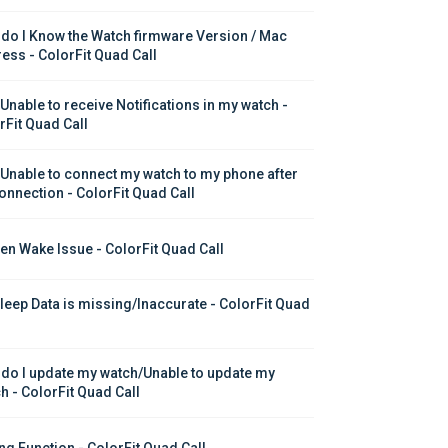
do I Know the Watch firmware Version / Mac 
ess - ColorFit Quad Call
 Unable to receive Notifications in my watch - 
rFit Quad Call
 Unable to connect my watch to my phone after 
onnection - ColorFit Quad Call
en Wake Issue - ColorFit Quad Call
leep Data is missing/Inaccurate - ColorFit Quad 
do I update my watch/Unable to update my 
h - ColorFit Quad Call
ing Function - ColorFit Quad Call