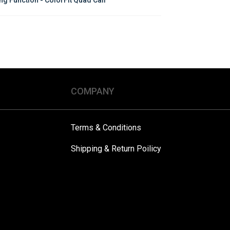
COMPANY
Terms & Conditions
Shipping & Return Poilicy