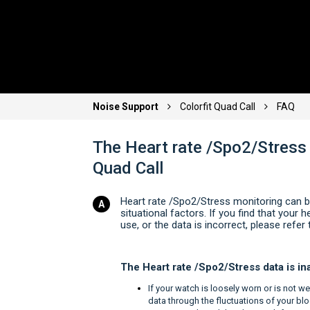
Noise Support
Colorfit Quad Call
FAQ
The Heart rate /Spo2/Stress 
Quad Call
Heart rate /Spo2/Stress monitoring can b
situational factors. If you find that your
use, or the data is incorrect, please refer 
The Heart rate /Spo2/Stress data is i
If your watch is loosely worn or is not wel
data through the fluctuations of your blo