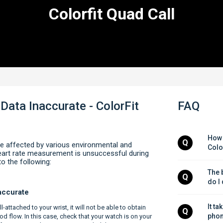
Colorfit Quad Call
Data Inaccurate - ColorFit
FAQ
How 
Q
e affected by various environmental and
Colo
 heart rate measurement is unsuccessful during
to the following:
The b
Q
do I
naccurate
It ta
l-attached to your wrist, it will not be able to obtain
Q
phon
od flow. In this case, check that your watch is on your