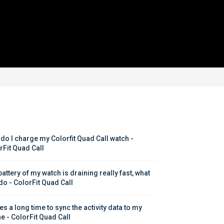
do I charge my Colorfit Quad Call watch - 
rFit Quad Call
attery of my watch is draining really fast, what 
 do - ColorFit Quad Call
kes a long time to sync the activity data to my 
e - ColorFit Quad Call