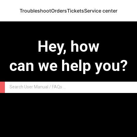
Troubleshoot
Orders
Tickets
Service center
Hey, how
can we help you?