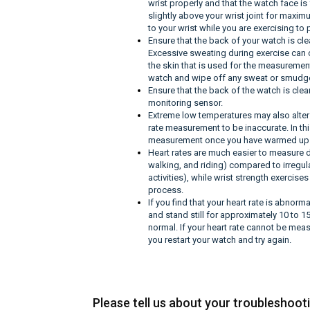
wrist properly and that the watch face i
slightly above your wrist joint for maxi
to your wrist while you are exercising to 
Ensure that the back of your watch is cle
Excessive sweating during exercise can ca
the skin that is used for the measurement
watch and wipe off any sweat or smudges,
Ensure that the back of the watch is clea
monitoring sensor.
Extreme low temperatures may also alter
rate measurement to be inaccurate. In thi
measurement once you have warmed up
Heart rates are much easier to measure 
walking, and riding) compared to irregu
activities), while wrist strength exercis
process.
If you find that your heart rate is abnor
and stand still for approximately 10 to 1
normal. If your heart rate cannot be mea
you restart your watch and try again.
Please tell us about your troubleshoot