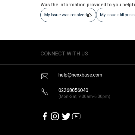
Was the information provided to you helpf
My Issue was resolved
My issue still prisi
CONNECT WITH US
help@nexxbase.com
02268056040
(Mon-Sat, 9:30am-6:00pm)