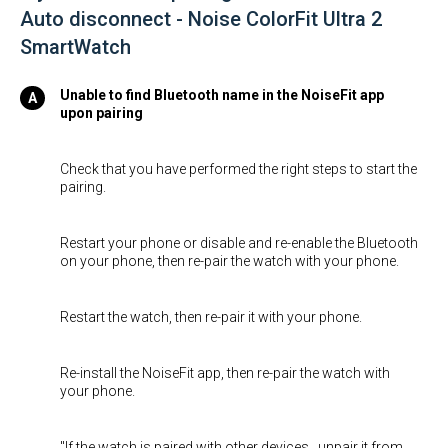
Auto disconnect - Noise ColorFit Ultra 2
SmartWatch
Unable to find Bluetooth name in the NoiseFit app
upon pairing
Check that you have performed the right steps to start the
pairing.
Restart your phone or disable and re-enable the Bluetooth
on your phone, then re-pair the watch with your phone.
Restart the watch, then re-pair it with your phone.
Re-install the NoiseFit app, then re-pair the watch with
your phone.
"If the watch is paired with other devices , unpair it from