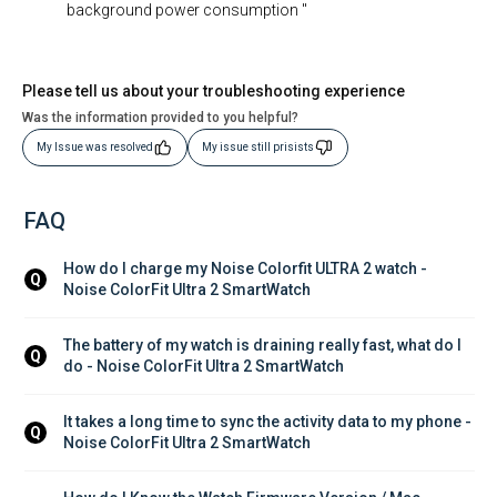
background power consumption "
Please tell us about your troubleshooting experience
Was the information provided to you helpful?
My Issue was resolved
My issue still prisists
FAQ
How do I charge my Noise Colorfit ULTRA 2 watch - 
Q
Noise ColorFit Ultra 2 SmartWatch
The battery of my watch is draining really fast, what do I 
Q
do - Noise ColorFit Ultra 2 SmartWatch
It takes a long time to sync the activity data to my phone - 
Q
Noise ColorFit Ultra 2 SmartWatch