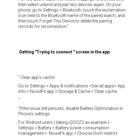
then select unbind and pair two devices again. On your
phone, go to Settings > Bluetooth, touch the exclamation
icon next to the Bluetooth name of the paired watch, and
then touch Forget This Device to delete the pairing
records for reconnection."
Getting "Trying to connect " screen in the app
" Clear app's cache.
Go to Settings > Apps & notifications >See all apps> App
info > NoiseFit app > Storage & Cache > Clear cache
"
"If the issue still persists, disable Battery Optimization in
Phone's settings .
For Android users ( taking iQOOZ3 as example ):-
Settings > Battery > Battery power consumption
management > NoiseFit app > Choose Don’t restrict