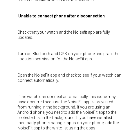
Unable to connect phone after disconnection
Check that your watch and the Noisefit app are fully
updated.
Turn on Bluetooth and GPS on your phone and grant the
Location permission for the NoiseFit app.
Open the NoiseFit app and check to see if your watch can
connect automatically.
If the watch can connect automatically, this issue may
have occurred because the NoiseFit app is prevented
from running in the background. If you are using an
Android phone, you need to add the NoiseFit app to the
protected list in the background. If you have installed
third-party phone manager apps on your phone, add the
NoiseFit app to the white list using the apps.