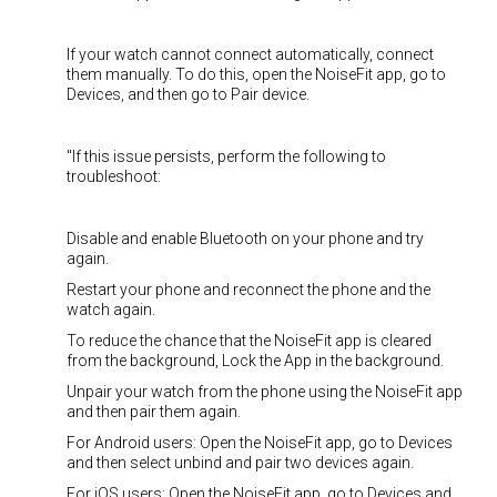
If your watch cannot connect automatically, connect
them manually. To do this, open the NoiseFit app, go to
Devices, and then go to Pair device.
"If this issue persists, perform the following to
troubleshoot:
Disable and enable Bluetooth on your phone and try
again.
Restart your phone and reconnect the phone and the
watch again.
To reduce the chance that the NoiseFit app is cleared
from the background, Lock the App in the background.
Unpair your watch from the phone using the NoiseFit app
and then pair them again.
For Android users: Open the NoiseFit app, go to Devices
and then select unbind and pair two devices again.
For iOS users: Open the NoiseFit app, go to Devices and