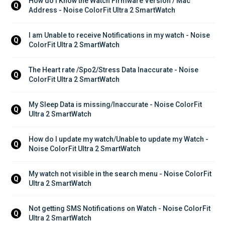
How do I Know the Watch Firmware Version / Mac 
Q
Address - Noise ColorFit Ultra 2 SmartWatch
I am Unable to receive Notifications in my watch - Noise 
Q
ColorFit Ultra 2 SmartWatch
The Heart rate /Spo2/Stress Data Inaccurate - Noise 
Q
ColorFit Ultra 2 SmartWatch
My Sleep Data is missing/Inaccurate - Noise ColorFit 
Q
Ultra 2 SmartWatch
How do I update my watch/Unable to update my Watch - 
Q
Noise ColorFit Ultra 2 SmartWatch
My watch not visible in the search menu - Noise ColorFit 
Q
Ultra 2 SmartWatch
Not getting SMS Notifications on Watch - Noise ColorFit 
Q
Ultra 2 SmartWatch