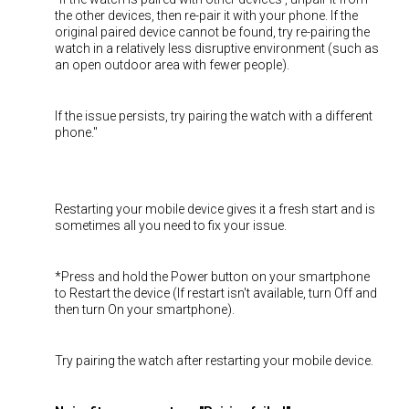
the other devices, then re-pair it with your phone. If the
original paired device cannot be found, try re-pairing the
watch in a relatively less disruptive environment (such as
an open outdoor area with fewer people).
If the issue persists, try pairing the watch with a different
phone."
Restarting your mobile device gives it a fresh start and is
sometimes all you need to fix your issue.
*Press and hold the Power button on your smartphone
to Restart the device (If restart isn't available, turn Off and
then turn On your smartphone).
Try pairing the watch after restarting your mobile device.