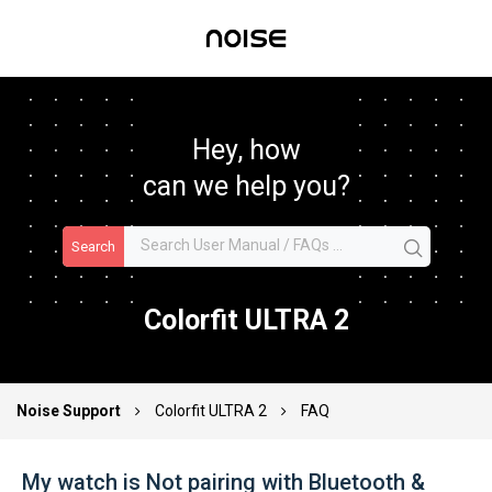
Hey, how
can we help you?
Search
Colorfit ULTRA 2
Noise Support
Colorfit ULTRA 2
FAQ
My watch is Not pairing with Bluetooth &