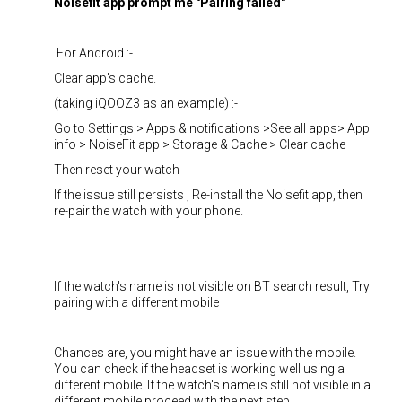
Noisefit app prompt me "Pairing failed"
For Android :-
Clear app's cache.
(taking iQOOZ3 as an example) :-
Go to Settings > Apps & notifications >See all apps> App
info > NoiseFit app > Storage & Cache > Clear cache
Then reset your watch
If the issue still persists , Re-install the Noisefit app, then
re-pair the watch with your phone.
If the watch's name is not visible on BT search result, Try
pairing with a different mobile
Chances are, you might have an issue with the mobile.
You can check if the headset is working well using a
different mobile. If the watch's name is still not visible in a
different mobile proceed with the next step