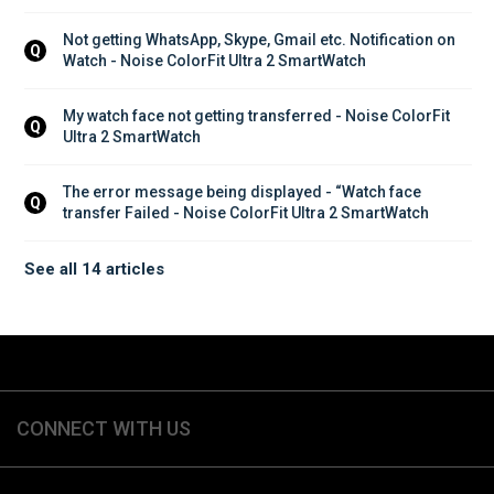
Not getting WhatsApp, Skype, Gmail etc. Notification on 
Q
Watch - Noise ColorFit Ultra 2 SmartWatch
My watch face not getting transferred - Noise ColorFit 
Q
Ultra 2 SmartWatch
The error message being displayed - “Watch face 
Q
transfer Failed - Noise ColorFit Ultra 2 SmartWatch
See all 14 articles
CONNECT WITH US