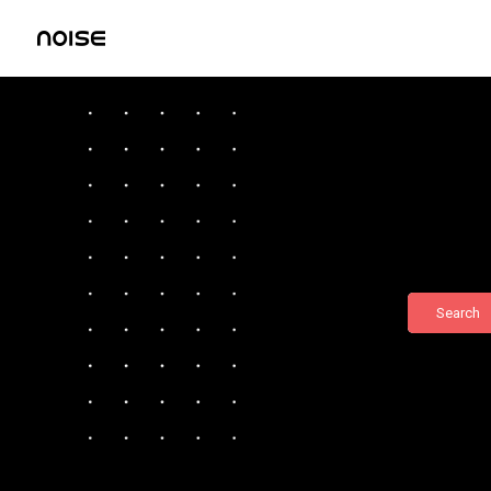
Search