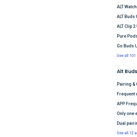
ALT Watch
ALT Buds 
ALT Clip 2
Pure Pods
Go Buds 
See all 101 
Alt Buds
Pairing &
APP Frequ
Only one 
See all 12 a