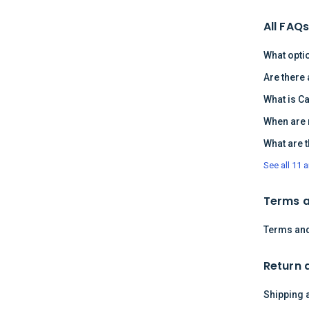
All FAQ
What opti
Are there
What is C
When are 
What are 
See all 11 a
Terms a
Terms and
Return 
Shipping 