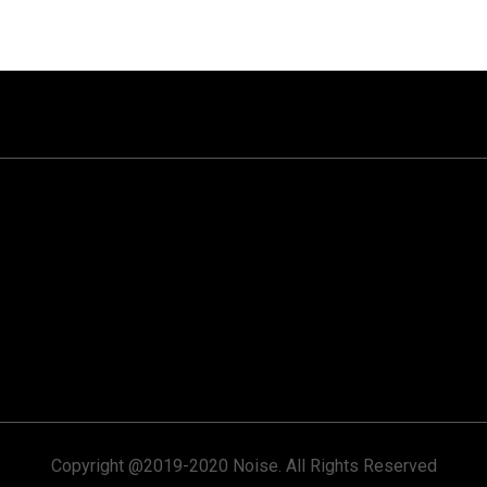
Copyright @2019-2020 Noise. All Rights Reserved