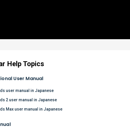
ar Help Topics
tional User Manual
ds user manual in Japanese
ds 2 user manual in Japanese
ds Max user manual in Japanese
nual