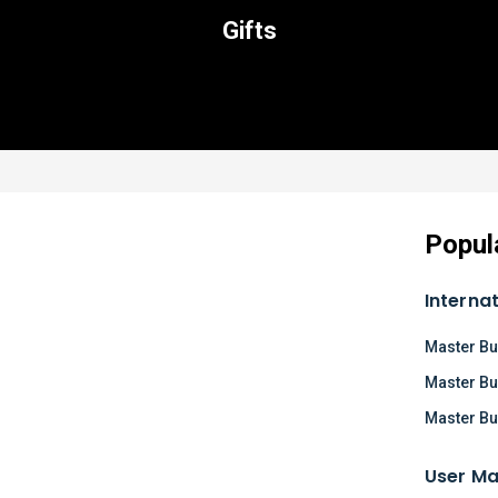
Gifts
Popul
Interna
Master Bu
Master Bu
Master Bu
User Ma