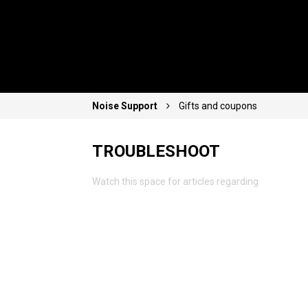
Noise Support
Gifts and coupons
TROUBLESHOOT
Watch this space for articles regarding