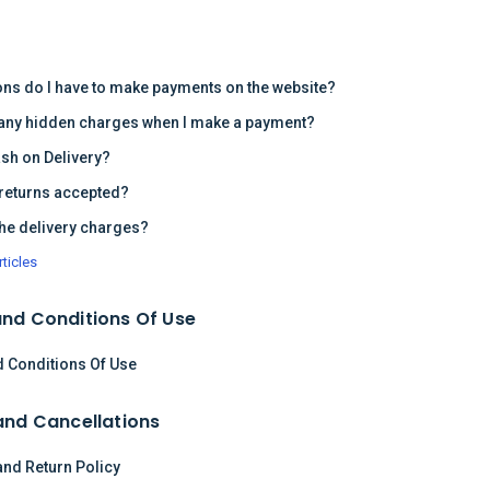
s
ons do I have to make payments on the website?
 any hidden charges when I make a payment?
ash on Delivery?
returns accepted?
the delivery charges?
rticles
nd Conditions Of Use
 Conditions Of Use
and Cancellations
and Return Policy