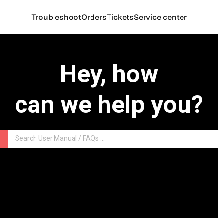
Troubleshoot
Orders
Tickets
Service center
Hey, how
can we help you?