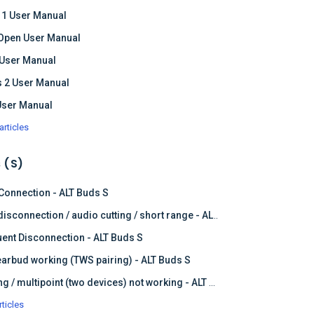
 1 User Manual
Open User Manual
 User Manual
 2 User Manual
User Manual
articles
 (S)
 Connection - ALT Buds S
Frequent disconnection / audio cutting / short range - ALT Buds S
ent Disconnection - ALT Buds S
earbud working (TWS pairing) - ALT Buds S
Dual pairing / multipoint (two devices) not working - ALT Buds
rticles