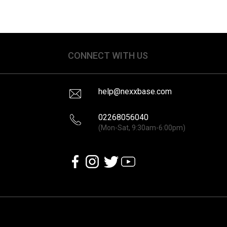
CONNECT WITH US
help@nexxbase.com
02268056040
(Mon-Sat, 9:30am-6:00pm)