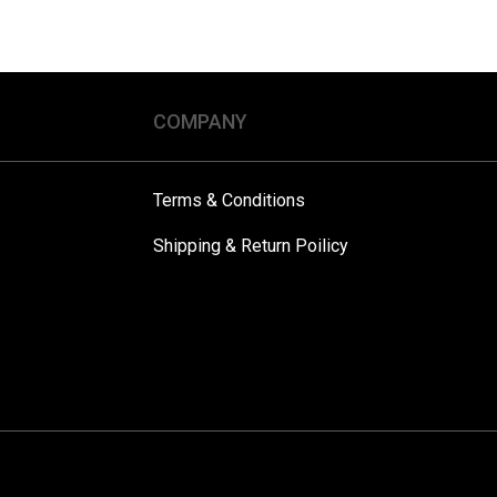
COMPANY
Terms & Conditions
Shipping & Return Poilicy