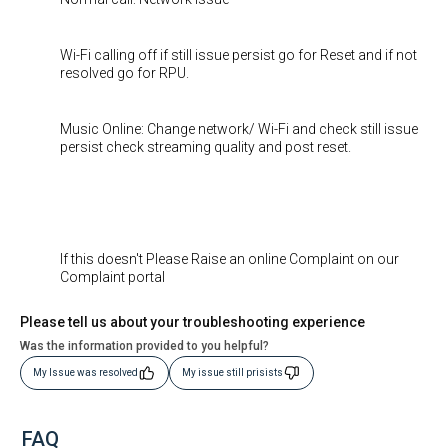
Wi-Fi calling off if still issue persist go for Reset and if not
resolved go for RPU.
Music Online: Change network/ Wi-Fi and check still issue
persist check streaming quality and post reset.
If this doesn't Please Raise an online Complaint on our
Complaint portal
Please tell us about your troubleshooting experience
Was the information provided to you helpful?
My Issue was resolved
My issue still prisists
FAQ