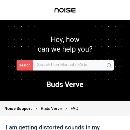
Hey, how
can we help you?
Search
Buds Verve
Noise Support
Buds Verve
FAQ
I am getting distorted sounds in my