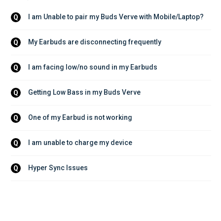
I am Unable to pair my Buds Verve with Mobile/Laptop?
Q
My Earbuds are disconnecting frequently
Q
I am facing low/no sound in my Earbuds
Q
Getting Low Bass in my Buds Verve
Q
One of my Earbud is not working
Q
I am unable to charge my device
Q
Hyper Sync Issues
Q