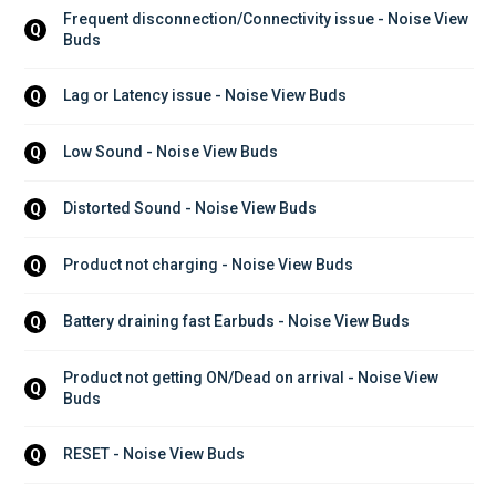
Frequent disconnection/Connectivity issue - Noise View 
Q
Buds
Lag or Latency issue - Noise View Buds
Q
Low Sound - Noise View Buds
Q
Distorted Sound - Noise View Buds
Q
Product not charging - Noise View Buds
Q
Battery draining fast Earbuds - Noise View Buds
Q
Product not getting ON/Dead on arrival - Noise View 
Q
Buds
RESET - Noise View Buds
Q