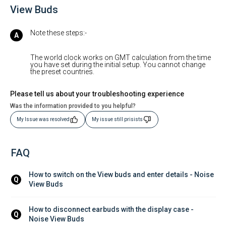
View Buds
Note these steps:-
The world clock works on GMT calculation from the time
you have set during the initial setup. You cannot change
the preset countries.
Please tell us about your troubleshooting experience
Was the information provided to you helpful?
My Issue was resolved
My issue still prisists
FAQ
How to switch on the View buds and enter details - Noise 
Q
View Buds
How to disconnect earbuds with the display case - 
Q
Noise View Buds