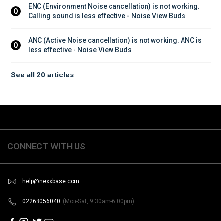
ENC (Environment Noise cancellation) is not working. 
Q
Calling sound is less effective - Noise View Buds
ANC (Active Noise cancellation) is not working. ANC is 
Q
less effective - Noise View Buds
See all 20 articles
CONNECT WITH US
help@nexxbase.com
02268056040
(Mon-Sat, 9:30am-6:00pm)