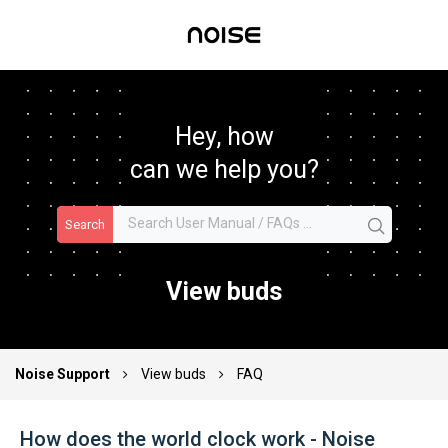
Hey, how
can we help you?
Search
View buds
Noise Support
View buds
FAQ
How does the world clock work - Noise