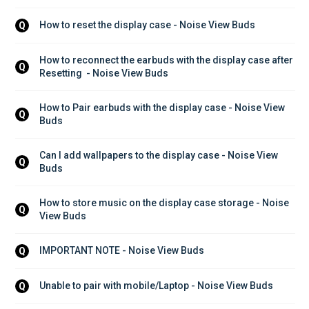
How to reset the display case - Noise View Buds
Q
How to reconnect the earbuds with the display case after 
Q
Resetting  - Noise View Buds
How to Pair earbuds with the display case - Noise View 
Q
Buds
Can I add wallpapers to the display case - Noise View 
Q
Buds
How to store music on the display case storage - Noise 
Q
View Buds
IMPORTANT NOTE - Noise View Buds
Q
Unable to pair with mobile/Laptop - Noise View Buds
Q