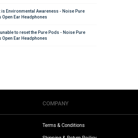
 is Environmental Awareness - Noise Pure 
 Open Ear Headphones
 unable to reset the Pure Pods - Noise Pure 
 Open Ear Headphones
COMPANY
Terms & Conditions
Shipping & Return Poilicy