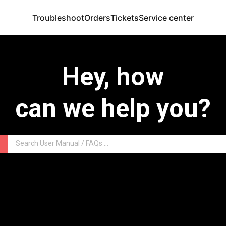
Troubleshoot
Orders
Tickets
Service center
Hey, how
can we help you?