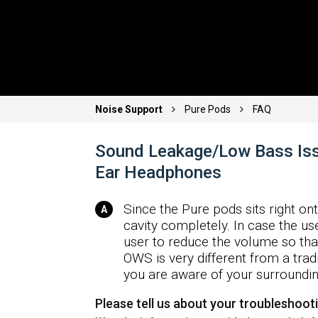
Noise Support
Pure Pods
FAQ
Sound Leakage/Low Bass Iss
Ear Headphones
Since the Pure pods sits right ont
cavity completely. In case the use
user to reduce the volume so tha
OWS is very different from a tradi
you are aware of your surroundin
Please tell us about your troubleshoot