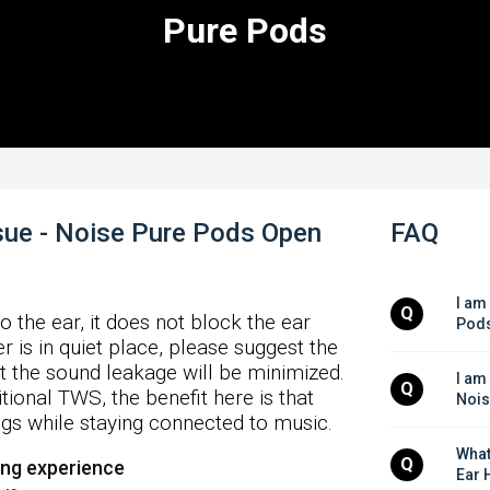
Pure Pods
ue - Noise Pure Pods Open
FAQ
I am
Q
o the ear, it does not block the ear
Pods
r is in quiet place, please suggest the
t the sound leakage will be minimized.
I am
Q
tional TWS, the benefit here is that
Nois
gs while staying connected to music.
What
Q
ing experience
Ear 