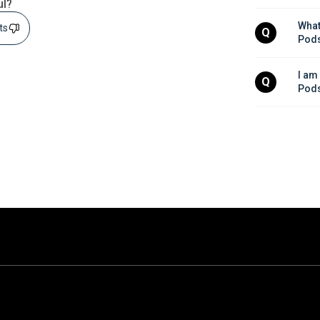
ul?
What
sts
Q
Pods
I am
Q
Pods