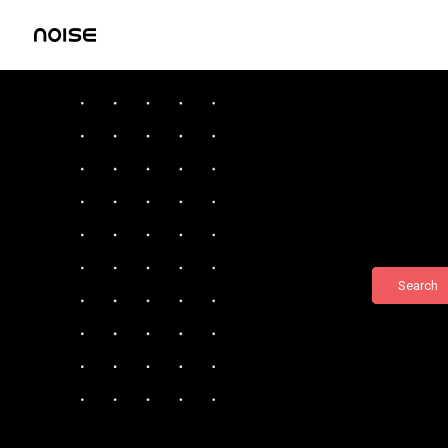
Search