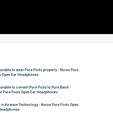
 unable to wear Pure Pods properly - Noise Pure 
 Open Ear Headphones
 unable to convert Pure Pods to Pure Band - 
e Pure Pods Open Ear Headphones
 is Airwave Technology - Noise Pure Pods Open 
Headphones