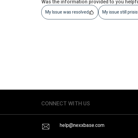
Was the information provided to you helpf
My Issue was resolved
My issue still prisi
CONNECT WITH US
help@nexxbase.com