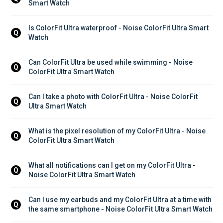
Smart Watch
Is ColorFit Ultra waterproof - Noise ColorFit Ultra Smart 
Q
Watch
Can ColorFit Ultra be used while swimming - Noise 
Q
ColorFit Ultra Smart Watch
Can I take a photo with ColorFit Ultra - Noise ColorFit 
Q
Ultra Smart Watch
What is the pixel resolution of my ColorFit Ultra - Noise 
Q
ColorFit Ultra Smart Watch
What all notifications can I get on my ColorFit Ultra - 
Q
Noise ColorFit Ultra Smart Watch
Can I use my earbuds and my ColorFit Ultra at a time with 
Q
the same smartphone - Noise ColorFit Ultra Smart Watch