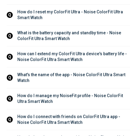
How do I reset my ColorFit Ultra - Noise ColorFit Ultra 
Q
Smart Watch
What is the battery capacity and standby time - Noise 
Q
ColorFit Ultra Smart Watch
How can I extend my ColorFit Ultra device's battery life - 
Q
Noise ColorFit Ultra Smart Watch
What's the name of the app - Noise ColorFit Ultra Smart 
Q
Watch
How do I manage my NoiseFit profile - Noise ColorFit 
Q
Ultra Smart Watch
How do I connect with friends on ColorFit Ultra app - 
Q
Noise ColorFit Ultra Smart Watch