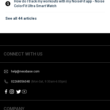
How do I track my workouts with my NoiseFit app - Noise 
Q
ColorFit Ultra Smart Watch
See all 44 articles
CONNECT WITH US
help@nexxbase.com
02268056040
(Mon-Sat, 9:30am-6:00pm)
COMPANY