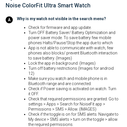
Noise ColorFit Ultra Smart Watch
Why is my watch not visible in the search menu?
Check for firmware and app update.
Turn OFF Battery Saver/ Battery Optimization and
power saver mode. To save battery few mobile
phones Halts/Pause/Stop the app due to which
App is not able to communicate with watch, few
phones also blocks/ prevent Bluetooth interaction
to save battery. (Images)
Lock the app in background. (Images)
Turn off battery restrictions (Images for android
12)
Make sure you watch and mobile phone is in
Bluetooth range and are connected.
Check if Power saving is activated on watch. Turn
it OFF.
Check that required permissions are granted. Go to
settings > Apps > Search for NoiseFit app >
Permissions > SMS > Allow. (IMAGES)
Check if the toggle is on for SMS alerts. Navigate to
My device > SMS alerts > turn on the toggle > allow
the required permissions.