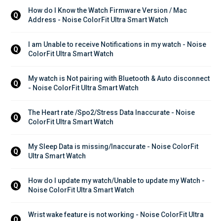
How do I Know the Watch Firmware Version / Mac 
Q
Address - Noise ColorFit Ultra Smart Watch
I am Unable to receive Notifications in my watch - Noise 
Q
ColorFit Ultra Smart Watch
My watch is Not pairing with Bluetooth & Auto disconnect 
Q
- Noise ColorFit Ultra Smart Watch
The Heart rate /Spo2/Stress Data Inaccurate - Noise 
Q
ColorFit Ultra Smart Watch
My Sleep Data is missing/Inaccurate - Noise ColorFit 
Q
Ultra Smart Watch
How do I update my watch/Unable to update my Watch - 
Q
Noise ColorFit Ultra Smart Watch
Wrist wake feature is not working - Noise ColorFit Ultra 
Q