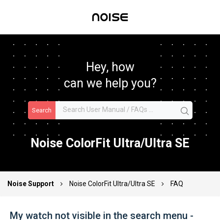
Hey, how
can we help you?
Search
Noise ColorFit Ultra/Ultra SE
Noise Support
Noise ColorFit Ultra/Ultra SE
FAQ
My watch not visible in the search menu -