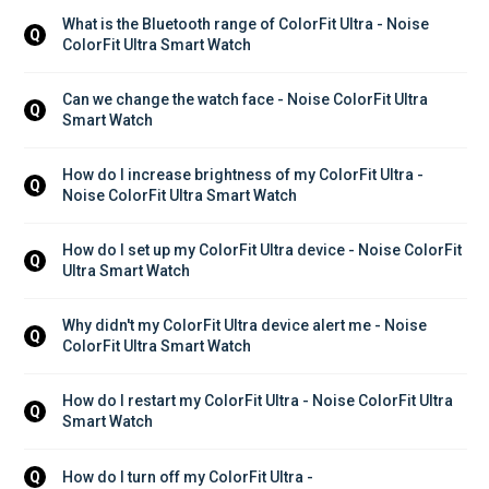
What is the Bluetooth range of ColorFit Ultra - Noise 
Q
ColorFit Ultra Smart Watch
Can we change the watch face - Noise ColorFit Ultra 
Q
Smart Watch
How do I increase brightness of my ColorFit Ultra - 
Q
Noise ColorFit Ultra Smart Watch
How do I set up my ColorFit Ultra device - Noise ColorFit 
Q
Ultra Smart Watch
Why didn't my ColorFit Ultra device alert me - Noise 
Q
ColorFit Ultra Smart Watch
How do I restart my ColorFit Ultra - Noise ColorFit Ultra 
Q
Smart Watch
How do I turn off my ColorFit Ultra - 
Q