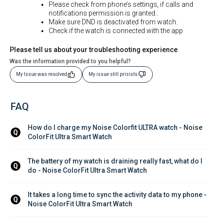
Please check from phone’s settings, if calls and
notifications permission is granted..
Make sure DND is deactivated from watch.
Check if the watch is connected with the app
Please tell us about your troubleshooting experience
Was the information provided to you helpful?
My Issue was resolved
My issue still prisists
FAQ
How do I charge my Noise Colorfit ULTRA watch - Noise 
Q
ColorFit Ultra Smart Watch
The battery of my watch is draining really fast, what do I 
Q
do - Noise ColorFit Ultra Smart Watch
It takes a long time to sync the activity data to my phone - 
Q
Noise ColorFit Ultra Smart Watch