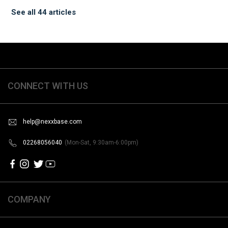
See all 44 articles
CONNECT WITH US
help@nexxbase.com
02268056040
(Mon-Sat, 9:30am-6:00pm)
COMPANY