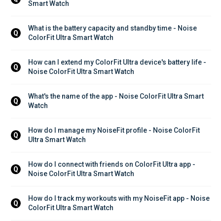
Smart Watch
What is the battery capacity and standby time - Noise 
Q
ColorFit Ultra Smart Watch
How can I extend my ColorFit Ultra device's battery life - 
Q
Noise ColorFit Ultra Smart Watch
What's the name of the app - Noise ColorFit Ultra Smart 
Q
Watch
How do I manage my NoiseFit profile - Noise ColorFit 
Q
Ultra Smart Watch
How do I connect with friends on ColorFit Ultra app - 
Q
Noise ColorFit Ultra Smart Watch
How do I track my workouts with my NoiseFit app - Noise 
Q
ColorFit Ultra Smart Watch