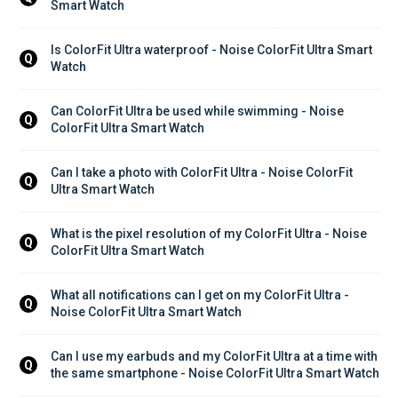
Smart Watch
Is ColorFit Ultra waterproof - Noise ColorFit Ultra Smart 
Q
Watch
Can ColorFit Ultra be used while swimming - Noise 
Q
ColorFit Ultra Smart Watch
Can I take a photo with ColorFit Ultra - Noise ColorFit 
Q
Ultra Smart Watch
What is the pixel resolution of my ColorFit Ultra - Noise 
Q
ColorFit Ultra Smart Watch
What all notifications can I get on my ColorFit Ultra - 
Q
Noise ColorFit Ultra Smart Watch
Can I use my earbuds and my ColorFit Ultra at a time with 
Q
the same smartphone - Noise ColorFit Ultra Smart Watch