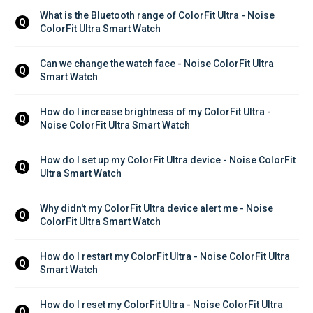
What is the Bluetooth range of ColorFit Ultra - Noise 
Q
ColorFit Ultra Smart Watch
Can we change the watch face - Noise ColorFit Ultra 
Q
Smart Watch
How do I increase brightness of my ColorFit Ultra - 
Q
Noise ColorFit Ultra Smart Watch
How do I set up my ColorFit Ultra device - Noise ColorFit 
Q
Ultra Smart Watch
Why didn't my ColorFit Ultra device alert me - Noise 
Q
ColorFit Ultra Smart Watch
How do I restart my ColorFit Ultra - Noise ColorFit Ultra 
Q
Smart Watch
How do I reset my ColorFit Ultra - Noise ColorFit Ultra 
Q