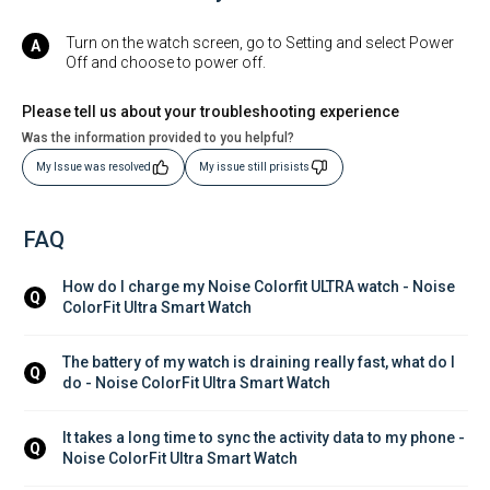
Turn on the watch screen, go to Setting and select Power
Off and choose to power off.
Please tell us about your troubleshooting experience
Was the information provided to you helpful?
My Issue was resolved
My issue still prisists
FAQ
How do I charge my Noise Colorfit ULTRA watch - Noise 
Q
ColorFit Ultra Smart Watch
The battery of my watch is draining really fast, what do I 
Q
do - Noise ColorFit Ultra Smart Watch
It takes a long time to sync the activity data to my phone - 
Q
Noise ColorFit Ultra Smart Watch