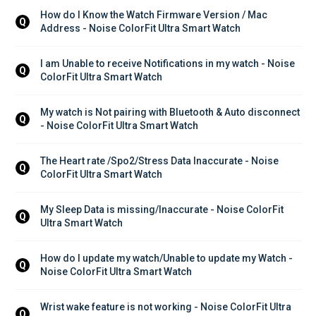
How do I Know the Watch Firmware Version / Mac 
Q
Address - Noise ColorFit Ultra Smart Watch
I am Unable to receive Notifications in my watch - Noise 
Q
ColorFit Ultra Smart Watch
My watch is Not pairing with Bluetooth & Auto disconnect 
Q
- Noise ColorFit Ultra Smart Watch
The Heart rate /Spo2/Stress Data Inaccurate - Noise 
Q
ColorFit Ultra Smart Watch
My Sleep Data is missing/Inaccurate - Noise ColorFit 
Q
Ultra Smart Watch
How do I update my watch/Unable to update my Watch - 
Q
Noise ColorFit Ultra Smart Watch
Wrist wake feature is not working - Noise ColorFit Ultra 
Q