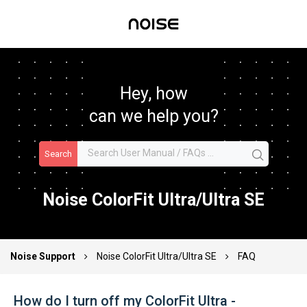
Hey, how
can we help you?
Search
Noise ColorFit Ultra/Ultra SE
Noise Support
Noise ColorFit Ultra/Ultra SE
FAQ
How do I turn off my ColorFit Ultra -