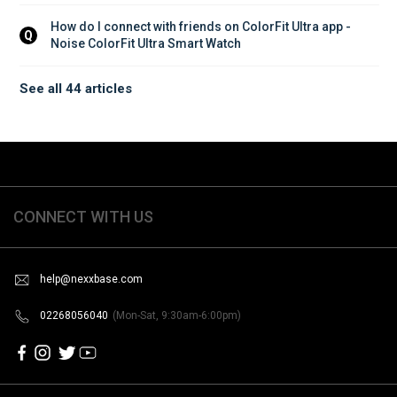
How do I connect with friends on ColorFit Ultra app - 
Q
Noise ColorFit Ultra Smart Watch
See all 44 articles
CONNECT WITH US
help@nexxbase.com
02268056040
(Mon-Sat, 9:30am-6:00pm)