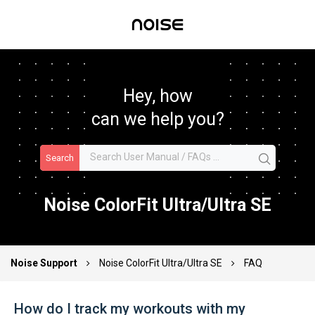
Hey, how
can we help you?
Search
Noise ColorFit Ultra/Ultra SE
Noise Support
Noise ColorFit Ultra/Ultra SE
FAQ
How do I track my workouts with my