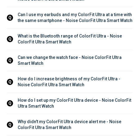
Can I use my earbuds and my ColorFit Ultra at a time with 
Q
the same smartphone - Noise ColorFit Ultra Smart Watch
What is the Bluetooth range of ColorFit Ultra - Noise 
Q
ColorFit Ultra Smart Watch
Can we change the watch face - Noise ColorFit Ultra 
Q
Smart Watch
How do I increase brightness of my ColorFit Ultra - 
Q
Noise ColorFit Ultra Smart Watch
How do I set up my ColorFit Ultra device - Noise ColorFit 
Q
Ultra Smart Watch
Why didn't my ColorFit Ultra device alert me - Noise 
Q
ColorFit Ultra Smart Watch