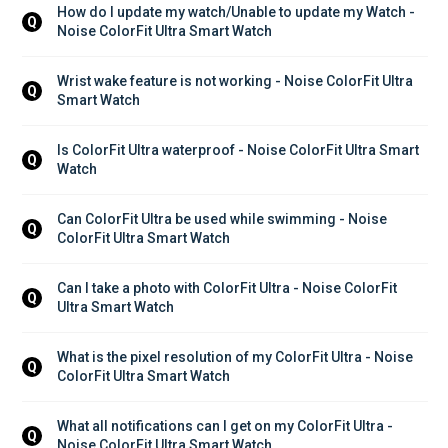
How do I update my watch/Unable to update my Watch - 
Q
Noise ColorFit Ultra Smart Watch
Wrist wake feature is not working - Noise ColorFit Ultra 
Q
Smart Watch
Is ColorFit Ultra waterproof - Noise ColorFit Ultra Smart 
Q
Watch
Can ColorFit Ultra be used while swimming - Noise 
Q
ColorFit Ultra Smart Watch
Can I take a photo with ColorFit Ultra - Noise ColorFit 
Q
Ultra Smart Watch
What is the pixel resolution of my ColorFit Ultra - Noise 
Q
ColorFit Ultra Smart Watch
What all notifications can I get on my ColorFit Ultra - 
Q
Noise ColorFit Ultra Smart Watch