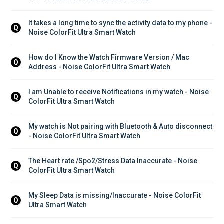
It takes a long time to sync the activity data to my phone - 
Q
Noise ColorFit Ultra Smart Watch
How do I Know the Watch Firmware Version / Mac 
Q
Address - Noise ColorFit Ultra Smart Watch
I am Unable to receive Notifications in my watch - Noise 
Q
ColorFit Ultra Smart Watch
My watch is Not pairing with Bluetooth & Auto disconnect 
Q
- Noise ColorFit Ultra Smart Watch
The Heart rate /Spo2/Stress Data Inaccurate - Noise 
Q
ColorFit Ultra Smart Watch
My Sleep Data is missing/Inaccurate - Noise ColorFit 
Q
Ultra Smart Watch