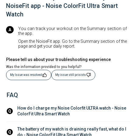
NoiseFit app - Noise ColorFit Ultra Smart
Watch
You can track your workout on the Summary section of
the app.
Open the NoiseFit app. Go to the Summary section of the
page and get your daily report.
Please tell us about your troubleshooting experience
Was the information provided to you helpful?
My Issue was resolved
My issue still prisists
FAQ
How do I charge my Noise Colorfit ULTRA watch - Noise 
Q
ColorFit Ultra Smart Watch
The battery of my watch is draining really fast, what do I 
Q
do - Noise ColorFit Ultra Smart Watch