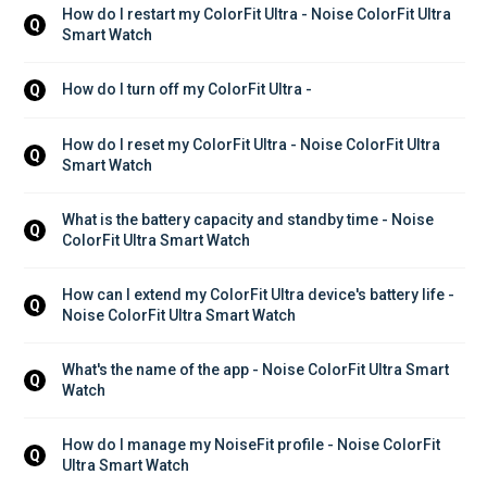
How do I restart my ColorFit Ultra - Noise ColorFit Ultra 
Q
Smart Watch
How do I turn off my ColorFit Ultra - 
Q
How do I reset my ColorFit Ultra - Noise ColorFit Ultra 
Q
Smart Watch
What is the battery capacity and standby time - Noise 
Q
ColorFit Ultra Smart Watch
How can I extend my ColorFit Ultra device's battery life - 
Q
Noise ColorFit Ultra Smart Watch
What's the name of the app - Noise ColorFit Ultra Smart 
Q
Watch
How do I manage my NoiseFit profile - Noise ColorFit 
Q
Ultra Smart Watch