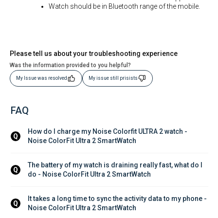
Watch should be in Bluetooth range of the mobile.
Please tell us about your troubleshooting experience
Was the information provided to you helpful?
My Issue was resolved
My issue still prisists
FAQ
How do I charge my Noise Colorfit ULTRA 2 watch - 
Q
Noise ColorFit Ultra 2 SmartWatch
The battery of my watch is draining really fast, what do I 
Q
do - Noise ColorFit Ultra 2 SmartWatch
It takes a long time to sync the activity data to my phone - 
Q
Noise ColorFit Ultra 2 SmartWatch