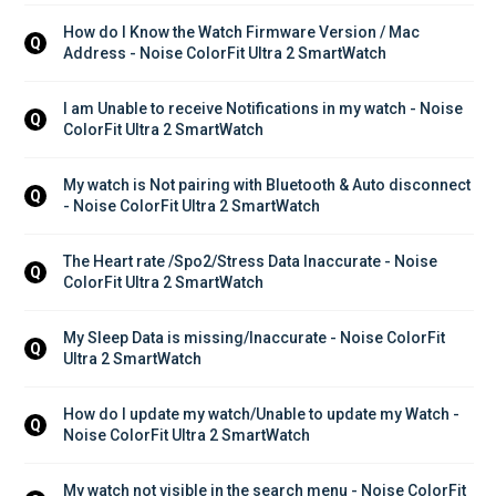
How do I Know the Watch Firmware Version / Mac 
Q
Address - Noise ColorFit Ultra 2 SmartWatch
I am Unable to receive Notifications in my watch - Noise 
Q
ColorFit Ultra 2 SmartWatch
My watch is Not pairing with Bluetooth & Auto disconnect 
Q
- Noise ColorFit Ultra 2 SmartWatch
The Heart rate /Spo2/Stress Data Inaccurate - Noise 
Q
ColorFit Ultra 2 SmartWatch
My Sleep Data is missing/Inaccurate - Noise ColorFit 
Q
Ultra 2 SmartWatch
How do I update my watch/Unable to update my Watch - 
Q
Noise ColorFit Ultra 2 SmartWatch
My watch not visible in the search menu - Noise ColorFit 