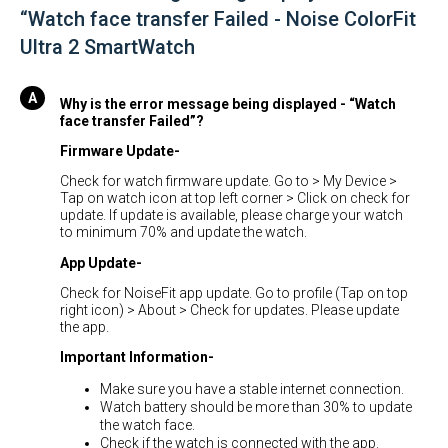
“Watch face transfer Failed - Noise ColorFit
Ultra 2 SmartWatch
Why is the error message being displayed - “Watch
face transfer Failed”?
Firmware Update-
Check for watch firmware update. Go to > My Device >
Tap on watch icon at top left corner > Click on check for
update. If update is available, please charge your watch
to minimum 70% and update the watch.
App Update-
Check for NoiseFit app update. Go to profile (Tap on top
right icon) > About > Check for updates. Please update
the app.
Important Information-
Make sure you have a stable internet connection.
Watch battery should be more than 30% to update
the watch face.
Check if the watch is connected with the app.