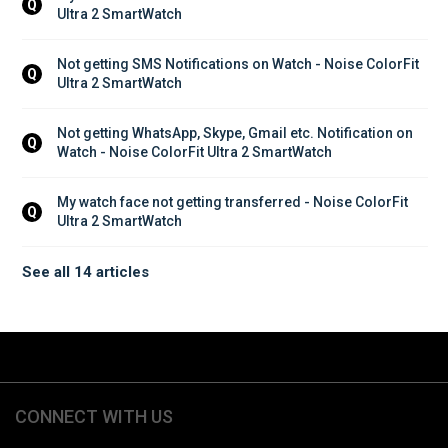
Q
Ultra 2 SmartWatch
Not getting SMS Notifications on Watch - Noise ColorFit 
Q
Ultra 2 SmartWatch
Not getting WhatsApp, Skype, Gmail etc. Notification on 
Q
Watch - Noise ColorFit Ultra 2 SmartWatch
My watch face not getting transferred - Noise ColorFit 
Q
Ultra 2 SmartWatch
See all 14 articles
CONNECT WITH US