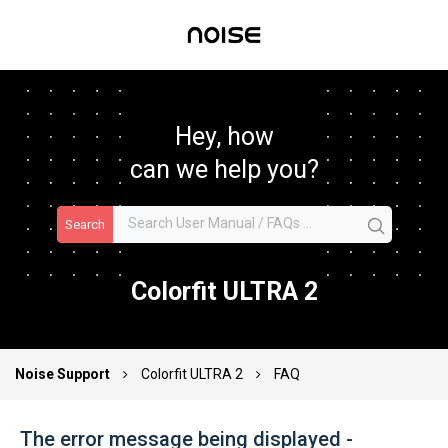
Hey, how
can we help you?
Search
Colorfit ULTRA 2
Noise Support
Colorfit ULTRA 2
FAQ
The error message being displayed -