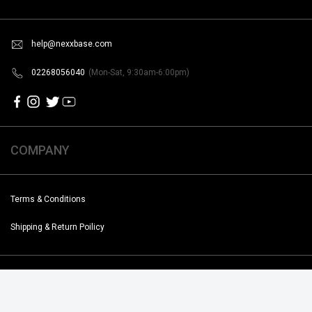
help@nexxbase.com
02268056040
(Mon-Sat, 9:30am-6:00pm)
COMPANY
Terms & Conditions
Shipping & Return Poilicy
Copyright @2019-2020 Noise. All Rights Reserved