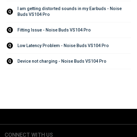
I am getting distorted sounds in my Earbuds - Noise 
Q
Buds VS104 Pro
Fitting Issue - Noise Buds VS104 Pro
Q
Low Latency Problem - Noise Buds VS104 Pro
Q
Device not charging - Noise Buds VS104 Pro
Q
CONNECT WITH US