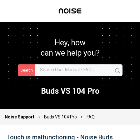
Hey, how
can we help you?
Search
Buds VS 104 Pro
Noise Support
Buds VS 104 Pro
FAQ
Touch is malfunctioning - Noise Buds