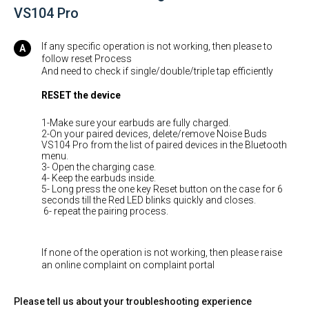
VS104 Pro
If any specific operation is not working, then please to
follow reset Process
And need to check if single/double/triple tap efficiently
RESET
the device
1-Make sure your earbuds are fully charged.
2-On your paired devices, delete/remove Noise Buds
VS104 Pro from the list of paired devices in the Bluetooth
menu.
3- Open the charging case.
4- Keep the earbuds inside.
5- Long press the one key Reset button on the case for 6
seconds till the Red LED blinks quickly and closes.
6- repeat the pairing process.
If none of the operation is not working, then please raise
an online complaint on complaint portal
Please tell us about your troubleshooting experience