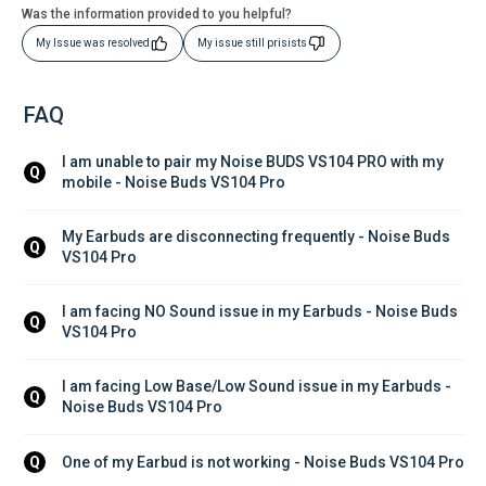
Was the information provided to you helpful?
My Issue was resolved
My issue still prisists
FAQ
I am unable to pair my Noise BUDS VS104 PRO with my 
Q
mobile - Noise Buds VS104 Pro
My Earbuds are disconnecting frequently - Noise Buds 
Q
VS104 Pro
I am facing NO Sound issue in my Earbuds - Noise Buds 
Q
VS104 Pro
I am facing Low Base/Low Sound issue in my Earbuds - 
Q
Noise Buds VS104 Pro
One of my Earbud is not working - Noise Buds VS104 Pro
Q