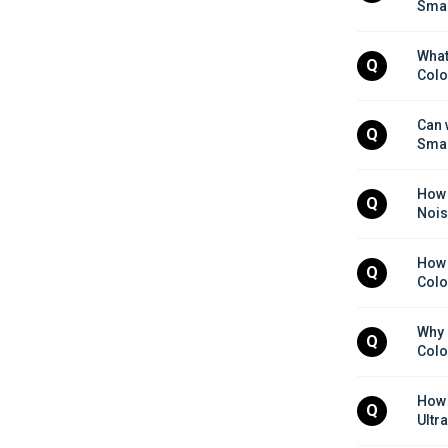
Smar
What 
Q
Colo
Can 
Q
Smar
How 
Q
Nois
How 
Q
Colo
Why 
Q
Colo
How d
Q
Ultr