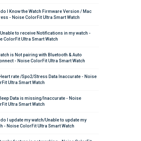
do I Know the Watch Firmware Version / Mac 
ess - Noise ColorFit Ultra Smart Watch
 Unable to receive Notifications in my watch - 
e ColorFit Ultra Smart Watch
atch is Not pairing with Bluetooth & Auto 
onnect - Noise ColorFit Ultra Smart Watch
Heart rate /Spo2/Stress Data Inaccurate - Noise 
rFit Ultra Smart Watch
leep Data is missing/Inaccurate - Noise 
rFit Ultra Smart Watch
do I update my watch/Unable to update my 
h - Noise ColorFit Ultra Smart Watch