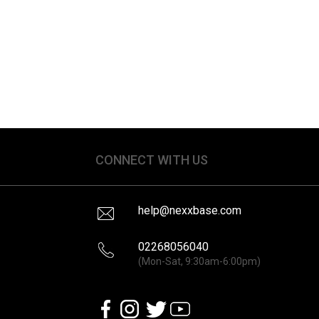
CONNECT WITH US
help@nexxbase.com
02268056040
(Mon-Sat, 9:30am-6:00pm)