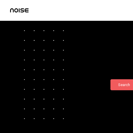
Search