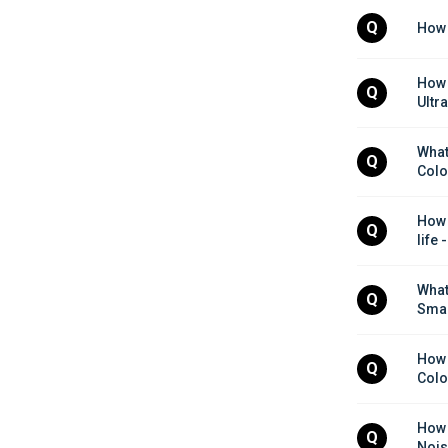
Q
How d
How 
Q
Ultr
What
Q
Colo
How 
Q
life
What
Q
Smar
How 
Q
Colo
How 
Q
Nois