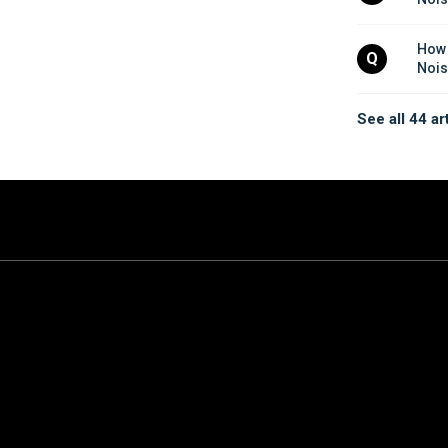
How 
Q
Nois
See all 44 ar