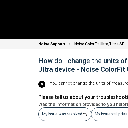
Noise Support
Noise ColorFit Ultra/Ultra SE
How do I change the units o
Ultra device - Noise ColorFit
You cannot change the units of measure
Please tell us about your troubleshoot
Was the information provided to you helpf
My Issue was resolved
My issue still prisi