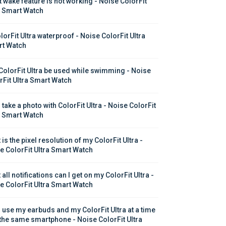
t wake feature is not working - Noise ColorFit 
a Smart Watch
lorFit Ultra waterproof - Noise ColorFit Ultra 
t Watch
ColorFit Ultra be used while swimming - Noise 
rFit Ultra Smart Watch
 take a photo with ColorFit Ultra - Noise ColorFit 
a Smart Watch
is the pixel resolution of my ColorFit Ultra - 
e ColorFit Ultra Smart Watch
all notifications can I get on my ColorFit Ultra - 
e ColorFit Ultra Smart Watch
I use my earbuds and my ColorFit Ultra at a time 
 the same smartphone - Noise ColorFit Ultra 