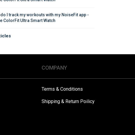
do I track my workouts with my NoiseFit app - 
e ColorFit Ultra Smart Watch
ticles
COMPANY
Terms & Conditions
Shipping & Return Poilicy