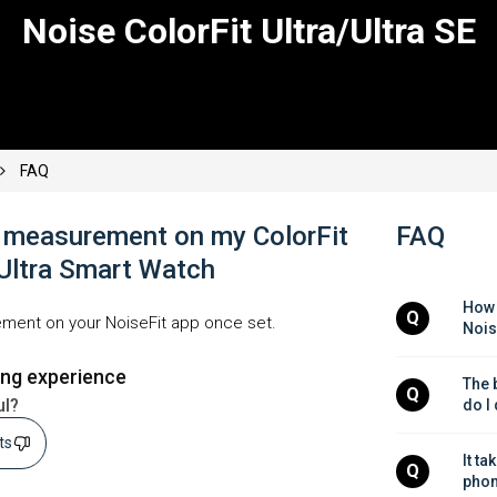
Noise ColorFit Ultra/Ultra SE
FAQ
f measurement on my ColorFit
FAQ
 Ultra Smart Watch
How 
Q
ment on your NoiseFit app once set.
Nois
ing experience
The b
Q
ul?
do I
sts
It ta
Q
phon