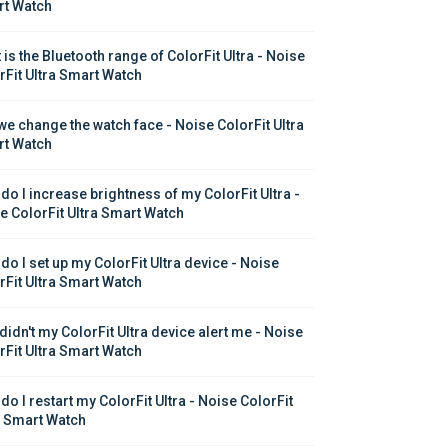
t Watch
is the Bluetooth range of ColorFit Ultra - Noise 
rFit Ultra Smart Watch
we change the watch face - Noise ColorFit Ultra 
t Watch
do I increase brightness of my ColorFit Ultra - 
e ColorFit Ultra Smart Watch
do I set up my ColorFit Ultra device - Noise 
rFit Ultra Smart Watch
didn't my ColorFit Ultra device alert me - Noise 
rFit Ultra Smart Watch
o I restart my ColorFit Ultra - Noise ColorFit 
a Smart Watch