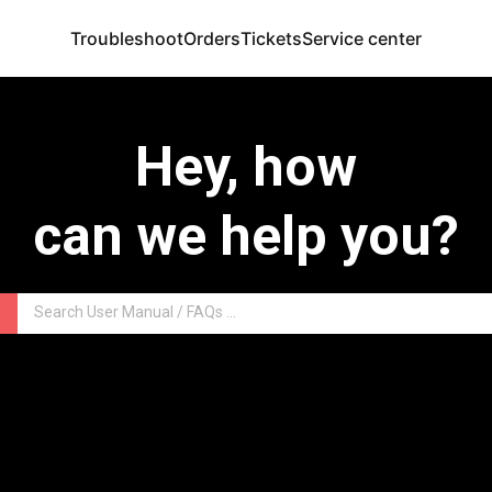
Troubleshoot
Orders
Tickets
Service center
Hey, how
can we help you?