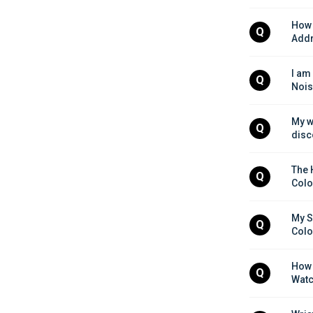
How 
Q
Addr
I am
Q
Nois
My w
Q
disc
The 
Q
Colo
My S
Q
Colo
How 
Q
Watc