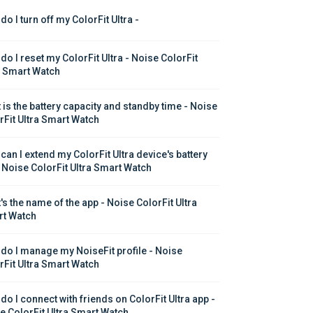
o I turn off my ColorFit Ultra - 
do I reset my ColorFit Ultra - Noise ColorFit 
a Smart Watch
 is the battery capacity and standby time - Noise 
rFit Ultra Smart Watch
can I extend my ColorFit Ultra device's battery 
 - Noise ColorFit Ultra Smart Watch
's the name of the app - Noise ColorFit Ultra 
t Watch
do I manage my NoiseFit profile - Noise 
rFit Ultra Smart Watch
do I connect with friends on ColorFit Ultra app - 
e ColorFit Ultra Smart Watch