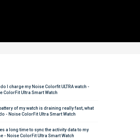
do I charge my Noise Colorfit ULTRA watch - 
e ColorFit Ultra Smart Watch
attery of my watch is draining really fast, what 
 do - Noise ColorFit Ultra Smart Watch
kes a long time to sync the activity data to my 
e - Noise ColorFit Ultra Smart Watch