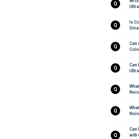
Wris
Q
Ultr
Is Co
Q
Smar
Can 
Q
Colo
Can I
Q
Ultr
What 
Q
Nois
What 
Q
Nois
Can 
Q
with