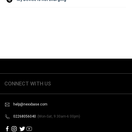
CONNECT WITH US
help@nexxbase.com
02268056040
(Mon-Sat, 9:30am-6:00pm)