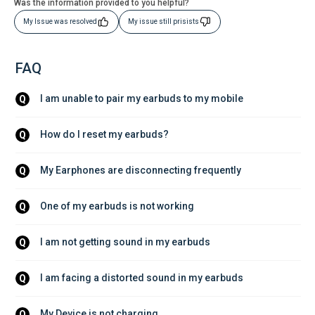
Was the information provided to you helpful?
My Issue was resolved
My issue still prisists
FAQ
I am unable to pair my earbuds to my mobile
Q
How do I reset my earbuds?
Q
My Earphones are disconnecting frequently
Q
One of my earbuds is not working 
Q
I am not getting sound in my earbuds
Q
I am facing a distorted sound in my earbuds
Q
My Device is not charging
Q