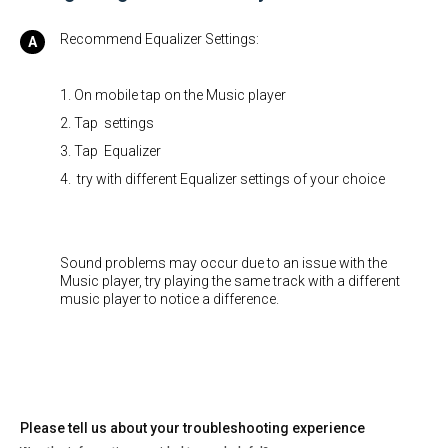
Recommend Equalizer Settings:
1. On mobile tap on the Music player
2. Tap settings
3. Tap Equalizer
4. try with different Equalizer settings of your choice
Sound problems may occur due to an issue with the
Music player, try playing the same track with a different
music player to notice a difference.
Please tell us about your troubleshooting experience