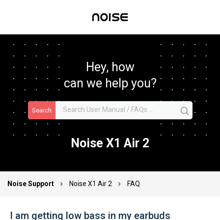
Hey, how
can we help you?
Search
Noise X1 Air 2
Noise Support
Noise X1 Air 2
FAQ
I am getting low bass in my earbuds