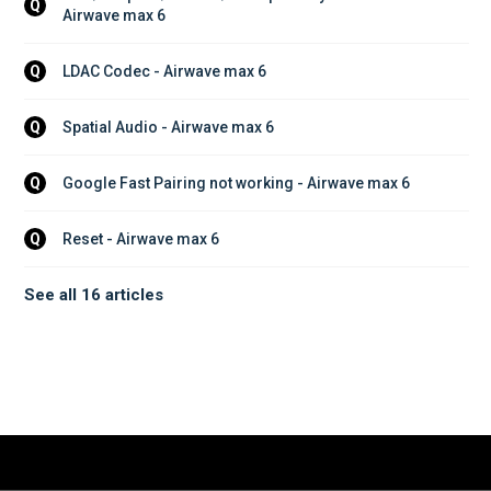
Q
Airwave max 6
LDAC Codec - Airwave max 6
Q
Spatial Audio - Airwave max 6
Q
Google Fast Pairing not working - Airwave max 6
Q
Reset - Airwave max 6
Q
See all 16 articles