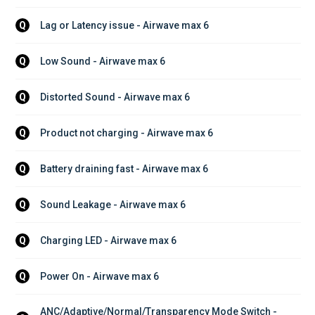
Lag or Latency issue - Airwave max 6
Q
Low Sound - Airwave max 6
Q
Distorted Sound - Airwave max 6
Q
Product not charging - Airwave max 6
Q
Battery draining fast - Airwave max 6
Q
Sound Leakage - Airwave max 6
Q
Charging LED - Airwave max 6
Q
Power On - Airwave max 6
Q
ANC/Adaptive/Normal/Transparency Mode Switch - 