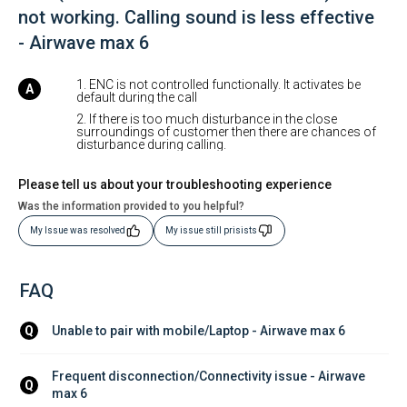
not working. Calling sound is less effective
- Airwave max 6
1. ENC is not controlled functionally. It activates be
default during the call
2. If there is too much disturbance in the close
surroundings of customer then there are chances of
disturbance during calling.
Please tell us about your troubleshooting experience
Was the information provided to you helpful?
My Issue was resolved
My issue still prisists
FAQ
Unable to pair with mobile/Laptop - Airwave max 6
Q
Frequent disconnection/Connectivity issue - Airwave 
Q
max 6