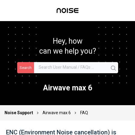
Hey, how
can we help you?
Search
Airwave max 6
Noise Support
Airwave max 6
FAQ
ENC (Environment Noise cancellation) is