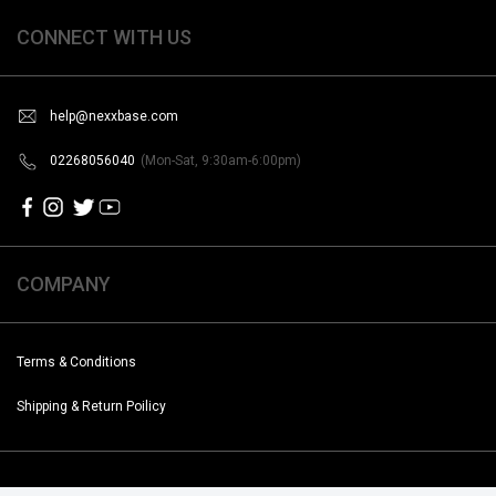
CONNECT WITH US
help@nexxbase.com
02268056040
(Mon-Sat, 9:30am-6:00pm)
COMPANY
Terms & Conditions
Shipping & Return Poilicy
Copyright @2019-2020 Noise. All Rights Reserved