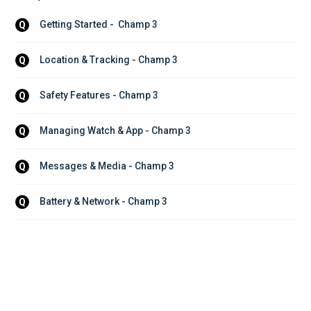
Getting Started -  Champ 3
Q
Location & Tracking - Champ 3
Q
Safety Features - Champ 3
Q
Managing Watch & App - Champ 3
Q
Messages & Media - Champ 3
Q
Battery & Network - Champ 3
Q