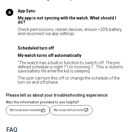
App Sync
My app is not syncing with the watch. What should I
do?
Check permissions, restart devices, ensure >20% battery,
and reconnect via app settings.
Scheduled turn off
My watch turns off automatically
"The watch has a built-in function to switch off. The pre-
defined schedule is night 11 to morning 7 . This is done to
save battery life while the kid is sleeping.
The user can turn this off or change the schedule of the
turn on and off phase
Please tell us about your troubleshooting experience
Was the information provided to you helpful?
My Issue was resolved
My issue still prisists
FAQ