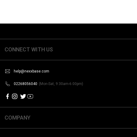
CONNECT WITH US
help@nexxbase.com
02268056040
(Mon-Sat, 9:30am-6:00pm)
COMPANY