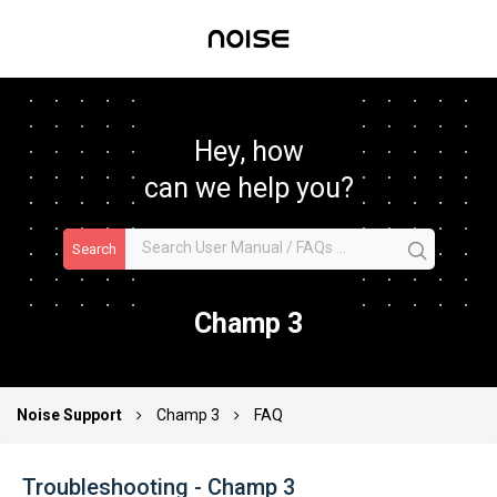
Hey, how
can we help you?
Search
Champ 3
Noise Support
Champ 3
FAQ
Troubleshooting - Champ 3