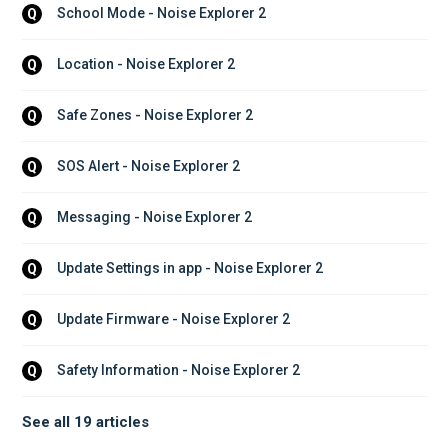
School Mode - Noise Explorer 2
Q
Location - Noise Explorer 2
Q
Safe Zones - Noise Explorer 2
Q
SOS Alert - Noise Explorer 2
Q
Messaging - Noise Explorer 2
Q
Update Settings in app - Noise Explorer 2
Q
Update Firmware - Noise Explorer 2
Q
Safety Information - Noise Explorer 2
Q
See all 19 articles