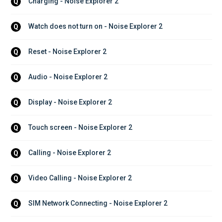
Charging - Noise Explorer 2
Q
Watch does not turn on - Noise Explorer 2
Q
Reset - Noise Explorer 2
Q
Audio - Noise Explorer 2
Q
Display - Noise Explorer 2
Q
Touch screen - Noise Explorer 2
Q
Calling - Noise Explorer 2
Q
Video Calling - Noise Explorer 2
Q
SIM Network Connecting - Noise Explorer 2
Q