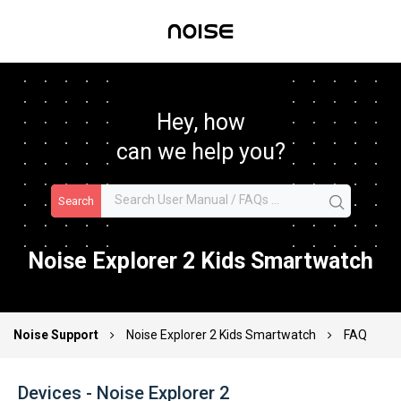
Hey, how
can we help you?
Search
Noise Explorer 2 Kids Smartwatch
Noise Support
Noise Explorer 2 Kids Smartwatch
FAQ
Devices - Noise Explorer 2