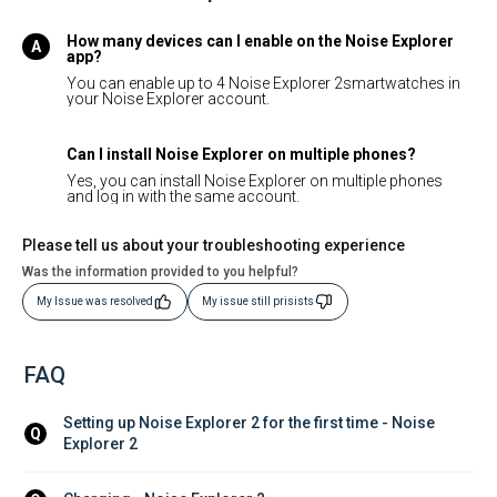
How many devices can I enable on the Noise Explorer
app?
You can enable up to 4 Noise Explorer 2smartwatches in
your Noise Explorer account.
Can I install Noise Explorer on multiple phones?
Yes, you can install Noise Explorer on multiple phones
and log in with the same account.
Please tell us about your troubleshooting experience
Was the information provided to you helpful?
My Issue was resolved
My issue still prisists
FAQ
Setting up Noise Explorer 2 for the first time - Noise 
Q
Explorer 2