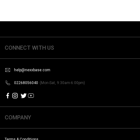
CONNECT WITH US
help@nexxbase.com
02268056040
(Mon-Sat, 9:30am-6:00pm)
COMPANY
Terms & Conditions