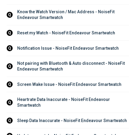
Know the Watch Version / Mac Address - NoiseFit 
Q
Endeavour Smartwatch
Reset my Watch - NoiseFit Endeavour Smartwatch
Q
Notification Issue - NoiseFit Endeavour Smartwatch
Q
Not pairing with Bluetooth & Auto disconnect - NoiseFit 
Q
Endeavour Smartwatch
Screen Wake Issue - NoiseFit Endeavour Smartwatch
Q
Heartrate Data Inaccurate - NoiseFit Endeavour 
Q
Smartwatch
Sleep Data Inaccurate - NoiseFit Endeavour Smartwatch
Q