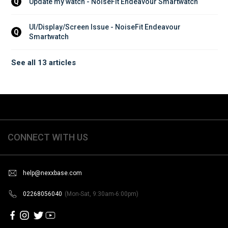
Update my watch - NoiseFit Endeavour Smartwatch
Q
UI/Display/Screen Issue - NoiseFit Endeavour 
Q
Smartwatch
See all 13 articles
CONNECT WITH US
help@nexxbase.com
02268056040
(Mon-Sat, 9:30am-6:00pm)