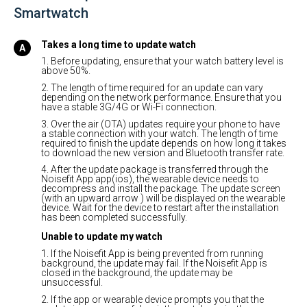
Smartwatch
Takes a long time to update watch
1. Before updating, ensure that your watch battery level is
above 50%.
2. The length of time required for an update can vary
depending on the network performance. Ensure that you
have a stable 3G/4G or Wi-Fi connection.
3. Over the air (OTA) updates require your phone to have
a stable connection with your watch. The length of time
required to finish the update depends on how long it takes
to download the new version and Bluetooth transfer rate.
4. After the update package is transferred through the
Noisefit App app(ios), the wearable device needs to
decompress and install the package. The update screen
(with an upward arrow ) will be displayed on the wearable
device. Wait for the device to restart after the installation
has been completed successfully.
Unable to update my watch
1. If the Noisefit App is being prevented from running
background, the update may fail. If the Noisefit App is
closed in the background, the update may be
unsuccessful.
2. If the app or wearable device prompts you that the