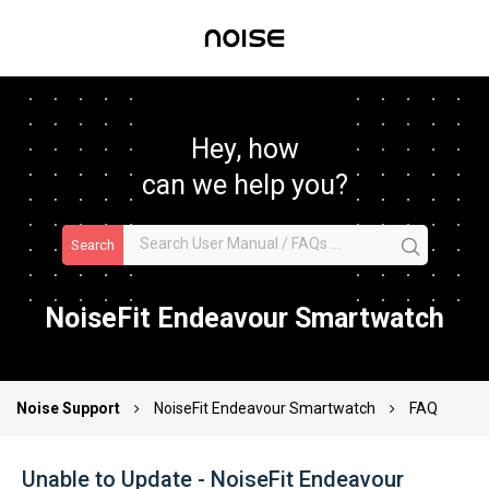
Hey, how
can we help you?
Search
NoiseFit Endeavour Smartwatch
Noise Support
NoiseFit Endeavour Smartwatch
FAQ
Unable to Update - NoiseFit Endeavour