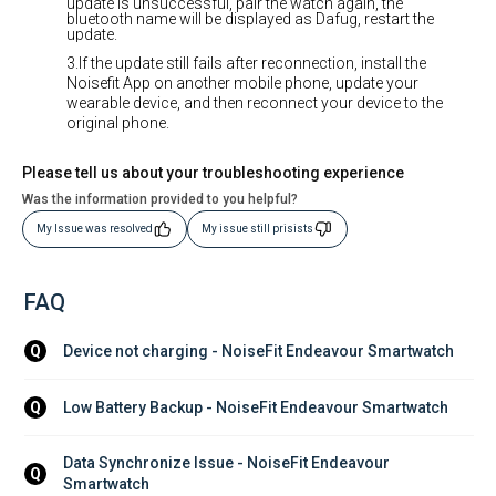
update is unsuccessful, pair the watch again, the
bluetooth name will be displayed as Dafug, restart the
update.
3.If the update still fails after reconnection, install the
Noisefit App on another mobile phone, update your
wearable device, and then reconnect your device to the
original phone.
Please tell us about your troubleshooting experience
Was the information provided to you helpful?
My Issue was resolved
My issue still prisists
FAQ
Device not charging - NoiseFit Endeavour Smartwatch
Q
Low Battery Backup - NoiseFit Endeavour Smartwatch
Q
Data Synchronize Issue - NoiseFit Endeavour 
Q
Smartwatch