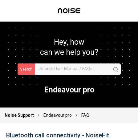
Hey, how
can we help you?
Search
Endeavour pro
Noise Support
Endeavour pro
FAQ
Bluetooth call connectivity - NoiseFit