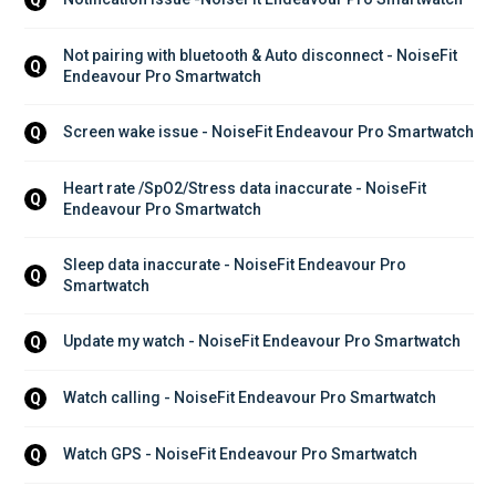
Not pairing with bluetooth & Auto disconnect - NoiseFit 
Q
Endeavour Pro Smartwatch
Screen wake issue - NoiseFit Endeavour Pro Smartwatch
Q
Heart rate /SpO2/Stress data inaccurate - NoiseFit 
Q
Endeavour Pro Smartwatch
Sleep data inaccurate - NoiseFit Endeavour Pro 
Q
Smartwatch
Update my watch - NoiseFit Endeavour Pro Smartwatch
Q
Watch calling - NoiseFit Endeavour Pro Smartwatch
Q
Watch GPS - NoiseFit Endeavour Pro Smartwatch
Q