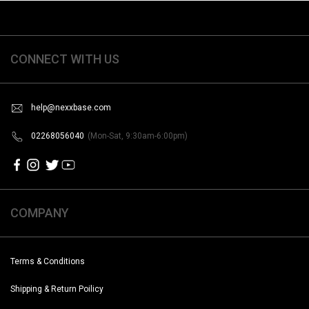
CONNECT WITH US
help@nexxbase.com
02268056040
(Mon-Sat, 9:30am-6:00pm)
COMPANY
Terms & Conditions
Shipping & Return Poilicy