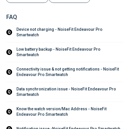
FAQ
Device not charging - NoiseFit Endeavour Pro 
Q
Smartwatch
Low battery backup - NoiseFit Endeavour Pro 
Q
Smartwatch
Connectivity issue & not getting notifications - NoiseFit 
Q
Endeavour Pro Smartwatch
Data synchronization issue - NoiseFit Endeavour Pro 
Q
Smartwatch
Know the watch version/Mac Address - NoiseFit 
Q
Endeavour Pro Smartwatch
Notification issue -NoiseFit Endeavour Pro Smartwatch
Q