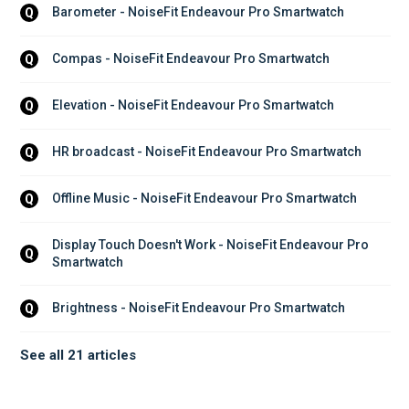
Barometer - NoiseFit Endeavour Pro Smartwatch
Q
Compas - NoiseFit Endeavour Pro Smartwatch
Q
Elevation - NoiseFit Endeavour Pro Smartwatch
Q
HR broadcast - NoiseFit Endeavour Pro Smartwatch
Q
Offline Music - NoiseFit Endeavour Pro Smartwatch
Q
Display Touch Doesn't Work - NoiseFit Endeavour Pro 
Q
Smartwatch
Brightness - NoiseFit Endeavour Pro Smartwatch
Q
See all 21 articles