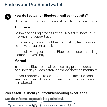
Endeavour Pro Smartwatch
How do I establish Bluetooth call connectivity?
"There are two ways to establish Bluetooth connectivity.
Automatic:
Follow the pairing process to pair NoiseFit Endeavour
Pro with the NoiseFit app.
Once paired, the watch’s Bluetooth calling feature would
be activated automatically.
Connect it with your phone’s Bluetooth to use the calling
feature conveniently.
Manual
In case the Bluetooth call connectivity prompt does not
pop up then you can establish the connection manually.
On your phone: Go to Settings. Turn on the Bluetooth
search and pair NoiseFit Endeavour Pro to use the watch
to make calls.
Please tell us about your troubleshooting experience
Was the information provided to you helpful?
My Issue was resolved
My issue still prisists