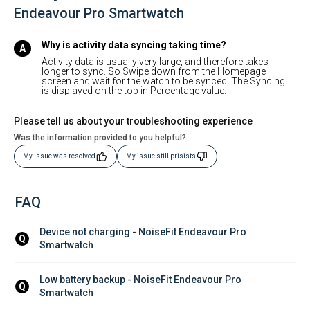
Endeavour Pro Smartwatch
Why is activity data syncing taking time?
Activity data is usually very large, and therefore takes
longer to sync. So Swipe down from the Homepage
screen and wait for the watch to be synced. The Syncing
is displayed on the top in Percentage value.
Please tell us about your troubleshooting experience
Was the information provided to you helpful?
My Issue was resolved
My issue still prisists
FAQ
Device not charging - NoiseFit Endeavour Pro 
Q
Smartwatch
Low battery backup - NoiseFit Endeavour Pro 
Q
Smartwatch