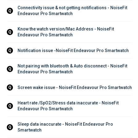
Connectivity issue & not getting notifications - NoiseFit 
Q
Endeavour Pro Smartwatch
Know the watch version/Mac Address - NoiseFit 
Q
Endeavour Pro Smartwatch
Notification issue -NoiseFit Endeavour Pro Smartwatch
Q
Not pairing with bluetooth & Auto disconnect - NoiseFit 
Q
Endeavour Pro Smartwatch
Screen wake issue - NoiseFit Endeavour Pro Smartwatch
Q
Heart rate /SpO2/Stress data inaccurate - NoiseFit 
Q
Endeavour Pro Smartwatch
Sleep data inaccurate - NoiseFit Endeavour Pro 
Q
Smartwatch