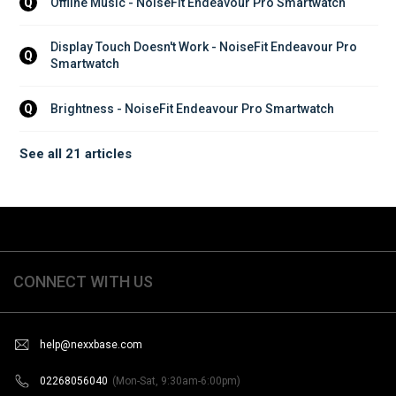
Offline Music - NoiseFit Endeavour Pro Smartwatch
Q
Display Touch Doesn't Work - NoiseFit Endeavour Pro 
Q
Smartwatch
Brightness - NoiseFit Endeavour Pro Smartwatch
Q
See all 21 articles
CONNECT WITH US
help@nexxbase.com
02268056040
(Mon-Sat, 9:30am-6:00pm)