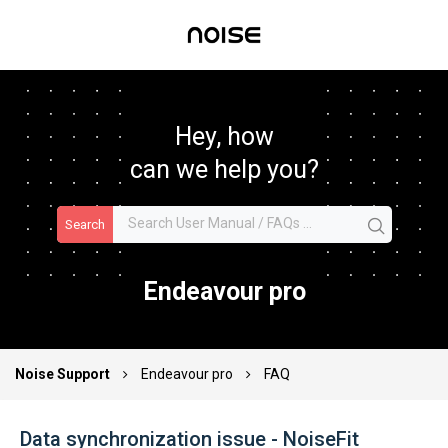
Hey, how
can we help you?
Search
Endeavour pro
Noise Support
Endeavour pro
FAQ
Data synchronization issue - NoiseFit