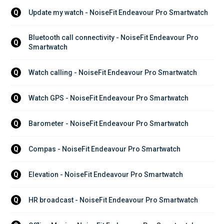
Update my watch - NoiseFit Endeavour Pro Smartwatch
Q
Bluetooth call connectivity - NoiseFit Endeavour Pro 
Q
Smartwatch
Watch calling - NoiseFit Endeavour Pro Smartwatch
Q
Watch GPS - NoiseFit Endeavour Pro Smartwatch
Q
Barometer - NoiseFit Endeavour Pro Smartwatch
Q
Compas - NoiseFit Endeavour Pro Smartwatch
Q
Elevation - NoiseFit Endeavour Pro Smartwatch
Q
HR broadcast - NoiseFit Endeavour Pro Smartwatch
Q