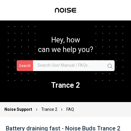
Hey, how
can we help you?
Search
Trance 2
Noise Support
Trance 2
FAQ
Battery draining fast - Noise Buds Trance 2