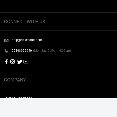
CONNECT WITH US
help@nexxbase.com
02268056040
(Mon-Sat, 9:30am-6:00pm)
COMPANY
Terms & Conditions
Shipping & Return Poilicy