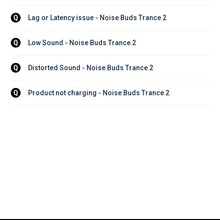
Lag or Latency issue - Noise Buds Trance 2
Q
Low Sound - Noise Buds Trance 2
Q
Distorted Sound - Noise Buds Trance 2
Q
Product not charging - Noise Buds Trance 2
Q