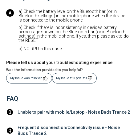
a) Check the battery level on the Bluetooth bar (or in
Bluetooth settings) in the mobile phone when the device
is connected to the mobile phone
b) Check if there is inconsistency in device's battery
percentage shown on the Bluetooth bar (or in Bluetooth
settings) in the mobile phone. If yes, then please ask to do
the RESET
c) NO RPU in this case
Please tell us about your troubleshooting experience
Was the information provided to you helpful?
My Issue was resolved
My issue still prisists
FAQ
Unable to pair with mobile/Laptop - Noise Buds Trance 2
Q
Frequent disconnection/Connectivity issue - Noise 
Q
Buds Trance 2