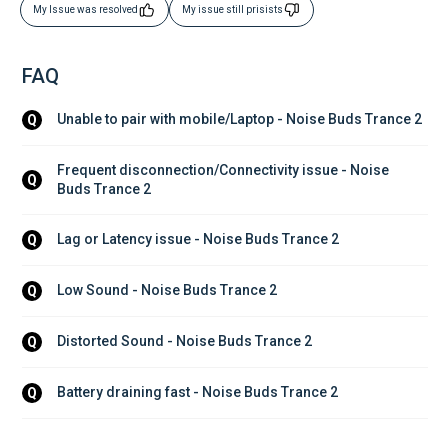
My Issue was resolved
My issue still prisists
FAQ
Unable to pair with mobile/Laptop - Noise Buds Trance 2
Q
Frequent disconnection/Connectivity issue - Noise 
Q
Buds Trance 2
Lag or Latency issue - Noise Buds Trance 2
Q
Low Sound - Noise Buds Trance 2
Q
Distorted Sound - Noise Buds Trance 2
Q
Battery draining fast - Noise Buds Trance 2
Q