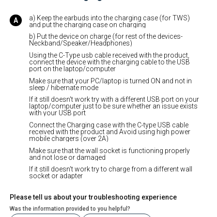
a) Keep the earbuds into the charging case (for TWS)
and put the charging case on charging
b) Put the device on charge (for rest of the devices-
Neckband/Speaker/Headphones)
Using the C-Type usb cable received with the product,
connect the device with the charging cable to the USB
port on the laptop/computer
Make sure that your PC/laptop is turned ON and not in
sleep / hibernate mode
If it still doesn't work try with a different USB port on your
laptop/computer just to be sure whether an issue exists
with your USB port
Connect the Charging case with the C-type USB cable
received with the product and Avoid using high power
mobile chargers (over 2A)
Make sure that the wall socket is functioning properly
and not lose or damaged
If it still doesn't work try to charge from a different wall
socket or adapter
Please tell us about your troubleshooting experience
Was the information provided to you helpful?