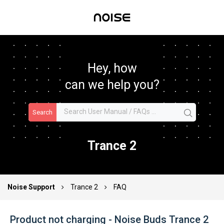
Hey, how
can we help you?
Search
Trance 2
Noise Support
Trance 2
FAQ
Product not charging - Noise Buds Trance 2