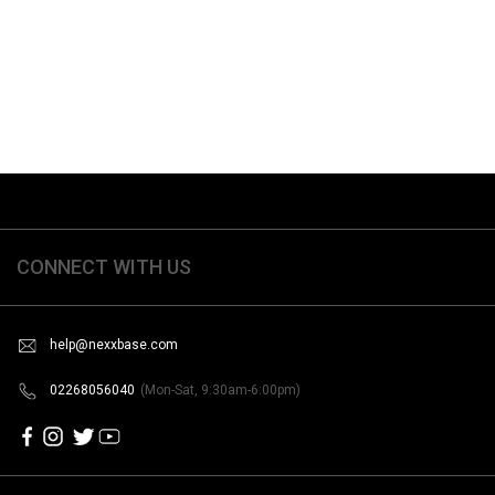
CONNECT WITH US
help@nexxbase.com
02268056040
(Mon-Sat, 9:30am-6:00pm)