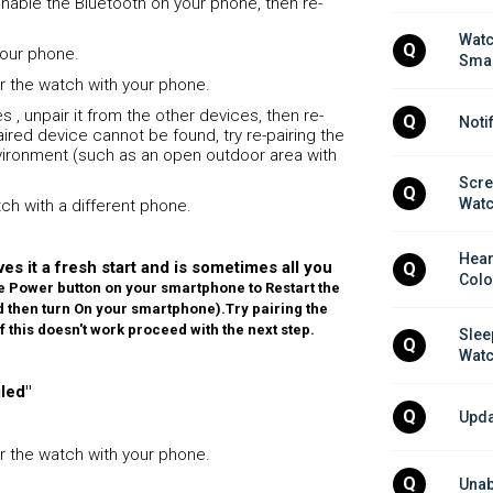
enable the Bluetooth on your phone, then re-
Watc
Q
 your phone.
Smar
air the watch with your phone.
s , unpair it from the other devices, then re-
Q
Noti
 paired device cannot be found, try re-pairing the
environment (such as an open outdoor area with
Scre
Q
Wat
atch with a different phone.
Hear
es it a fresh start and is sometimes all you
Q
Colo
e Power button on your smartphone to Restart the
and then turn On your smartphone).
Try pairing the
If this doesn't work proceed with the next step.
Slee
Q
Wat
led"
Q
Upda
air the watch with your phone.
Q
Unab