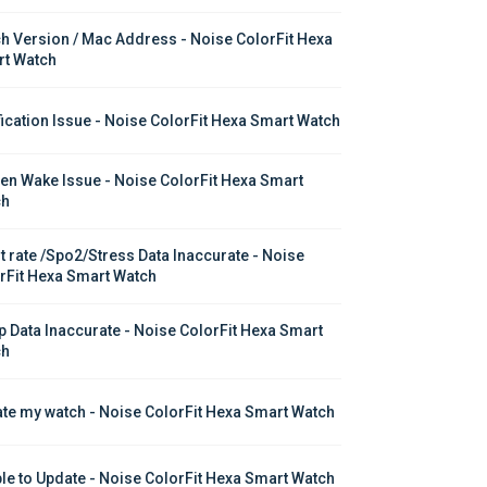
h Version / Mac Address - Noise ColorFit Hexa 
t Watch
fication Issue - Noise ColorFit Hexa Smart Watch
en Wake Issue - Noise ColorFit Hexa Smart 
ch
t rate /Spo2/Stress Data Inaccurate - Noise 
rFit Hexa Smart Watch
p Data Inaccurate - Noise ColorFit Hexa Smart 
ch
te my watch - Noise ColorFit Hexa Smart Watch
le to Update - Noise ColorFit Hexa Smart Watch