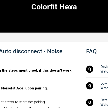
Colorfit Hexa
 Auto disconnect - Noise
FAQ
Devi
Q
g the steps mentioned, if this doesn't work
Wat
Low 
Q
e NoiseFit Ace upon pairing.
Wat
Data
t steps to start the pairing.
Q
Wat