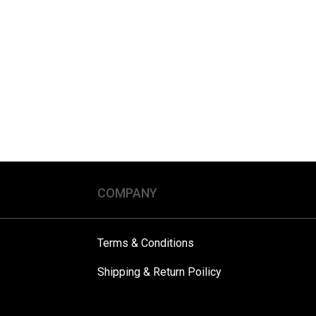
COMPANY
Terms & Conditions
Shipping & Return Poilicy