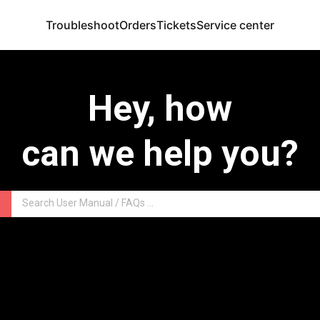
Troubleshoot
Orders
Tickets
Service center
Hey, how
can we help you?