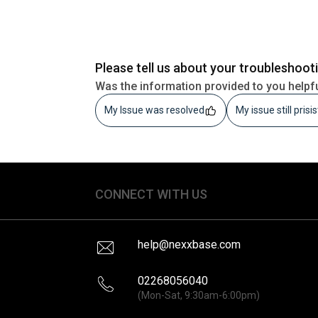
Please tell us about your troubleshoot
Was the information provided to you helpf
My Issue was resolved
My issue still prisi
CONNECT WITH US
help@nexxbase.com
02268056040
(Mon-Sat, 9:30am-6:00pm)