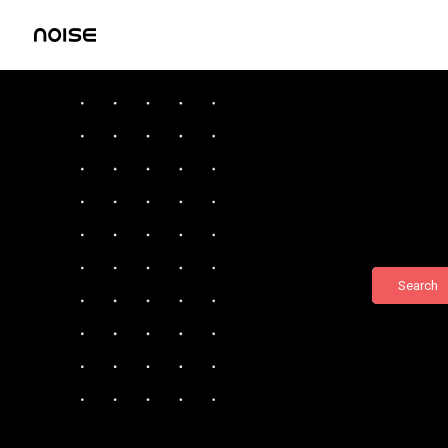
Search