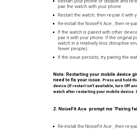
Restart your phone or disable and re-
pair the watch with your phone.
Restart the watch, then re-pair it with
Re-install the NoiseFit Ace , then re-p
If the watch is paired with other device
pair it with your phone. If the original
watch in a relatively less disruptive 
fewer people).
If the issue persists, try pairing the w
Note: Restarting your mobile device giv
need to fix your issue.
Press and hold th
device (If restart isn't available, turn Off 
watch after restarting your mobile device.
2. NoiseFit Ace prompt me "Pairing fai
Re-install the NoiseFit Ace , then re-p