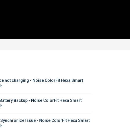
ce not charging - Noise ColorFit Hexa Smart 
ch
Battery Backup - Noise ColorFit Hexa Smart 
ch
 Synchronize Issue - Noise ColorFit Hexa Smart 
ch