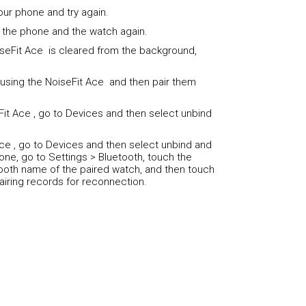
our phone and try again.
 the phone and the watch again.
seFit Ace is cleared from the background,
using the NoiseFit Ace and then pair them
Fit Ace , go to Devices and then select unbind
Ace , go to Devices and then select unbind and
one, go to Settings > Bluetooth, touch the
tooth name of the paired watch, and then touch
airing records for reconnection.