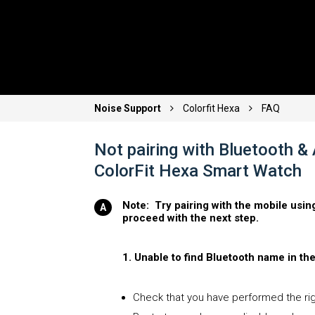
Noise Support
Colorfit Hexa
FAQ
Not pairing with Bluetooth &
ColorFit Hexa Smart Watch
Note: Try pairing with the mobile usin
proceed with the next step.
1. Unable to find Bluetooth name in th
Check that you have performed the righ