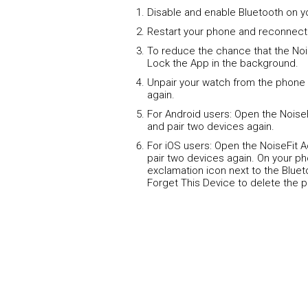
Disable and enable Bluetooth on y
Restart your phone and reconnect
To reduce the chance that the Noi
Lock the App in the background.
Unpair your watch from the phone 
again.
For Android users: Open the Noise
and pair two devices again.
For iOS users: Open the NoiseFit 
pair two devices again. On your ph
exclamation icon next to the Blue
Forget This Device to delete the p