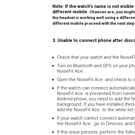
Note: If the watch's name is not visible
different mobile.
Chances are, you might 
the headset is working well using a different 
different mobile proceed with the next step
3. Unable to connect phone after disc
Check that your watch and the NoiseFi
Turn on Bluetooth and GPS on your ph
NoiseFit Ace .
Open the NoiseFit Ace and check to s
If the watch can connect automaticall
NoiseFit Ace is prevented from runnin
Android phone, you need to add the No
background. If you have installed thi
add the NoiseFit Ace to the white list
If your watch cannot connect automati
the NoiseFit Ace , go to Devices, and 
If this issue persists, perform the fol