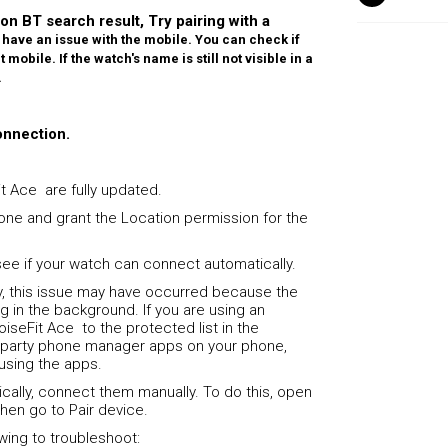
 on BT search result, Try pairing with a
have an issue with the mobile. You can check if
mobile. If the watch's name is still not visible in a
.
onnection.
t Ace are fully updated.
one and grant the Location permission for the
ee if your watch can connect automatically.
y, this issue may have occurred because the
g in the background. If you are using an
iseFit Ace to the protected list in the
rd-party phone manager apps on your phone,
 using the apps.
cally, connect them manually. To do this, open
then go to Pair device.
lowing to troubleshoot: