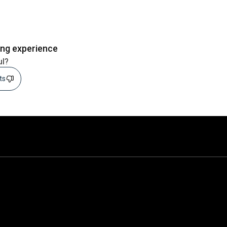
ing experience
ul?
sts