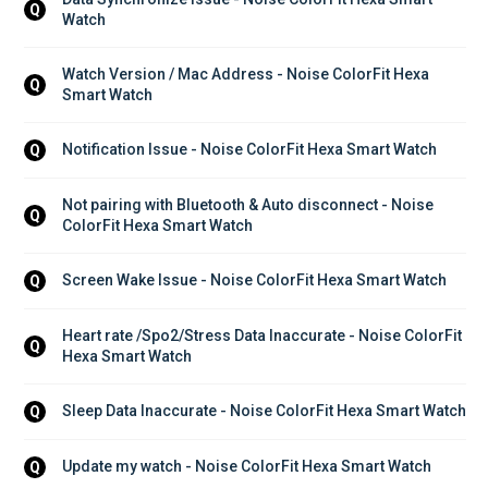
Q
Watch
Watch Version / Mac Address - Noise ColorFit Hexa 
Q
Smart Watch
Notification Issue - Noise ColorFit Hexa Smart Watch
Q
Not pairing with Bluetooth & Auto disconnect - Noise 
Q
ColorFit Hexa Smart Watch
Screen Wake Issue - Noise ColorFit Hexa Smart Watch
Q
Heart rate /Spo2/Stress Data Inaccurate - Noise ColorFit 
Q
Hexa Smart Watch
Sleep Data Inaccurate - Noise ColorFit Hexa Smart Watch
Q
Update my watch - Noise ColorFit Hexa Smart Watch
Q