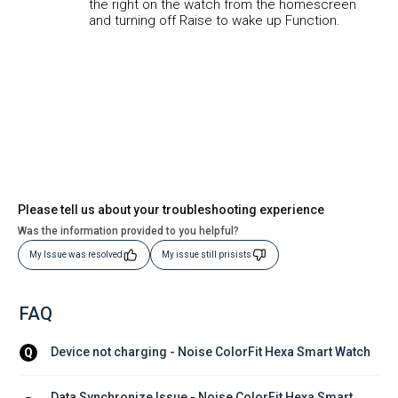
the right on the watch from the homescreen
and turning off Raise to wake up Function.
Please tell us about your troubleshooting experience
Was the information provided to you helpful?
My Issue was resolved
My issue still prisists
FAQ
Device not charging - Noise ColorFit Hexa Smart Watch
Q
Data Synchronize Issue - Noise ColorFit Hexa Smart 