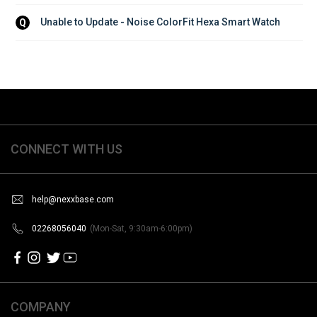
Unable to Update - Noise ColorFit Hexa Smart Watch
Q
CONNECT WITH US
help@nexxbase.com
02268056040
(Mon-Sat, 9:30am-6:00pm)
COMPANY