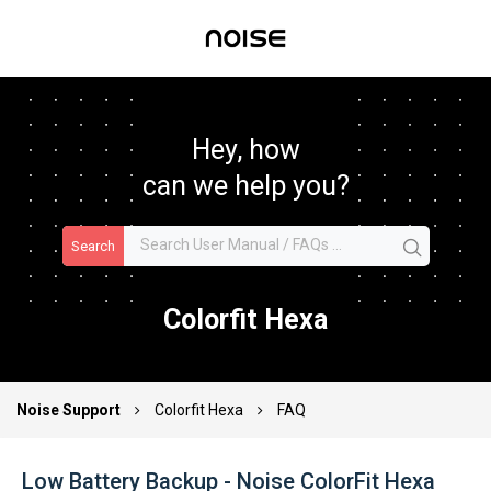
Hey, how
can we help you?
Search
Colorfit Hexa
Noise Support
Colorfit Hexa
FAQ
Low Battery Backup - Noise ColorFit Hexa