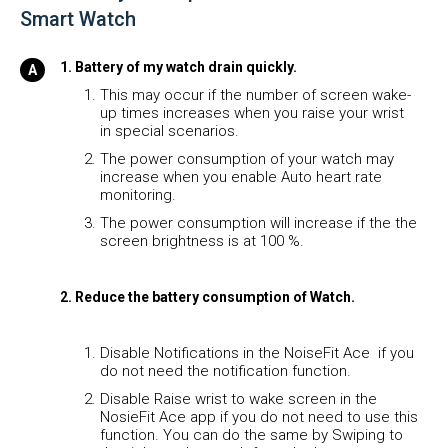
Smart Watch
1. Battery of my watch drain quickly.
This may occur if the number of screen wake-
up times increases when you raise your wrist
in special scenarios.
The power consumption of your watch may
increase when you enable Auto heart rate
monitoring.
The power consumption will increase if the the
screen brightness is at 100 %.
2. Reduce the battery consumption of Watch.
Disable Notifications in the NoiseFit Ace if you
do not need the notification function.
Disable Raise wrist to wake screen in the
NosieFit Ace app if you do not need to use this
function. You can do the same by Swiping to