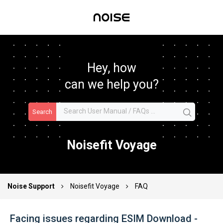
Hey, how
can we help you?
Search
Noisefit Voyage
Noise Support
Noisefit Voyage
FAQ
Facing issues regarding ESIM Download -