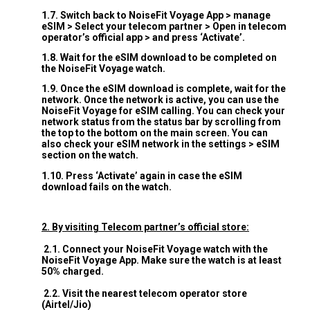
1.7. Switch back to NoiseFit Voyage App > manage
eSIM > Select your telecom partner > Open in telecom
operator’s official app > and press ‘Activate’.
1.8. Wait for the eSIM download to be completed on
the NoiseFit Voyage watch.
1.9. Once the eSIM download is complete, wait for the
network. Once the network is active, you can use the
NoiseFit Voyage for eSIM calling. You can check your
network status from the status bar by scrolling from
the top to the bottom on the main screen. You can
also check your eSIM network in the settings > eSIM
section on the watch.
1.10. Press ‘Activate’ again in case the eSIM
download fails on the watch.
2. By visiting Telecom partner’s official store:
2.1. Connect your NoiseFit Voyage watch with the
NoiseFit Voyage App. Make sure the watch is at least
50% charged.
2.2. Visit the nearest telecom operator store
(Airtel/Jio)