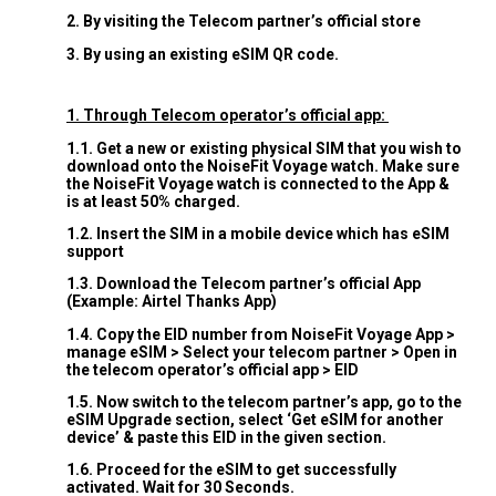
2. By visiting the Telecom partner’s official store
3. By using an existing eSIM QR code.
1. Through Telecom operator’s official app:
1.1. Get a new or existing physical SIM that you wish to
download onto the NoiseFit Voyage watch. Make sure
the NoiseFit Voyage watch is connected to the App &
is at least 50% charged.
1.2. Insert the SIM in a mobile device which has eSIM
support
1.3. Download the Telecom partner’s official App
(Example: Airtel Thanks App)
1.4. Copy the EID number from NoiseFit Voyage App >
manage eSIM > Select your telecom partner > Open in
the telecom operator’s official app > EID
1.5. Now switch to the telecom partner’s app, go to the
eSIM Upgrade section, select ‘Get eSIM for another
device’ & paste this EID in the given section.
1.6. Proceed for the eSIM to get successfully
activated. Wait for 30 Seconds.