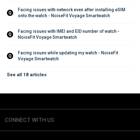
Facing issues with network even after installing eSIM 
Q
onto the watch - NoiseFit Voyage Smartwatch
Facing issues with IMEI and EID number of watch - 
Q
NoiseFit Voyage Smartwatch
Facing issues while updating my watch - NoiseFit 
Q
Voyage Smartwatch
See all 18 articles
CONNECT WITH US