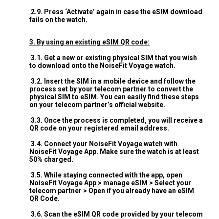
2.9. Press ‘Activate’ again in case the eSIM download
fails on the watch.
3. By using an existing eSIM QR code:
3.1. Get a new or existing physical SIM that you wish
to download onto the NoiseFit Voyage watch.
3.2. Insert the SIM in a mobile device and follow the
process set by your telecom partner to convert the
physical SIM to eSIM. You can easily find these steps
on your telecom partner’s official website.
3.3. Once the process is completed, you will receive a
QR code on your registered email address.
3.4. Connect your NoiseFit Voyage watch with
NoiseFit Voyage App. Make sure the watch is at least
50% charged.
3.5. While staying connected with the app, open
NoiseFit Voyage App > manage eSIM > Select your
telecom partner > Open if you already have an eSIM
QR Code.
3.6. Scan the eSIM QR code provided by your telecom