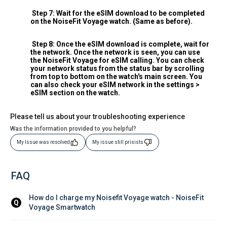
Step 7: Wait for the eSIM download to be completed
on the NoiseFit Voyage watch. (Same as before).
Step 8: Once the eSIM download is complete, wait for
the network. Once the network is seen, you can use
the NoiseFit Voyage for eSIM calling. You can check
your network status from the status bar by scrolling
from top to bottom on the watch's main screen. You
can also check your eSIM network in the settings >
eSIM section on the watch.
Please tell us about your troubleshooting experience
Was the information provided to you helpful?
My Issue was resolved
My issue still prisists
FAQ
How do I charge my Noisefit Voyage watch - NoiseFit 
Q
Voyage Smartwatch