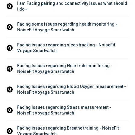
I am Facing pairing and connectivity issues what should 
Q
i do - 
Facing some issues regarding health monitoring - 
Q
NoiseFit Voyage Smartwatch
Facing issues regarding sleep tracking - NoiseFit 
Q
Voyage Smartwatch
Facing Issues regarding Heart rate monitoring - 
Q
NoiseFit Voyage Smartwatch
Facing Issues regarding Blood Oxygen measurement - 
Q
NoiseFit Voyage Smartwatch
Facing Issues regarding Stress measurement - 
Q
NoiseFit Voyage Smartwatch
Facing issues regarding Breathe training - NoiseFit 
Q
Voyage Smartwatch