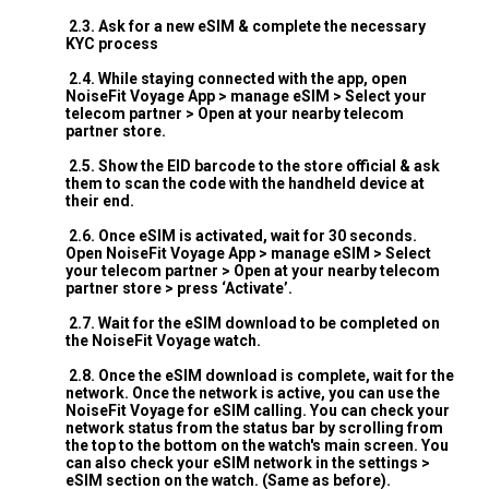
2.3. Ask for a new eSIM & complete the necessary
KYC process
2.4. While staying connected with the app, open
NoiseFit Voyage App > manage eSIM > Select your
telecom partner > Open at your nearby telecom
partner store.
2.5. Show the EID barcode to the store official & ask
them to scan the code with the handheld device at
their end.
2.6. Once eSIM is activated, wait for 30 seconds.
Open NoiseFit Voyage App > manage eSIM > Select
your telecom partner > Open at your nearby telecom
partner store > press ‘Activate’.
2.7. Wait for the eSIM download to be completed on
the NoiseFit Voyage watch.
2.8. Once the eSIM download is complete, wait for the
network. Once the network is active, you can use the
NoiseFit Voyage for eSIM calling. You can check your
network status from the status bar by scrolling from
the top to the bottom on the watch's main screen. You
can also check your eSIM network in the settings >
eSIM section on the watch. (Same as before).