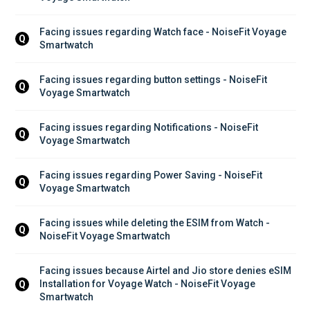
Facing issues regarding Watch face - NoiseFit Voyage 
Q
Smartwatch
Facing issues regarding button settings - NoiseFit 
Q
Voyage Smartwatch
Facing issues regarding Notifications - NoiseFit 
Q
Voyage Smartwatch
Facing issues regarding Power Saving - NoiseFit 
Q
Voyage Smartwatch
Facing issues while deleting the ESIM from Watch - 
Q
NoiseFit Voyage Smartwatch
Facing issues because Airtel and Jio store denies eSIM 
Installation for Voyage Watch - NoiseFit Voyage 
Q
Smartwatch