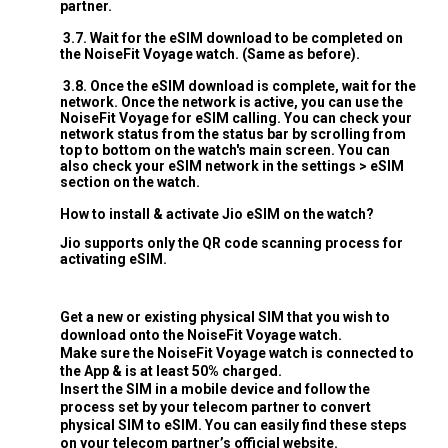
partner.
3.7. Wait for the eSIM download to be completed on
the NoiseFit Voyage watch. (Same as before).
3.8. Once the eSIM download is complete, wait for the
network. Once the network is active, you can use the
NoiseFit Voyage for eSIM calling. You can check your
network status from the status bar by scrolling from
top to bottom on the watch's main screen. You can
also check your eSIM network in the settings > eSIM
section on the watch.
How to install & activate Jio eSIM on the watch?
Jio supports only the QR code scanning process for
activating eSIM.
Get a new or existing physical SIM that you wish to
download onto the NoiseFit Voyage watch.
Make sure the NoiseFit Voyage watch is connected to
the App & is at least 50% charged.
Insert the SIM in a mobile device and follow the
process set by your telecom partner to convert
physical SIM to eSIM. You can easily find these steps
on your telecom partner’s official website.