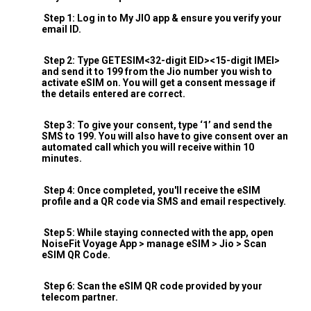
Step 1: Log in to My JIO app & ensure you verify your
email ID.
Step 2: Type GETESIM<32-digit EID><15-digit IMEI>
and send it to 199 from the Jio number you wish to
activate eSIM on. You will get a consent message if
the details entered are correct.
Step 3: To give your consent, type ‘1’ and send the
SMS to 199. You will also have to give consent over an
automated call which you will receive within 10
minutes.
Step 4: Once completed, you'll receive the eSIM
profile and a QR code via SMS and email respectively.
Step 5: While staying connected with the app, open
NoiseFit Voyage App > manage eSIM > Jio > Scan
eSIM QR Code.
Step 6: Scan the eSIM QR code provided by your
telecom partner.