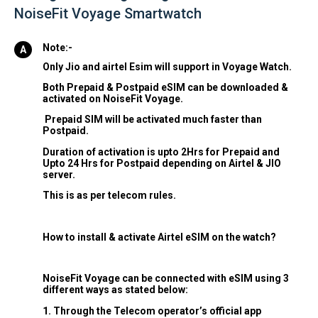
NoiseFit Voyage Smartwatch
Note:-
Only Jio and airtel Esim will support in Voyage Watch.
Both Prepaid & Postpaid eSIM can be downloaded &
activated on NoiseFit Voyage.
Prepaid SIM will be activated much faster than
Postpaid.
Duration of activation is upto 2Hrs for Prepaid and
Upto 24 Hrs for Postpaid depending on Airtel & JIO
server.
This is as per telecom rules.
How to install & activate Airtel eSIM on the watch?
NoiseFit Voyage can be connected with eSIM using 3
different ways as stated below:
1. Through the Telecom operator’s official app