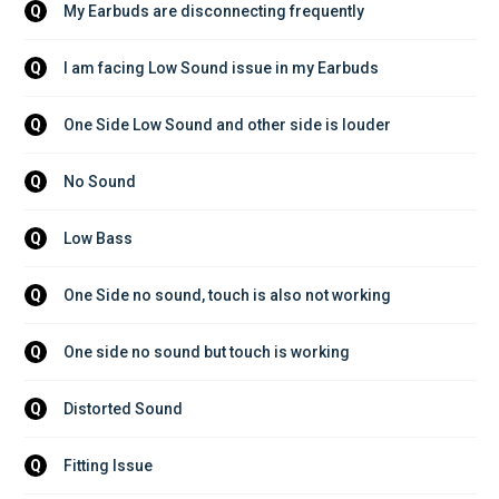
My Earbuds are disconnecting frequently
Q
I am facing Low Sound issue in my Earbuds
Q
One Side Low Sound and other side is louder
Q
No Sound
Q
Low Bass
Q
One Side no sound, touch is also not working
Q
One side no sound but touch is working
Q
Distorted Sound
Q
Fitting Issue
Q