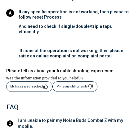
If any specific operation is not working, then please to
follow reset Process
And need to check if single/double/triple taps
efficiently
If none of the operation is not working, then please
raise an online complaint on complaint portal
Please tell us about your troubleshooting experience
Was the information provided to you helpful?
My Issue was resolved
My issue still prisists
FAQ
I am unable to pair my Noise Buds Combat Z with my 
Q
mobile.