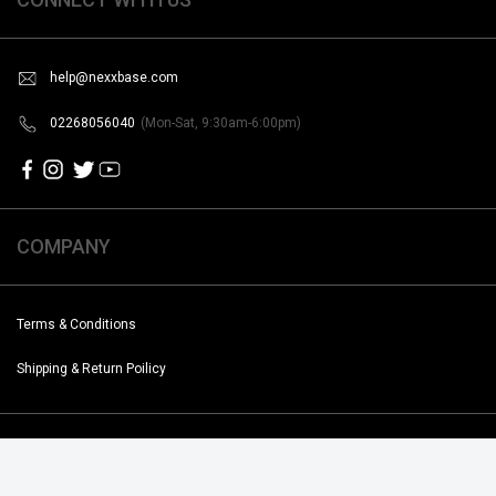
help@nexxbase.com
02268056040
(Mon-Sat, 9:30am-6:00pm)
COMPANY
Terms & Conditions
Shipping & Return Poilicy
Copyright @2019-2020 Noise. All Rights Reserved