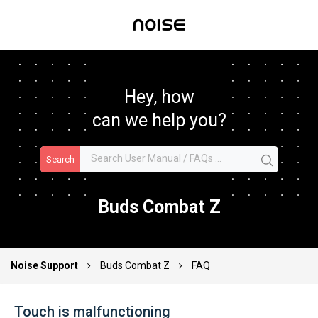
Hey, how
can we help you?
Search
Buds Combat Z
Noise Support
Buds Combat Z
FAQ
Touch is malfunctioning