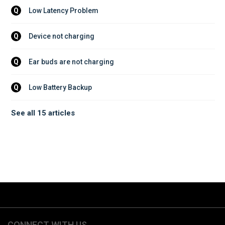
Low Latency Problem
Q
Device not charging
Q
Ear buds are not charging
Q
Low Battery Backup
Q
See all 15 articles
CONNECT WITH US