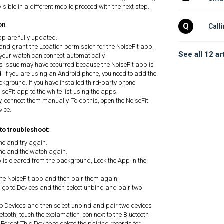
 visible in a different mobile proceed with the next step.
on
Q
Call
pp are fully updated.
and grant the Location permission for the NoiseFit app.
See all 12 ar
 your watch can connect automatically.
his issue may have occurred because the NoiseFit app is
. If you are using an Android phone, you need to add the
ackground. If you have installed third-party phone
eFit app to the white list using the apps.
, connect them manually. To do this, open the NoiseFit
vice.
 to troubleshoot:
ne and try again.
one and the watch again.
p is cleared from the background, Lock the App in the
he NoiseFit app and then pair them again.
 go to Devices and then select unbind and pair two
to Devices and then select unbind and pair two devices
tooth, touch the exclamation icon next to the Bluetooth
orget This Device to delete the pairing records for