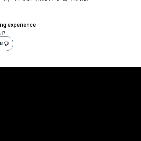
ing experience
ul?
sts