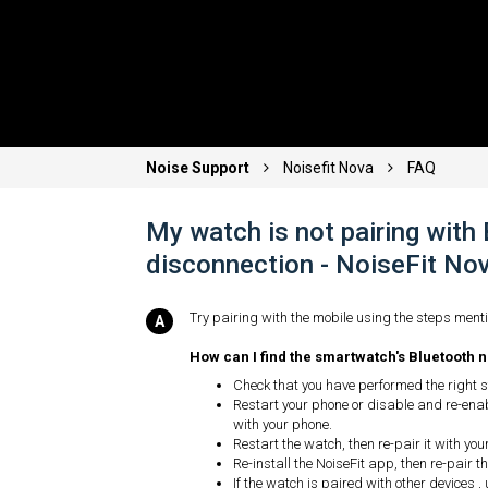
Noise Support
Noisefit Nova
FAQ
My watch is not pairing with
disconnection - NoiseFit N
Try pairing with the mobile using the steps menti
How can I find the smartwatch's Bluetooth n
Check that you have performed the right st
Restart your phone or disable and re-enab
with your phone.
Restart the watch, then re-pair it with you
Re-install the NoiseFit app, then re-pair 
If the watch is paired with other devices , 