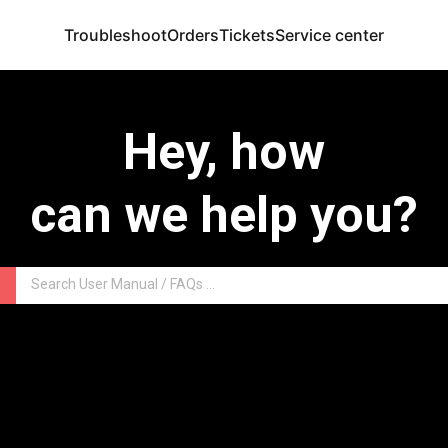
Troubleshoot
Orders
Tickets
Service center
Hey, how
can we help you?