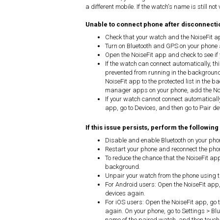
a different mobile. If the watch's name is still not
Unable to connect phone after disconnecti
Check that your watch and the NoiseFit a
Turn on Bluetooth and GPS on your phone 
Open the NoiseFit app and check to see if
If the watch can connect automatically, t
prevented from running in the background
NoiseFit app to the protected list in the b
manager apps on your phone, add the Nois
If your watch cannot connect automatically
app, go to Devices, and then go to Pair de
If this issue persists, perform the following
Disable and enable Bluetooth on your pho
Restart your phone and reconnect the ph
To reduce the chance that the NoiseFit ap
background.
Unpair your watch from the phone using t
For Android users: Open the NoiseFit app,
devices again.
For iOS users: Open the NoiseFit app, go 
again. On your phone, go to Settings > Blue
name of the paired watch, and then touch F