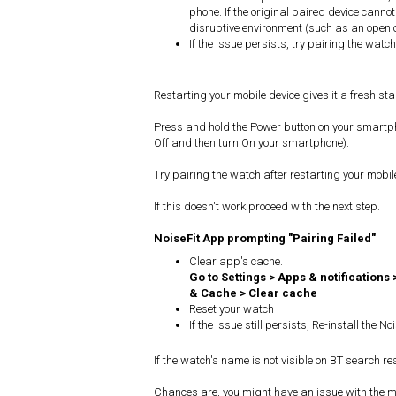
phone. If the original paired device cannot
disruptive environment (such as an open 
If the issue persists, try pairing the watc
Restarting your mobile device gives it a fresh sta
Press and hold the Power button on your smartphon
Off and then turn On your smartphone).
Try pairing the watch after restarting your mobil
If this doesn't work proceed with the next step.
NoiseFit App prompting "Pairing Failed"
Clear app's cache.
Go to Settings > Apps & notifications 
& Cache > Clear cache
Reset your watch
If the issue still persists, Re-install the 
If the watch's name is not visible on BT search res
Chances are, you might have an issue with the mo