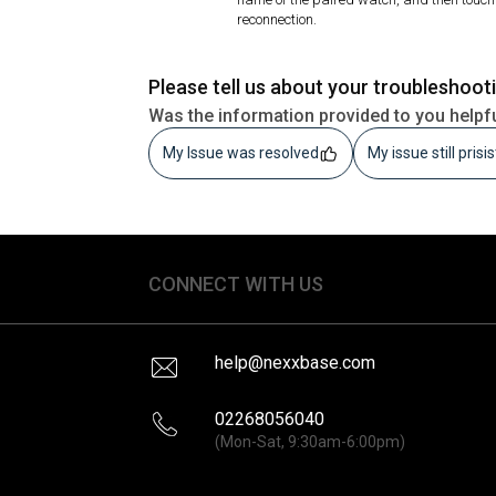
reconnection.
Please tell us about your troubleshoot
Was the information provided to you helpf
My Issue was resolved
My issue still prisi
CONNECT WITH US
help@nexxbase.com
02268056040
(Mon-Sat, 9:30am-6:00pm)