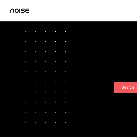
Search