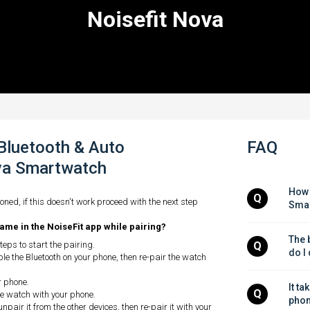
Noisefit Nova
 Bluetooth & Auto
FAQ
ova Smartwatch
How 
Q
oned, if this doesn't work proceed with the next step
Smar
ame in the NoiseFit app while pairing?
The b
eps to start the pairing.
Q
do I
le the Bluetooth on your phone, then re-pair the watch
r phone.
It ta
Q
the watch with your phone.
phon
unpair it from the other devices, then re-pair it with your