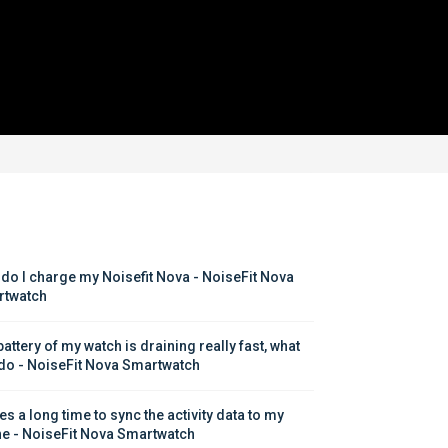
do I charge my Noisefit Nova - NoiseFit Nova 
twatch
attery of my watch is draining really fast, what 
 do - NoiseFit Nova Smartwatch
kes a long time to sync the activity data to my 
e - NoiseFit Nova Smartwatch