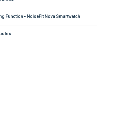
ing Function - NoiseFit Nova Smartwatch
ticles