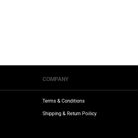
COMPANY
Terms & Conditions
Shipping & Return Poilicy