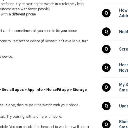
 be found, try re-pairing the watch in a relatively less
outdoor area with fewer people).
How 
Q
h with a different phone.
Addr
rt and is sometimes all you need to fix your issue.
Q
Noti
e to Restart the device (If Restart isn't available, turn
Q
Scre
e device.
Hear
Q
Nova
My S
Q
> See all apps > App info > NoiseFit app > Storage
Smar
NoiseFit app, then re-pair the watch with your phone.
Q
Upda
ult, Try pairing with a different mobile.
Blue
Q
bile. You can check if the headset is working well using
Smar