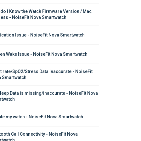
do I Know the Watch Firmware Version / Mac 
ess - NoiseFit Nova Smartwatch
fication Issue - NoiseFit Nova Smartwatch
en Wake Issue - NoiseFit Nova Smartwatch
t rate/SpO2/Stress Data Inaccurate - NoiseFit 
 Smartwatch
leep Data is missing/inaccurate - NoiseFit Nova 
twatch
te my watch - NoiseFit Nova Smartwatch
tooth Call Connectivity - NoiseFit Nova 
twatch