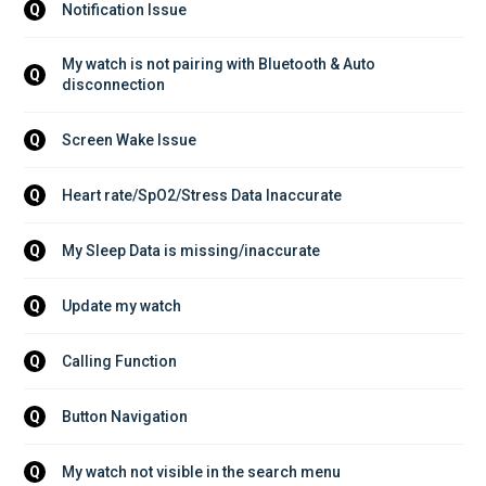
Notification Issue
Q
My watch is not pairing with Bluetooth & Auto 
Q
disconnection
Screen Wake Issue
Q
Heart rate/SpO2/Stress Data Inaccurate
Q
My Sleep Data is missing/inaccurate
Q
Update my watch
Q
Calling Function
Q
Button Navigation
Q
My watch not visible in the search menu
Q