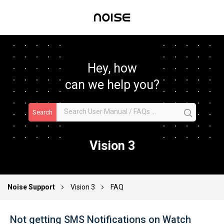
Hey, how
can we help you?
Search
Vision 3
Noise Support
Vision 3
FAQ
Not getting SMS Notifications on Watch