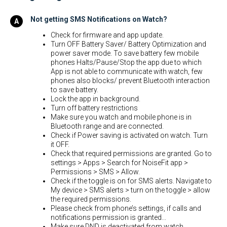
Not getting SMS Notifications on Watch?
Check for firmware and app update.
Turn OFF Battery Saver/ Battery Optimization and
power saver mode. To save battery few mobile
phones Halts/Pause/Stop the app due to which
App is not able to communicate with watch, few
phones also blocks/ prevent Bluetooth interaction
to save battery.
Lock the app in background.
Turn off battery restrictions
Make sure you watch and mobile phone is in
Bluetooth range and are connected.
Check if Power saving is activated on watch. Turn
it OFF.
Check that required permissions are granted. Go to
settings > Apps > Search for NoiseFit app >
Permissions > SMS > Allow.
Check if the toggle is on for SMS alerts. Navigate to
My device > SMS alerts > turn on the toggle > allow
the required permissions.
Please check from phone’s settings, if calls and
notifications permission is granted...
Make sure DND is deactivated from watch.