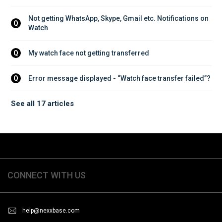
Not getting WhatsApp, Skype, Gmail etc. Notifications on 
Q
Watch
My watch face not getting transferred
Q
Error message displayed - “Watch face transfer failed”?
Q
See all 17 articles
CONNECT WITH US
help@nexxbase.com