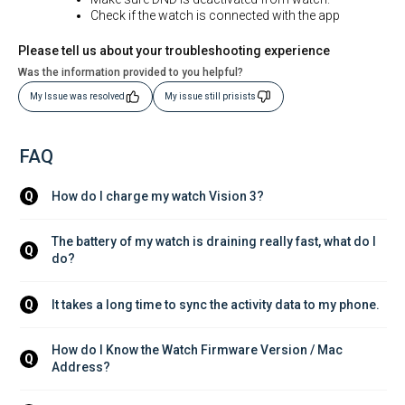
Check if the watch is connected with the app
Please tell us about your troubleshooting experience
Was the information provided to you helpful?
My Issue was resolved
My issue still prisists
FAQ
How do I charge my watch Vision 3?
Q
The battery of my watch is draining really fast, what do I 
Q
do?
It takes a long time to sync the activity data to my phone.
Q
How do I Know the Watch Firmware Version / Mac 
Q
Address?