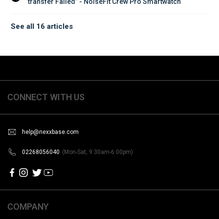
transfer Failed” - NoiseFit Crew Pro Smartwatch
See all 16 articles
CONNECT WITH US
help@nexxbase.com
02268056040
(Mon-Sat, 9:30am-6:00pm)
COMPANY