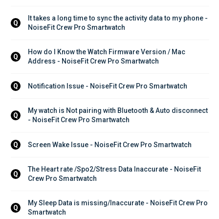
It takes a long time to sync the activity data to my phone - 
Q
NoiseFit Crew Pro Smartwatch
How do I Know the Watch Firmware Version / Mac 
Q
Address - NoiseFit Crew Pro Smartwatch
Notification Issue - NoiseFit Crew Pro Smartwatch
Q
My watch is Not pairing with Bluetooth & Auto disconnect 
Q
- NoiseFit Crew Pro Smartwatch
Screen Wake Issue - NoiseFit Crew Pro Smartwatch
Q
The Heart rate /Spo2/Stress Data Inaccurate - NoiseFit 
Q
Crew Pro Smartwatch
My Sleep Data is missing/Inaccurate - NoiseFit Crew Pro 
Q
Smartwatch