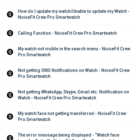
How do I update my watch/Unable to update my Watch - 
Q
NoiseFit Crew Pro Smartwatch
Calling Function - NoiseFit Crew Pro Smartwatch
Q
My watch not visible in the search menu - NoiseFit Crew 
Q
Pro Smartwatch
Not getting SMS Notifications on Watch - NoiseFit Crew 
Q
Pro Smartwatch
Not getting WhatsApp, Skype, Gmail etc. Notification on 
Q
Watch - NoiseFit Crew Pro Smartwatch
My watch face not getting transferred - NoiseFit Crew 
Q
Pro Smartwatch
The error message being displayed - “Watch face 
Q