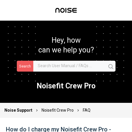
Hey, how
can we help you?
Search
Noisefit Crew Pro
Noise Support
Noisefit Crew Pro
FAQ
How do I charge my Noisefit Crew Pro -