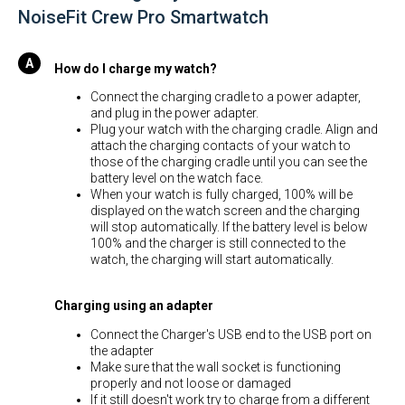
NoiseFit Crew Pro Smartwatch
How do I charge my watch?
Connect the charging cradle to a power adapter,
and plug in the power adapter.
Plug your watch with the charging cradle. Align and
attach the charging contacts of your watch to
those of the charging cradle until you can see the
battery level on the watch face.
When your watch is fully charged, 100% will be
displayed on the watch screen and the charging
will stop automatically. If the battery level is below
100% and the charger is still connected to the
watch, the charging will start automatically.
Charging using an adapter
Connect the Charger's USB end to the USB port on
the adapter
Make sure that the wall socket is functioning
properly and not loose or damaged
If it still doesn't work try to charge from a different