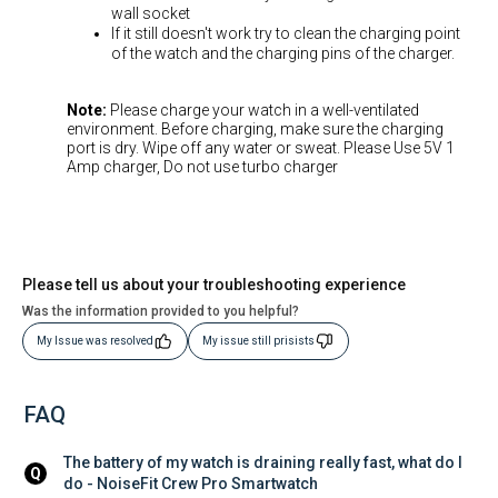
wall socket
If it still doesn't work try to clean the charging point
of the watch and the charging pins of the charger.
Note:
Please charge your watch in a well-ventilated
environment. Before charging, make sure the charging
port is dry. Wipe off any water or sweat. Please Use 5V 1
Amp charger, Do not use turbo charger
Please tell us about your troubleshooting experience
Was the information provided to you helpful?
My Issue was resolved
My issue still prisists
FAQ
The battery of my watch is draining really fast, what do I 
Q
do - NoiseFit Crew Pro Smartwatch