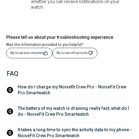
whether you can receive notifications on your
watch.
Please tell us about your troubleshooting experience
Was the information provided to you helpful?
My Issue was resolved
My issue still prisists
FAQ
How do I charge my Noisefit Crew Pro - NoiseFit Crew 
Q
Pro Smartwatch
The battery of my watch is draining really fast, what do I 
Q
do - NoiseFit Crew Pro Smartwatch
It takes a long time to sync the activity data to my phone - 
Q
NoiseFit Crew Pro Smartwatch