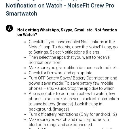
Notification on Watch - NoiseFit Crew Pro
Smartwatch
Not getting WhatsApp, Skype, Gmail etc. Notification
on Watch?
Check that you have enabled Notifications in the
Noisefit app. To do this, open the NoiseFit app, go
to Settings. Select Notifications & alerts.
Then select the apps that you want to receive
notifications from.
Make sure you give notification access to noisefit
Check for firmware and app update.
Turn OFF Battery Saver/ Battery Optimization and
power saver mode. To save battery few mobile
phones Halts/Pause/Stop the app due to which
App is not able to communicate with watch, few
phones also blocks/ prevent bluetooth interaction
to save battery. (Images)- Lock the app in
background. (Images)
Turn off battery restrictions (Only for android 12)
Make sure you watch and mobile phone is in
bluetooth range and are connected.