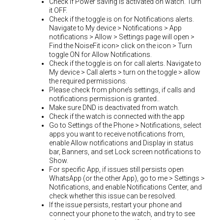
Check if Power saving is activated on watch. Turn
it OFF.
Check if the toggle is on for Notifications alerts.
Navigate to My device > Notifications > App
notifications > Allow > Settings page will open >
Find the NoiseFit icon> click on the icon > Turn
toggle ON for Allow Notifications.
Check if the toggle is on for call alerts. Navigate to
My device > Call alerts > turn on the toggle > allow
the required permissions.
Please check from phone’s settings, if calls and
notifications permission is granted..
Make sure DND is deactivated from watch.
Check if the watch is connected with the app
Go to Settings of the Phone > Notifications, select
apps you want to receive notifications from,
enable Allow notifications and Display in status
bar, Banners, and set Lock screen notifications to
Show.
For specific App, if issues still persists open
WhatsApp (or the other App), go to me > Settings >
Notifications, and enable Notifications Center, and
check whether this issue can be resolved.
If the issue persists, restart your phone and
connect your phone to the watch, and try to see