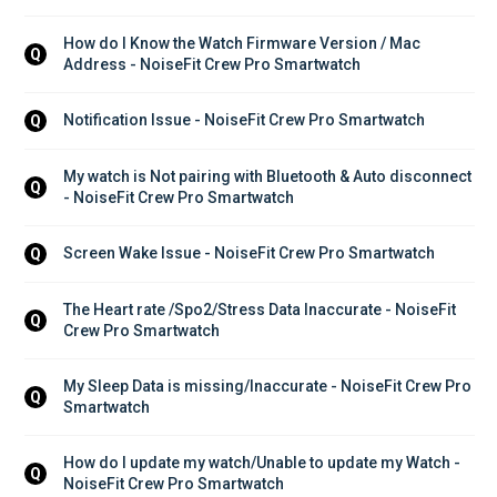
How do I Know the Watch Firmware Version / Mac 
Q
Address - NoiseFit Crew Pro Smartwatch
Notification Issue - NoiseFit Crew Pro Smartwatch
Q
My watch is Not pairing with Bluetooth & Auto disconnect 
Q
- NoiseFit Crew Pro Smartwatch
Screen Wake Issue - NoiseFit Crew Pro Smartwatch
Q
The Heart rate /Spo2/Stress Data Inaccurate - NoiseFit 
Q
Crew Pro Smartwatch
My Sleep Data is missing/Inaccurate - NoiseFit Crew Pro 
Q
Smartwatch
How do I update my watch/Unable to update my Watch - 
Q
NoiseFit Crew Pro Smartwatch