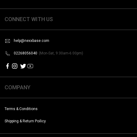
CONNECT WITH US
help@nexxbase.com
02268056040
(Mon-Sat, 9:30am-6:00pm)
COMPANY
Terms & Conditions
Shipping & Return Poilicy