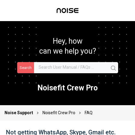
Hey, how
can we help you?
Search
Noisefit Crew Pro
Noise Support
Noisefit Crew Pro
FAQ
Not getting WhatsApp, Skype, Gmail etc.