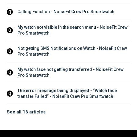
Calling Function - NoiseFit Crew Pro Smartwatch
Q
My watch not visible in the search menu - NoiseFit Crew 
Q
Pro Smartwatch
Not getting SMS Notifications on Watch - NoiseFit Crew 
Q
Pro Smartwatch
My watch face not getting transferred - NoiseFit Crew 
Q
Pro Smartwatch
The error message being displayed - “Watch face 
Q
transfer Failed” - NoiseFit Crew Pro Smartwatch
See all 16 articles