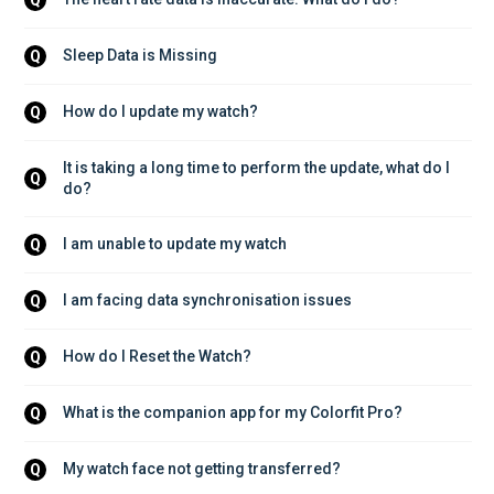
Sleep Data is Missing
Q
How do I update my watch?
Q
It is taking a long time to perform the update, what do I 
Q
do?
I am unable to update my watch
Q
I am facing data synchronisation issues
Q
How do I Reset the Watch?
Q
What is the companion app for my Colorfit Pro?
Q
My watch face not getting transferred?
Q