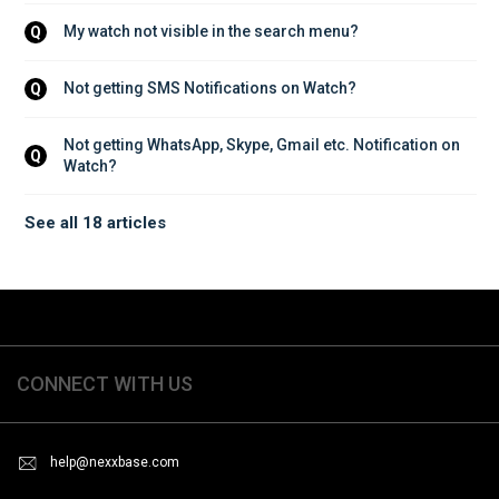
My watch not visible in the search menu?
Q
Not getting SMS Notifications on Watch?
Q
Not getting WhatsApp, Skype, Gmail etc. Notification on 
Q
Watch?
See all 18 articles
CONNECT WITH US
help@nexxbase.com