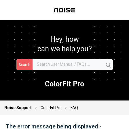
Hey, how
can we help you?
Search
ColorFit Pro
Noise Support
ColorFit Pro
FAQ
The error message being displayed -