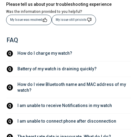
Please tell us about your troubleshooting experience
Was the information provided to you helpful?
My Issue was resolved
My issue still prisists
FAQ
How do I charge my watch?
Q
Battery of my watch is draining quickly?
Q
How do I view Bluetooth name and MAC address of my 
Q
watch?
I am unable to receive Notifications in my watch
Q
I am unable to connect phone after disconnection
Q
The heart rate data is inaccurate. What do I do?
Q