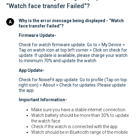
“Watch face transfer Failed”?
Why is the error message being displayed - “Watch
face transfer Failed”?
Firmware Update-
Check for watch firmware update. Go to > My Device >
Tap on watch icon at top left corner > Click on check for
update. If update is available, please charge your watch
to minimum 70% and update the watch.
App Update-
Check for NoiseFit app update. Go to profile (Tap on top
right icon) > About > Check for updates. Please update
the app.
Important Information-
Make sure you have a stable internet connection.
Watch battery should be more than 30% to update
the watch face.
Check if the watch is connected with the app.
Watch should be in Bluetooth range of the mobile.