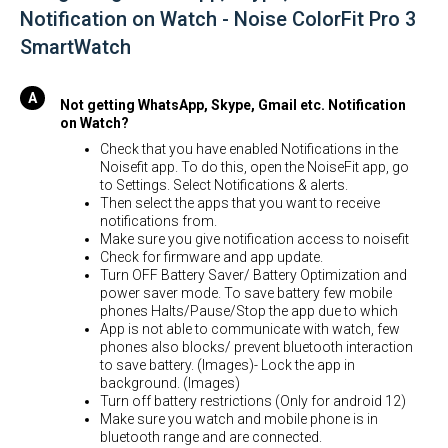
Notification on Watch - Noise ColorFit Pro 3
SmartWatch
Not getting WhatsApp, Skype, Gmail etc. Notification
on Watch?
Check that you have enabled Notifications in the
Noisefit app. To do this, open the NoiseFit app, go
to Settings. Select Notifications & alerts.
Then select the apps that you want to receive
notifications from.
Make sure you give notification access to noisefit
Check for firmware and app update.
Turn OFF Battery Saver/ Battery Optimization and
power saver mode. To save battery few mobile
phones Halts/Pause/Stop the app due to which
App is not able to communicate with watch, few
phones also blocks/ prevent bluetooth interaction
to save battery. (Images)- Lock the app in
background. (Images)
Turn off battery restrictions (Only for android 12)
Make sure you watch and mobile phone is in
bluetooth range and are connected.