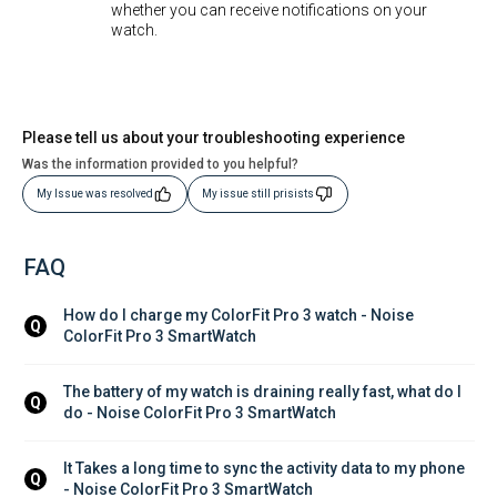
whether you can receive notifications on your
watch.
Please tell us about your troubleshooting experience
Was the information provided to you helpful?
My Issue was resolved
My issue still prisists
FAQ
How do I charge my ColorFit Pro 3 watch - Noise 
Q
ColorFit Pro 3 SmartWatch
The battery of my watch is draining really fast, what do I 
Q
do - Noise ColorFit Pro 3 SmartWatch
It Takes a long time to sync the activity data to my phone 
Q
- Noise ColorFit Pro 3 SmartWatch