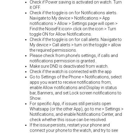
Check if Power saving is activated on watch. Turn
it OFF.
Check if the toggle is on for Notifications alerts.
Navigate to My device > Notifications > App
notifications > Allow > Settings page will open >
Find the NoiseFit icon> click on the icon > Turn
toggle ON for Allow Notifications.
Check if the toggle is on for call alerts. Navigate to
My device > Call alerts > turn on the toggle > allow
the required permissions.
Please check from phone’s settings, if calls and
notifications permission is granted..
Make sure DND is deactivated from watch.
Check if the watch is connected with the app
Go to Settings of the Phone > Notifications, select
apps you want to receive notifications from,
enable Allow notifications and Display in status
bar, Banners, and set Lock screen notifications to
Show.
For specific App, if issues still persists open
Whatsapp (or the other App), go to me > Settings >
Notifications, and enable Notifications Center, and
check whether this issue can be resolved.
If the issue persists, restart your phone and
connect your phone to the watch, and try to see