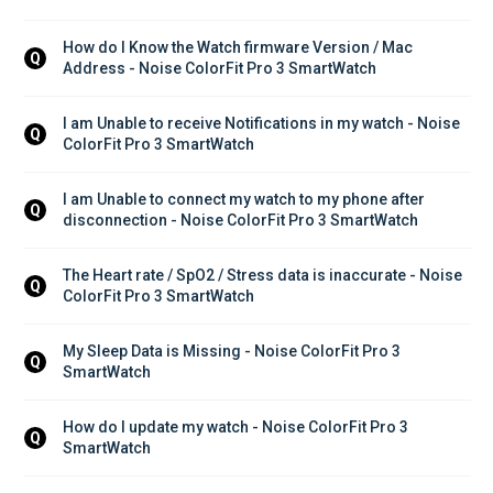
How do I Know the Watch firmware Version / Mac 
Q
Address - Noise ColorFit Pro 3 SmartWatch
I am Unable to receive Notifications in my watch - Noise 
Q
ColorFit Pro 3 SmartWatch
I am Unable to connect my watch to my phone after 
Q
disconnection - Noise ColorFit Pro 3 SmartWatch
The Heart rate / SpO2 / Stress data is inaccurate - Noise 
Q
ColorFit Pro 3 SmartWatch
My Sleep Data is Missing - Noise ColorFit Pro 3 
Q
SmartWatch
How do I update my watch - Noise ColorFit Pro 3 
Q
SmartWatch