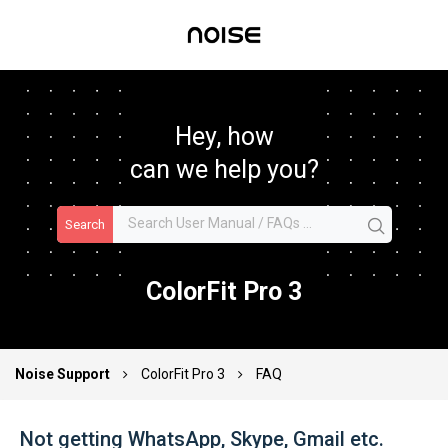
Hey, how
can we help you?
Search
ColorFit Pro 3
Noise Support
ColorFit Pro 3
FAQ
Not getting WhatsApp, Skype, Gmail etc.