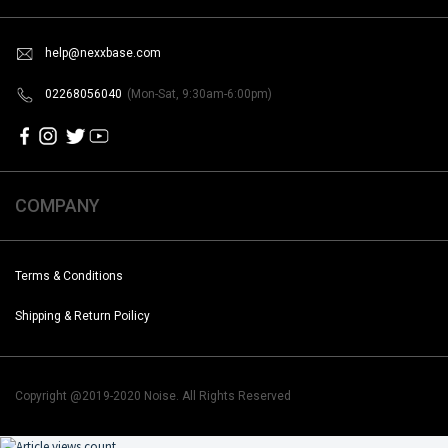
help@nexxbase.com
02268056040
(Mon-Sat, 9:30am-6:00pm)
COMPANY
Terms & Conditions
Shipping & Return Poilicy
Copyright @2019-2020 Noise. All Rights Reserved