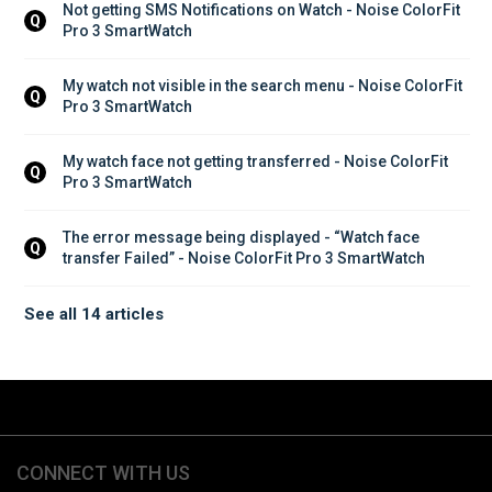
Not getting SMS Notifications on Watch - Noise ColorFit 
Q
Pro 3 SmartWatch
My watch not visible in the search menu - Noise ColorFit 
Q
Pro 3 SmartWatch
My watch face not getting transferred - Noise ColorFit 
Q
Pro 3 SmartWatch
The error message being displayed - “Watch face 
Q
transfer Failed” - Noise ColorFit Pro 3 SmartWatch
See all 14 articles
CONNECT WITH US