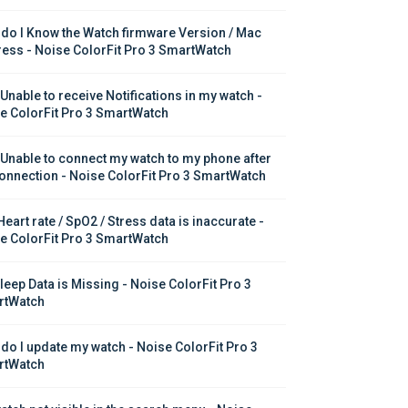
do I Know the Watch firmware Version / Mac 
ess - Noise ColorFit Pro 3 SmartWatch
 Unable to receive Notifications in my watch - 
e ColorFit Pro 3 SmartWatch
 Unable to connect my watch to my phone after 
onnection - Noise ColorFit Pro 3 SmartWatch
eart rate / SpO2 / Stress data is inaccurate - 
e ColorFit Pro 3 SmartWatch
leep Data is Missing - Noise ColorFit Pro 3 
rtWatch
do I update my watch - Noise ColorFit Pro 3 
rtWatch