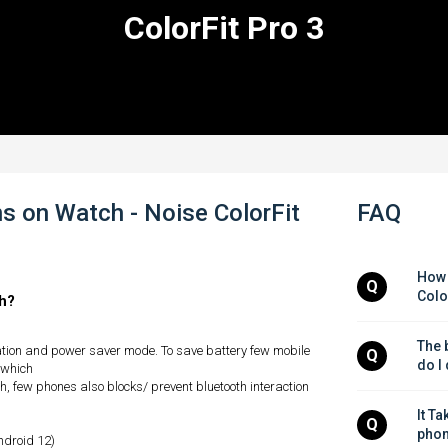
ColorFit Pro 3
s on Watch - Noise ColorFit
FAQ
How 
Q
Colo
ch?
The b
ation and power saver mode. To save battery few mobile
Q
do I
 which
, few phones also blocks/ prevent bluetooth interaction
It Ta
Q
phon
android 12)