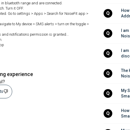
in bluetooth range and are connected.
h. Turn it OFF.
How 
Q
ted. Go to settings > Apps > Search for NoiseFit app >
Addr
Navigate to My device > SMS alerts > turn on the toggle >
I am
Q
s and notifications permission is granted...
Nois
h.
app
I am
Q
disc
The H
Q
ing experience
Nois
ul?
My S
sts
Q
Sma
How 
Q
Sma