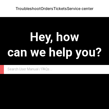
Troubleshoot
Orders
Tickets
Service center
Hey, how
can we help you?