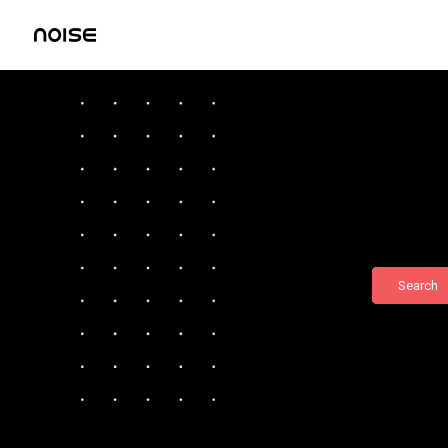
Search