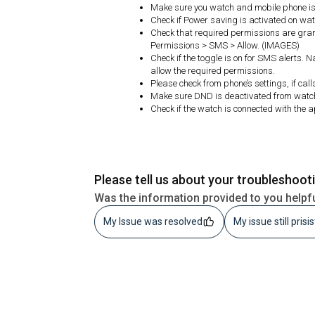
Make sure you watch and mobile phone is 
Check if Power saving is activated on watc
Check that required permissions are gran
Permissions > SMS > Allow. (IMAGES)
Check if the toggle is on for SMS alerts. 
allow the required permissions.
Please check from phone’s settings, if call
Make sure DND is deactivated from watc
Check if the watch is connected with the 
Please tell us about your troubleshoot
Was the information provided to you helpf
My Issue was resolved
My issue still prisi