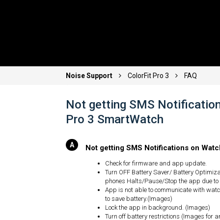
Noise Support
ColorFit Pro 3
FAQ
Not getting SMS Notification
Pro 3 SmartWatch
Not getting SMS Notifications on Wat
Check for firmware and app update.
Turn OFF Battery Saver/ Battery Optimiz
phones Halts/Pause/Stop the app due to
App is not able to communicate with watch
to save battery.(Images)
Lock the app in background. (Images)
Turn off battery restrictions (Images for 