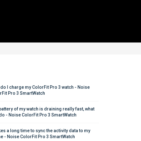
do I charge my ColorFit Pro 3 watch - Noise 
rFit Pro 3 SmartWatch
attery of my watch is draining really fast, what 
 do - Noise ColorFit Pro 3 SmartWatch
kes a long time to sync the activity data to my 
e - Noise ColorFit Pro 3 SmartWatch