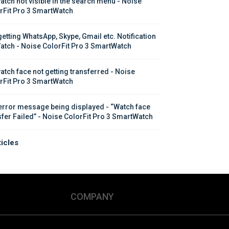
atch not visible in the search menu - Noise 
rFit Pro 3 SmartWatch
getting WhatsApp, Skype, Gmail etc. Notification 
atch - Noise ColorFit Pro 3 SmartWatch
atch face not getting transferred - Noise 
rFit Pro 3 SmartWatch
error message being displayed - “Watch face 
sfer Failed” - Noise ColorFit Pro 3 SmartWatch
ticles
COMPANY