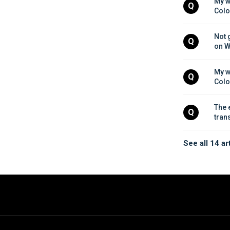
My w
Q
Colo
Not 
Q
on W
My w
Q
Colo
The 
Q
tran
See all 14 ar