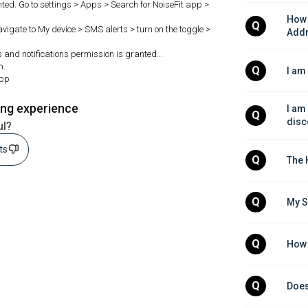
ted. Go to settings > Apps > Search for NoiseFit app >
How 
Q
Navigate to My device > SMS alerts > turn on the toggle >
Add
s and notifications permission is granted...
h.
Q
I am
app
ing experience
I am
Q
disc
ul?
sts
Q
The 
Q
My S
Q
How 
Q
Does