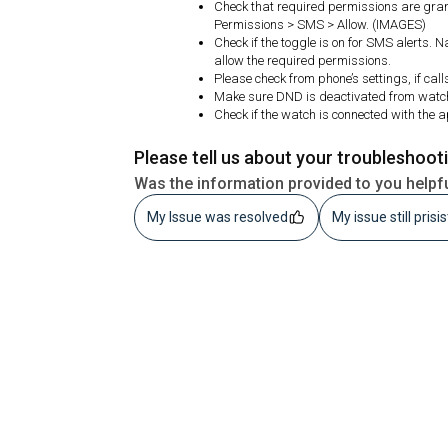
Check that required permissions are gran
Permissions > SMS > Allow. (IMAGES)
Check if the toggle is on for SMS alerts. 
allow the required permissions.
Please check from phone’s settings, if call
Make sure DND is deactivated from watc
Check if the watch is connected with the 
Please tell us about your troubleshoot
Was the information provided to you helpf
My Issue was resolved
My issue still prisi