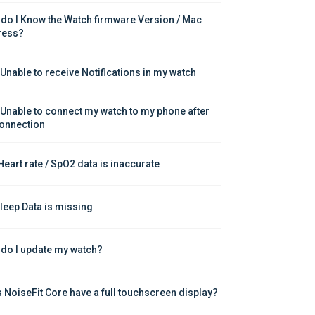
do I Know the Watch firmware Version / Mac 
ress?
 Unable to receive Notifications in my watch
 Unable to connect my watch to my phone after 
onnection
Heart rate / SpO2 data is inaccurate
leep Data is missing
do I update my watch?
 NoiseFit Core have a full touchscreen display?