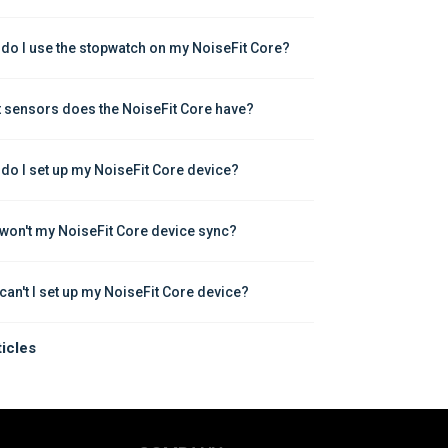
do I use the stopwatch on my NoiseFit Core?
 sensors does the NoiseFit Core have?
do I set up my NoiseFit Core device?
won't my NoiseFit Core device sync?
can't I set up my NoiseFit Core device?
ticles