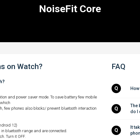
NoiseFit Core
ns on Watch?
FAQ
ch?
Q
How 
ation and power saver mode. To save battery few mobile
 which
The b
Q
, few phones also blocks/ prevent bluetooth interaction
do I
android 12)
It ta
Q
in bluetooth range and are connected.
phon
h. Turn it OFF.