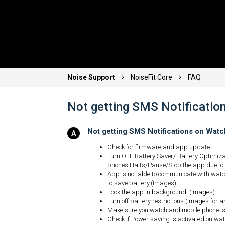
Noise Support
NoiseFit Core
FAQ
Not getting SMS Notificatio
Not getting SMS Notifications on Wat
Check for firmware and app update.
Turn OFF Battery Saver/ Battery Optimiz
phones Halts/Pause/Stop the app due to
App is not able to communicate with watch
to save battery.(Images)
Lock the app in background. (Images)
Turn off battery restrictions (Images for 
Make sure you watch and mobile phone is 
Check if Power saving is activated on watc