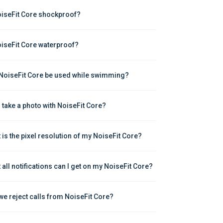
oiseFit Core shockproof?
oiseFit Core waterproof?
NoiseFit Core be used while swimming?
I take a photo with NoiseFit Core?
 is the pixel resolution of my NoiseFit Core?
 all notifications can I get on my NoiseFit Core?
we reject calls from NoiseFit Core?