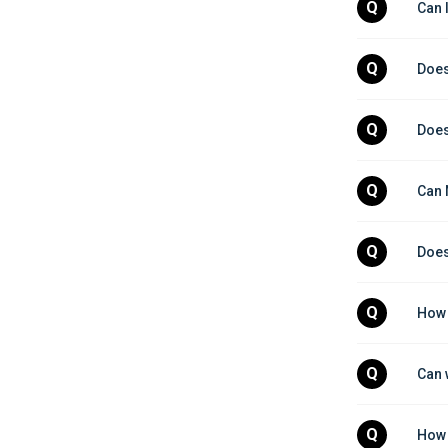
Q
Can 
Q
Does
Q
Does
Q
Can 
Q
Does
Q
How 
Q
Can 
Q
How 