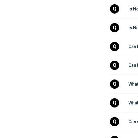
Q
Is N
Q
Is N
Q
Can 
Q
Can 
Q
What
Q
What
Q
Can 