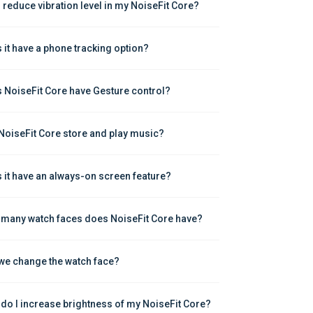
I reduce vibration level in my NoiseFit Core?
 it have a phone tracking option?
 NoiseFit Core have Gesture control?
NoiseFit Core store and play music?
 it have an always-on screen feature?
many watch faces does NoiseFit Core have?
we change the watch face?
do I increase brightness of my NoiseFit Core?