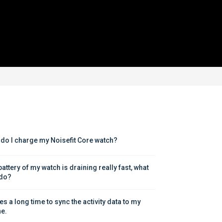
do I charge my Noisefit Core watch?
attery of my watch is draining really fast, what 
 do?
kes a long time to sync the activity data to my 
e.