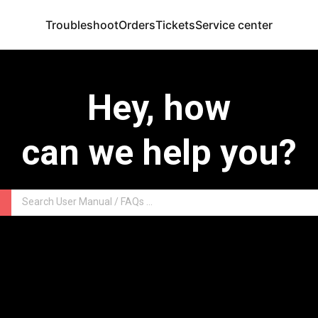
Troubleshoot
Orders
Tickets
Service center
Hey, how
can we help you?