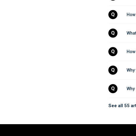
Q
How 
Q
What
Q
How 
Q
Why 
Q
Why 
See all 55 ar