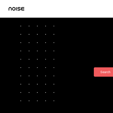
Search