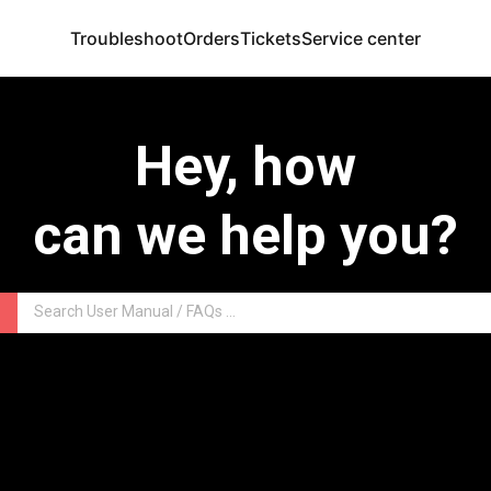
Troubleshoot
Orders
Tickets
Service center
Hey, how
can we help you?