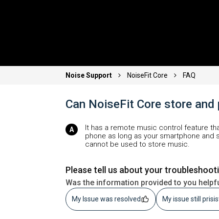
Noise Support
NoiseFit Core
FAQ
Can NoiseFit Core store and
It has a remote music control feature th
phone as long as your smartphone and s
cannot be used to store music.
Please tell us about your troubleshoot
Was the information provided to you helpf
My Issue was resolved
My issue still prisi