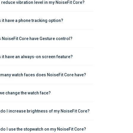
I reduce vibration level in my NoiseFit Core?
 it have a phone tracking option?
 NoiseFit Core have Gesture control?
 it have an always-on screen feature?
many watch faces does NoiseFit Core have?
we change the watch face?
do I increase brightness of my NoiseFit Core?
do I use the stopwatch on my NoiseFit Core?