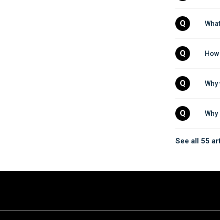
Q
What
Q
How 
Q
Why 
Q
Why 
See all 55 ar