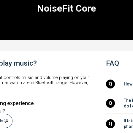
NoiseFit Core
 play music?
FAQ
at controls music and volume playing on your
martwatch are in Bluetooth range. However, it
Q
How 
The b
ing experience
Q
do I
ul?
sts
It ta
Q
phon