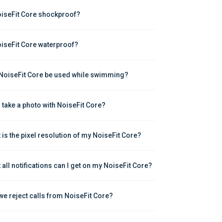
oiseFit Core shockproof?
oiseFit Core waterproof?
NoiseFit Core be used while swimming?
I take a photo with NoiseFit Core?
 is the pixel resolution of my NoiseFit Core?
 all notifications can I get on my NoiseFit Core?
we reject calls from NoiseFit Core?