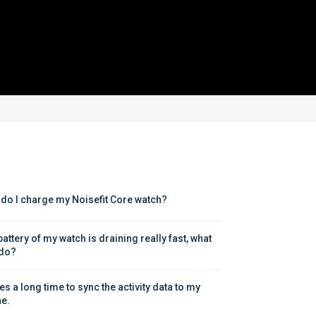
do I charge my Noisefit Core watch?
attery of my watch is draining really fast, what 
 do?
kes a long time to sync the activity data to my 
e.