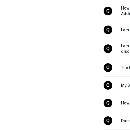
How 
Q
Add
Q
I am
I am
Q
disc
Q
The 
Q
My S
Q
How 
Q
Does