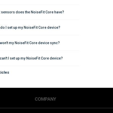
 sensors does the NoiseFit Core have?
do I set up my NoiseFit Core device?
won't my NoiseFit Core device sync?
can't I set up my NoiseFit Core device?
ticles
COMPANY