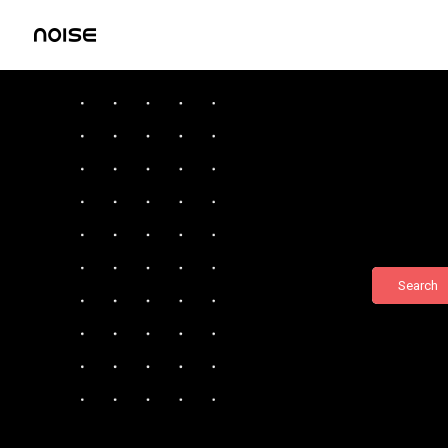
Search