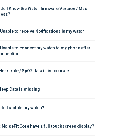
do I Know the Watch firmware Version / Mac 
ress?
 Unable to receive Notifications in my watch
 Unable to connect my watch to my phone after 
onnection
Heart rate / SpO2 data is inaccurate
leep Data is missing
do I update my watch?
 NoiseFit Core have a full touchscreen display?