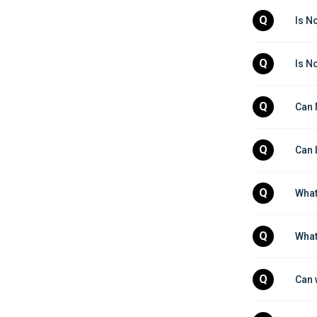
Q
Is N
Q
Is N
Q
Can 
Q
Can 
Q
What
Q
What
Q
Can 