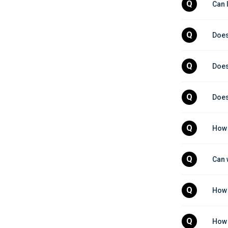
Q
Can 
Q
Does
Q
Does
Q
Does
Q
How 
Q
Can 
Q
How 
Q
How 