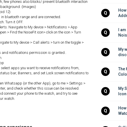
, few phones also blocks/ prevent bluetooth interaction
in background. (Images)
How 
roid 12)
Q
Addr
in bluetooth range and are connected.
h. Turn it OFF.
 alerts. Navigate to My device > Notifications > App
I am
Q
pen > Find the NoiseFit icon> click on the icon > Turn
Nois
avigate to My device > Call alerts > turn on the toggle >
My w
Q
ls and notifications permission is granted..
disc
h.
app
, select apps you want to receive notifications from,
The 
Q
status bar, Banners, and set Lock screen notifications to
Colo
 open Whatsapp (or the other App), go to me > Settings >
nter, and check whether this issue can be resolved.
My S
Q
and connect your phone to the watch, and try to see
Icon
our watch.
How 
Q
Watc