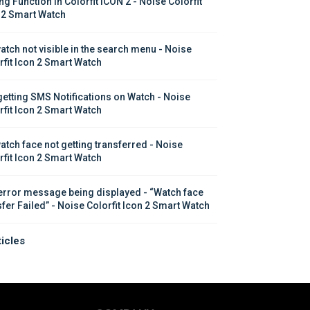
ng Function in Colorfit ICON 2 - Noise Colorfit 
 2 Smart Watch
atch not visible in the search menu - Noise 
rfit Icon 2 Smart Watch
getting SMS Notifications on Watch - Noise 
rfit Icon 2 Smart Watch
atch face not getting transferred - Noise 
rfit Icon 2 Smart Watch
error message being displayed - “Watch face 
sfer Failed” - Noise Colorfit Icon 2 Smart Watch
ticles