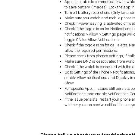
App is not able to communicate with watch
to save battery. (Images)- Lock the app 
Turn off battery restrictions (Only for and
Make sure you watch and mobile phone is 
Check if Power saving is activated on watc
Check if the toggle is on for Notifications
notifications > Allow > Settings page will o
toggle ON for Allow Notifications.
Check if the toggle is on for call alerts. N
allow the required permissions.
Please check from phone’s settings, if cal
Make sure DND is deactivated from watc
Check if the watch is connected with the 
Go to Settings of the Phone > Notifications
enable Allow notifications and Display in 
Show.
For specific App, if issues still persists
Notifications, and enable Notifications Ce
If the issue persists, restart your phone 
whether you can receive notifications on y