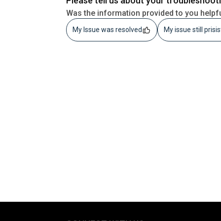
Please tell us about your troubleshoot
Was the information provided to you helpf
My Issue was resolved
My issue still prisi