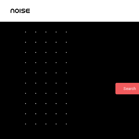
Search