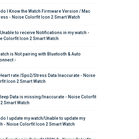
do I Know the Watch Firmware Version / Mac 
ess - Noise Colorfit Icon 2 Smart Watch
 Unable to receive Notifications in my watch - 
e Colorfit Icon 2 Smart Watch
atch is Not pairing with Bluetooth & Auto 
onnect -
Heart rate /Spo2/Stress Data Inaccurate - Noise 
rfit Icon 2 Smart Watch
leep Data is missing/Inaccurate - Noise Colorfit 
 2 Smart Watch
do I update my watch/Unable to update my 
h - Noise Colorfit Icon 2 Smart Watch