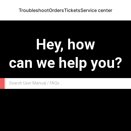
Troubleshoot
Orders
Tickets
Service center
Hey, how
can we help you?