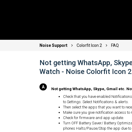
Noise Support
Colorfit Icon 2
FAQ
Not getting WhatsApp, Skype,
Watch - Noise Colorfit Icon
Not getting WhatsApp, Skype, Gmail etc. No
Check that you have enabled Notifications 
to Settings. Select Notifications & alerts.
Then select the apps that you want to recei
Make sure you give notification access to n
Check for firmware and app update.
Turn OFF Battery Saver/ Battery Optimiz
phones Halts/Pause/Stop the app due to