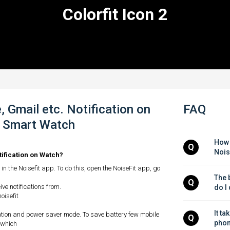
Colorfit Icon 2
 Gmail etc. Notification on
FAQ
 2 Smart Watch
How 
Q
Nois
tification on Watch?
in the Noisefit app. To do this, open the NoiseFit app, go
The b
Q
ve notifications from.
do I
oisefit
It ta
ation and power saver mode. To save battery few mobile
Q
phon
 which