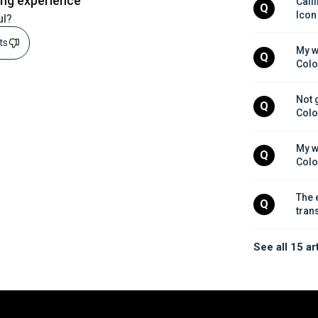
ing experience
Calli
Q
Icon
ul?
sts
My w
Q
Colo
Not 
Q
Colo
My w
Q
Colo
The 
Q
tran
See all 15 ar