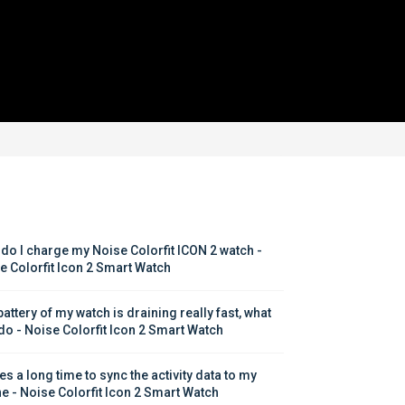
do I charge my Noise Colorfit ICON 2 watch - 
e Colorfit Icon 2 Smart Watch
attery of my watch is draining really fast, what 
 do - Noise Colorfit Icon 2 Smart Watch
kes a long time to sync the activity data to my 
e - Noise Colorfit Icon 2 Smart Watch