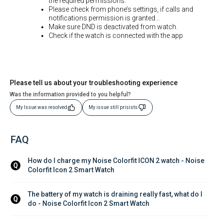
the required permissions.
Please check from phone’s settings, if calls and
notifications permission is granted...
Make sure DND is deactivated from watch.
Check if the watch is connected with the app
Please tell us about your troubleshooting experience
Was the information provided to you helpful?
My Issue was resolved
My issue still prisists
FAQ
How do I charge my Noise Colorfit ICON 2 watch - Noise 
Q
Colorfit Icon 2 Smart Watch
The battery of my watch is draining really fast, what do I 
Q
do - Noise Colorfit Icon 2 Smart Watch