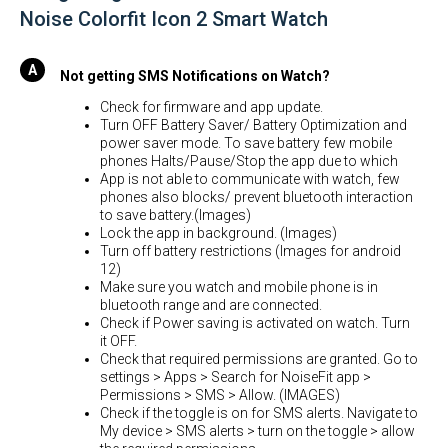
Noise Colorfit Icon 2 Smart Watch
Not getting SMS Notifications on Watch?
Check for firmware and app update.
Turn OFF Battery Saver/ Battery Optimization and
power saver mode. To save battery few mobile
phones Halts/Pause/Stop the app due to which
App is not able to communicate with watch, few
phones also blocks/ prevent bluetooth interaction
to save battery.(Images)
Lock the app in background. (Images)
Turn off battery restrictions (Images for android
12)
Make sure you watch and mobile phone is in
bluetooth range and are connected.
Check if Power saving is activated on watch. Turn
it OFF.
Check that required permissions are granted. Go to
settings > Apps > Search for NoiseFit app >
Permissions > SMS > Allow. (IMAGES)
Check if the toggle is on for SMS alerts. Navigate to
My device > SMS alerts > turn on the toggle > allow