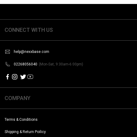
CONNECT WITH US
help@nexxbase.com
02268056040
(Mon-Sat, 9:30am-6:00pm)
COMPANY
Terms & Conditions
Shipping & Return Poilicy