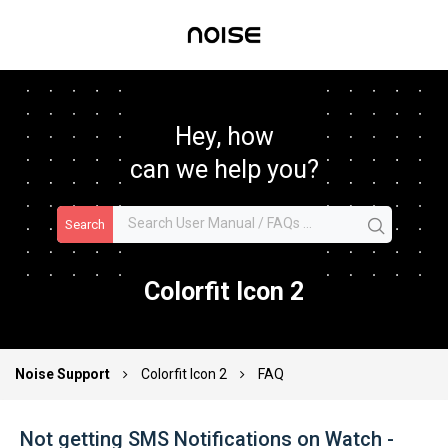
Hey, how
can we help you?
Search
Colorfit Icon 2
Noise Support
Colorfit Icon 2
FAQ
Not getting SMS Notifications on Watch -