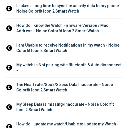
It takes a long time to sync the activity data to my phone - 
Q
Noise Colorfit Icon 2 Smart Watch
How do I Know the Watch Firmware Version / Mac 
Q
Address - Noise Colorfit Icon 2 Smart Watch
I am Unable to receive Notifications in my watch - Noise 
Q
Colorfit Icon 2 Smart Watch
My watch is Not pairing with Bluetooth & Auto disconnect 
Q
-
The Heart rate /Spo2/Stress Data Inaccurate - Noise 
Q
Colorfit Icon 2 Smart Watch
My Sleep Data is missing/Inaccurate - Noise Colorfit 
Q
Icon 2 Smart Watch
How do I update my watch/Unable to update my Watch - 
Q