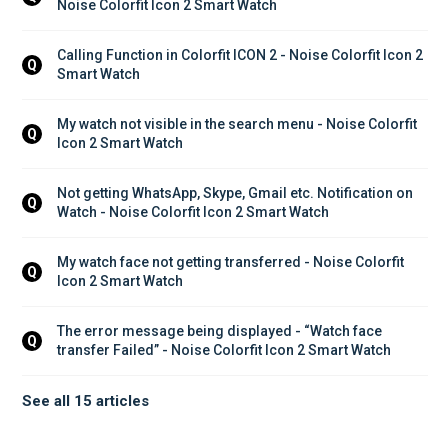
Noise Colorfit Icon 2 Smart Watch
Calling Function in Colorfit ICON 2 - Noise Colorfit Icon 2 
Q
Smart Watch
My watch not visible in the search menu - Noise Colorfit 
Q
Icon 2 Smart Watch
Not getting WhatsApp, Skype, Gmail etc. Notification on 
Q
Watch - Noise Colorfit Icon 2 Smart Watch
My watch face not getting transferred - Noise Colorfit 
Q
Icon 2 Smart Watch
The error message being displayed - “Watch face 
Q
transfer Failed” - Noise Colorfit Icon 2 Smart Watch
See all 15 articles