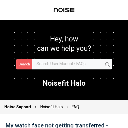
Hey, how
can we help you?
Search
Noisefit Halo
Noise Support
Noisefit Halo
FAQ
My watch face not getting transferred -