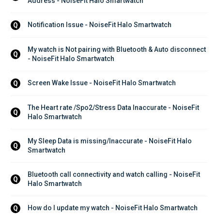
Address - NoiseFit Halo Smartwatch
Notification Issue - NoiseFit Halo Smartwatch
Q
My watch is Not pairing with Bluetooth & Auto disconnect 
Q
- NoiseFit Halo Smartwatch
Screen Wake Issue - NoiseFit Halo Smartwatch
Q
The Heart rate /Spo2/Stress Data Inaccurate - NoiseFit 
Q
Halo Smartwatch
My Sleep Data is missing/Inaccurate - NoiseFit Halo 
Q
Smartwatch
Bluetooth call connectivity and watch calling - NoiseFit 
Q
Halo Smartwatch
How do I update my watch - NoiseFit Halo Smartwatch
Q