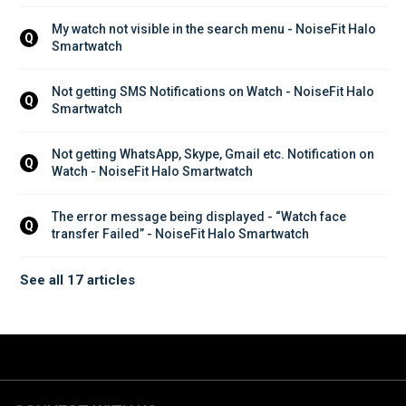
My watch not visible in the search menu - NoiseFit Halo 
Q
Smartwatch
Not getting SMS Notifications on Watch - NoiseFit Halo 
Q
Smartwatch
Not getting WhatsApp, Skype, Gmail etc. Notification on 
Q
Watch - NoiseFit Halo Smartwatch
The error message being displayed - “Watch face 
Q
transfer Failed” - NoiseFit Halo Smartwatch
See all 17 articles