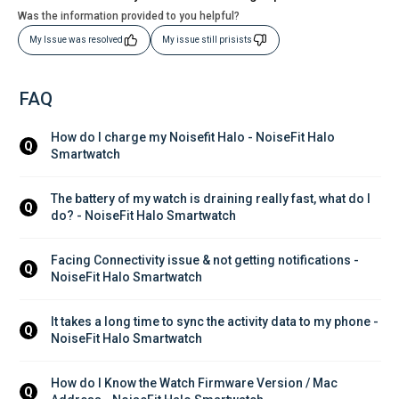
Was the information provided to you helpful?
My Issue was resolved
My issue still prisists
FAQ
How do I charge my Noisefit Halo - NoiseFit Halo 
Q
Smartwatch
The battery of my watch is draining really fast, what do I 
Q
do? - NoiseFit Halo Smartwatch
Facing Connectivity issue & not getting notifications - 
Q
NoiseFit Halo Smartwatch
It takes a long time to sync the activity data to my phone - 
Q
NoiseFit Halo Smartwatch
How do I Know the Watch Firmware Version / Mac 
Q