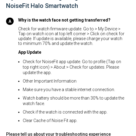
NoiseFit Halo Smartwatch
Why is the watch face not getting transferred?
Check for watch firmware update. Go to > My Device >
Tap on watch icon at top left corner > Click on check for
update. If update is available, please charge your watch
to minimum 70% and update the watch.
App Update
Check for NoiseFit app update. Go to profile (Tap on
top right icon) > About > Check for updates. Please
update the app.
Other Important Information
Make sure you have a stable internet connection.
Watch battery should be more than 30% to update the
watch face.
Check if the watch is connected with the app.
Clear Cache of Noise Fit app.
Please tell us about your troubleshooting experience