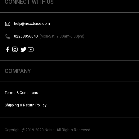
CONNECT WITH US
help@nexxbase.com
02268056040
(Mon-Sat, 9:30am-6:00pm)
COMPANY
Terms & Conditions
Shipping & Return Poilicy
Copyright @2019-2020 Noise. All Rights Reserved