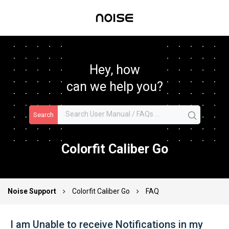
Hey, how
can we help you?
Search
Colorfit Caliber Go
Noise Support
Colorfit Caliber Go
FAQ
I am Unable to receive Notifications in my