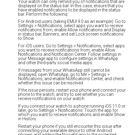
Your watch can only remind you of notifications that are
displayed on the status bar. In this case, ensure that you
have enabled notifications to be displayed in the status
bar. Perform the following:
For Android users (taking EMUI 9.0 as an example): Go to
Settings > Notifications, select apps you want to receive
notifications from, enable Allow notifications and Display
in status bar, Banners, and set Lock screen notifications
to Show.
For iOS users: Go to Settings > Notifications, select apps
you want to receive notifications from, enable Allow
Notifications and Notification Center. Follow settings in
your Message app to configure settings in WhatsApp
and other third-party social media apps.
If messages from your WhatsApp still cannot be
displayed, open WhatsApp, go to Me > Settings >
Notifications, and enable Notifications Center, and check
whether this issue can be resolved.
If the issue persists, restart your phone and connect your
phone to the watch, and try to see whether you can
receive notifications on your watch.
If you connect your watch to a phone running iOS 11.0 or
later, go to Settings > Notifications. Touch the app for
which you want to receive notifications and enable Show
in History.
Restart your phone if you still encounter this issue after
connecting your wearable device to other Android
phones and adding the NoiseFit app to the protected