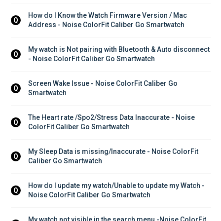
How do I Know the Watch Firmware Version / Mac 
Q
Address - Noise ColorFit Caliber Go Smartwatch
My watch is Not pairing with Bluetooth & Auto disconnect 
Q
- Noise ColorFit Caliber Go Smartwatch
Screen Wake Issue - Noise ColorFit Caliber Go 
Q
Smartwatch
The Heart rate /Spo2/Stress Data Inaccurate - Noise 
Q
ColorFit Caliber Go Smartwatch
My Sleep Data is missing/Inaccurate - Noise ColorFit 
Q
Caliber Go Smartwatch
How do I update my watch/Unable to update my Watch - 
Q
Noise ColorFit Caliber Go Smartwatch
My watch not visible in the search menu -Noise ColorFit 