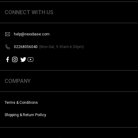
CONNECT WITH US
help@nexxbase.com
02268056040
(Mon-Sat, 9:30am-6:00pm)
COMPANY
Terms & Conditions
Shipping & Return Poilicy