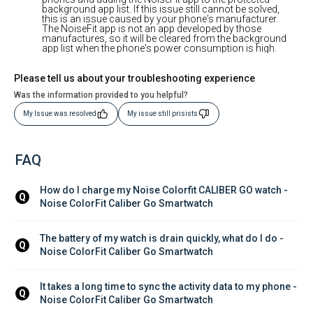
background app list. If this issue still cannot be solved,
this is an issue caused by your phone's manufacturer.
The NoiseFit app is not an app developed by those
manufactures, so it will be cleared from the background
app list when the phone's power consumption is high.
Please tell us about your troubleshooting experience
Was the information provided to you helpful?
My Issue was resolved
My issue still prisists
FAQ
How do I charge my Noise Colorfit CALIBER GO watch - 
Q
Noise ColorFit Caliber Go Smartwatch
The battery of my watch is drain quickly, what do I do - 
Q
Noise ColorFit Caliber Go Smartwatch
It takes a long time to sync the activity data to my phone - 
Q
Noise ColorFit Caliber Go Smartwatch