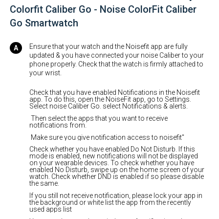
Colorfit Caliber Go - Noise ColorFit Caliber
Go Smartwatch
Ensure that your watch and the Noisefit app are fully
updated & you have connected your noise Caliber to your
phone properly. Check that the watch is firmly attached to
your wrist.
Check that you have enabled Notifications in the Noisefit
app. To do this, open the NoiseFit app, go to Settings.
Select noise Caliber Go. select Notifications & alerts.
Then select the apps that you want to receive
notifications from.
Make sure you give notification access to noisefit"
Check whether you have enabled Do Not Disturb. If this
mode is enabled, new notifications will not be displayed
on your wearable devices. To check whether you have
enabled No Disturb, swipe up on the home screen of your
watch. Check whether DND is enabled if so please disable
the same.
If you still not receive notification, please lock your app in
the background or white list the app from the recently
used apps list