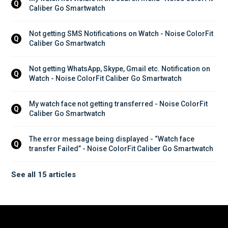
Q
Caliber Go Smartwatch
Not getting SMS Notifications on Watch - Noise ColorFit 
Q
Caliber Go Smartwatch
Not getting WhatsApp, Skype, Gmail etc. Notification on 
Q
Watch - Noise ColorFit Caliber Go Smartwatch
My watch face not getting transferred - Noise ColorFit 
Q
Caliber Go Smartwatch
The error message being displayed - “Watch face 
Q
transfer Failed” - Noise ColorFit Caliber Go Smartwatch
See all 15 articles