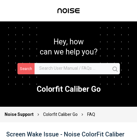
Hey, how
can we help you?
Search
Colorfit Caliber Go
Noise Support
Colorfit Caliber Go
FAQ
Screen Wake Issue - Noise ColorFit Caliber