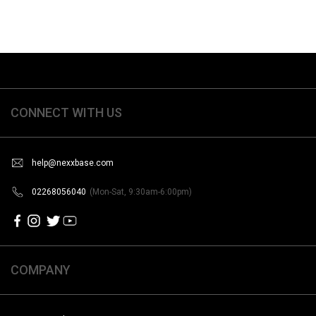
CONNECT WITH US
help@nexxbase.com
02268056040
(Mon-Sat, 9:30am-6:00pm)
COMPANY