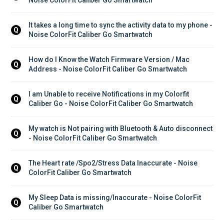
It takes a long time to sync the activity data to my phone - 
Q
Noise ColorFit Caliber Go Smartwatch
How do I Know the Watch Firmware Version / Mac 
Q
Address - Noise ColorFit Caliber Go Smartwatch
I am Unable to receive Notifications in my Colorfit 
Q
Caliber Go - Noise ColorFit Caliber Go Smartwatch
My watch is Not pairing with Bluetooth & Auto disconnect 
Q
- Noise ColorFit Caliber Go Smartwatch
The Heart rate /Spo2/Stress Data Inaccurate - Noise 
Q
ColorFit Caliber Go Smartwatch
My Sleep Data is missing/Inaccurate - Noise ColorFit 
Q
Caliber Go Smartwatch