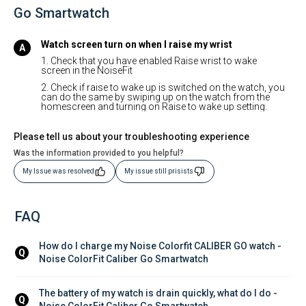
Go Smartwatch
Watch screen turn on when I raise my wrist
1. Check that you have enabled Raise wrist to wake
screen in the NoiseFit
2. Check if raise to wake up is switched on the watch, you
can do the same by swiping up on the watch from the
homescreen and turning on Raise to wake up setting.
Please tell us about your troubleshooting experience
Was the information provided to you helpful?
My Issue was resolved
My issue still prisists
FAQ
How do I charge my Noise Colorfit CALIBER GO watch - 
Q
Noise ColorFit Caliber Go Smartwatch
The battery of my watch is drain quickly, what do I do - 
Q
Noise ColorFit Caliber Go Smartwatch