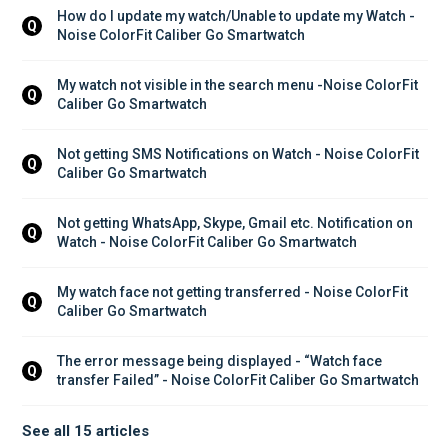
How do I update my watch/Unable to update my Watch - 
Q
Noise ColorFit Caliber Go Smartwatch
My watch not visible in the search menu -Noise ColorFit 
Q
Caliber Go Smartwatch
Not getting SMS Notifications on Watch - Noise ColorFit 
Q
Caliber Go Smartwatch
Not getting WhatsApp, Skype, Gmail etc. Notification on 
Q
Watch - Noise ColorFit Caliber Go Smartwatch
My watch face not getting transferred - Noise ColorFit 
Q
Caliber Go Smartwatch
The error message being displayed - “Watch face 
Q
transfer Failed” - Noise ColorFit Caliber Go Smartwatch
See all 15 articles