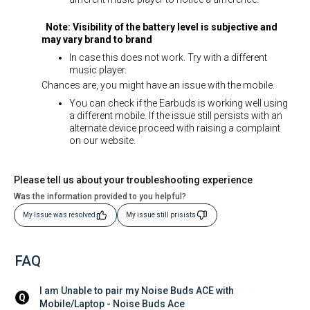
Note: Visibility of the battery level is subjective and
may vary brand to brand
In case this does not work. Try with a different
music player.
Chances are, you might have an issue with the mobile.
You can check if the Earbuds is working well using
a different mobile. If the issue still persists with an
alternate device proceed with raising a complaint
on our website.
Please tell us about your troubleshooting experience
Was the information provided to you helpful?
My Issue was resolved
My issue still prisists
FAQ
I am Unable to pair my Noise Buds ACE with 
Q
Mobile/Laptop - Noise Buds Ace