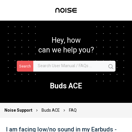
Hey, how
can we help you?
Search
Buds ACE
Noise Support
Buds ACE
FAQ
I am facing low/no sound in my Earbuds -