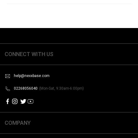
CONNECT WITH US
help@nexxbase.com
02268056040
(Mon-Sat, 9:30am-6:00pm)
COMPANY