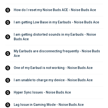
How do I reset my Noise Buds ACE - Noise Buds Ace
Q
I am getting Low Base in my Earbuds - Noise Buds Ace
Q
I am getting distorted sounds in my Earbuds - Noise 
Q
Buds Ace
My Earbuds are disconnecting frequently - Noise Buds 
Q
Ace
One of my Earbud is not working - Noise Buds Ace
Q
I am unable to charge my device - Noise Buds Ace
Q
Hyper Sync Issues - Noise Buds Ace
Q
Lag Issue in Gaming Mode - Noise Buds Ace
Q