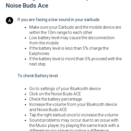
Noise Buds Ace
If you are facing a low sound in your earbuds:
Make sure your Earbuds and the mobile device are
within the 10m range to each other
Low battery level may cause the disconnection
from the mobile
If the battery level is less than 5% charge the
Earphones
If the battery level is more than 5% proceed with the
next step
To check Battery level
Go to settings of your Bluetooth device
Click on the Noise Buds ACE
Check the battery percentage
Increase the volume from your Bluetooth device
and Noise Buds ACE
Tap the right earbud once to increase the volume
Sound problems may occur due to an issue with
the Music player, try playing the same track with a
different music player to notice a difference.