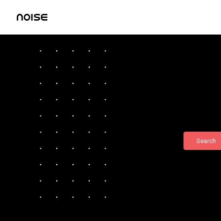
Search