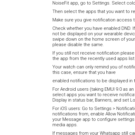
NoiseFit app, go to Settings. Select color
Then select the apps that you want to re
Make sure you give notification access t
Check whether you have enabled DND. If t
not be displayed on your wearable devi
swipe down on the home screen of your
please disable the same.
If you still not receive notification plea
the app from the recently used apps list
Your watch can only remind you of notific
this case, ensure that you have
enabled notifications to be displayed in 
For Android users (taking EMUI 9.0 as an 
select apps you want to receive notifica
Display in status bar, Banners, and set L
For iOS users: Go to Settings > Notifica
notifications from, enable Allow Notificat
your Message app to configure settings 
media apps.
If messages from your Whatsapp still c