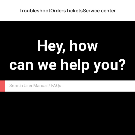
Troubleshoot
Orders
Tickets
Service center
Hey, how
can we help you?