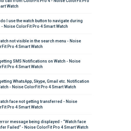
to call from ColorFit Pro 4 - Noise ColorFit Pro 
art Watch
do I use the watch button to navigate during 
s - Noise ColorFit Pro 4 Smart Watch
atch not visible in the search menu - Noise 
rFit Pro 4 Smart Watch
getting SMS Notifications on Watch - Noise 
rFit Pro 4 Smart Watch
getting WhatsApp, Skype, Gmail etc. Notification 
atch - Noise ColorFit Pro 4 Smart Watch
atch face not getting transferred - Noise 
rFit Pro 4 Smart Watch
error message being displayed - “Watch face 
sfer Failed” - Noise ColorFit Pro 4 Smart Watch