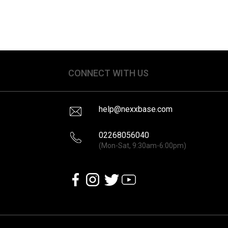
CONNECT WITH US
help@nexxbase.com
02268056040
(Mon-Sat, 9:30am-6:00pm)