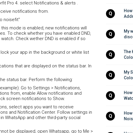
fit Pro 4. select Notifications & alerts .
How 
ceive notifications from.
Q
Addr
o noisefit"
his mode is enabled, new notifications will
My w
ces. To check whether you have enabled DND,
Q
disc
 watch. Check wether DND is enabled if so
The 
se lock your app in the background or white list
Q
Colo
ations that are displayed on the status bar. In
My S
Q
Colo
the status bar. Perform the following:
example): Go to Settings > Notifications,
How 
tions from, enable Allow notifications and
Q
ock screen notifications to Show.
Watc
tions, select apps you want to receive
ions and Notification Center. Follow settings in
How d
Q
in WhatsApp and other third-party social
Nois
annot be displayed, open Whatsapp, go to Me >