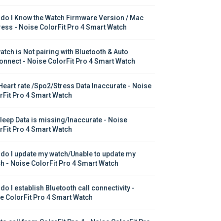
do I Know the Watch Firmware Version / Mac 
ess - Noise ColorFit Pro 4 Smart Watch
atch is Not pairing with Bluetooth & Auto 
onnect - Noise ColorFit Pro 4 Smart Watch
Heart rate /Spo2/Stress Data Inaccurate - Noise 
rFit Pro 4 Smart Watch
leep Data is missing/Inaccurate - Noise 
rFit Pro 4 Smart Watch
do I update my watch/Unable to update my 
h - Noise ColorFit Pro 4 Smart Watch
o I establish Bluetooth call connectivity - 
e ColorFit Pro 4 Smart Watch