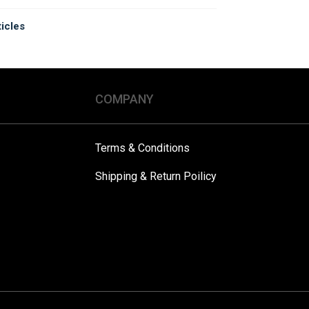
ticles
COMPANY
Terms & Conditions
Shipping & Return Poilicy