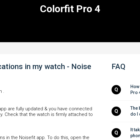
Colorfit Pro 4
ications in my watch - Noise
FAQ
How 
Q
n .
Pro 
The b
 app are fully updated & you have connected
Q
y. Check that the watch is firmly attached to
do I
It ta
Q
phon
s in the Noisefit app. To do this, open the