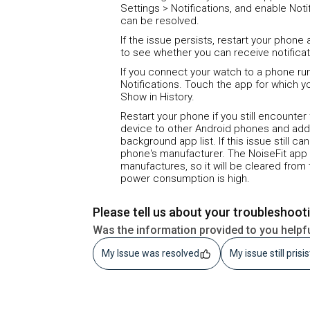
Settings > Notifications, and enable Not
can be resolved.
If the issue persists, restart your phon
to see whether you can receive notifica
If you connect your watch to a phone runn
Notifications. Touch the app for which y
Show in History.
Restart your phone if you still encounter
device to other Android phones and addi
background app list. If this issue still c
phone's manufacturer. The NoiseFit app
manufactures, so it will be cleared fro
power consumption is high.
Please tell us about your troubleshoot
Was the information provided to you helpf
My Issue was resolved
My issue still prisi