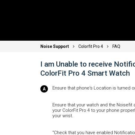
Noise Support
Colorfit Pro 4
FAQ
I am Unable to receive Notif
ColorFit Pro 4 Smart Watch
Ensure that phone's Location is turned o
Ensure that your watch and the Noisefit
your ColorFit Pro 4 to your phone properl
your wrist.
"Check that you have enabled Notification