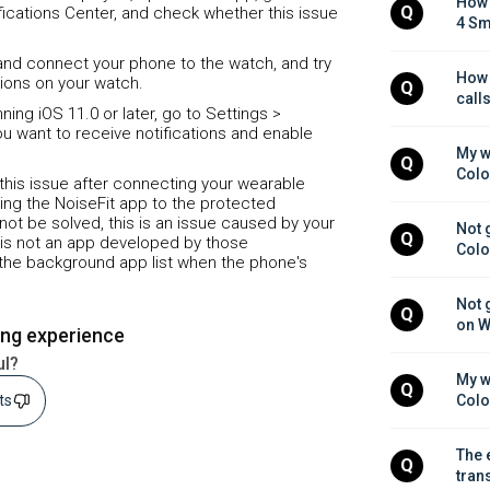
How 
Q
ifications Center, and check whether this issue
4 Sm
e and connect your phone to the watch, and try
How 
tions on your watch.
Q
call
ing iOS 11.0 or later, go to Settings >
ou want to receive notifications and enable
My w
Q
Colo
 this issue after connecting your wearable
ng the NoiseFit app to the protected
annot be solved, this is an issue caused by your
Not 
Q
 is not an app developed by those
Colo
m the background app list when the phone's
Not 
Q
on W
ing experience
ul?
My w
Q
sts
Colo
The 
Q
tran