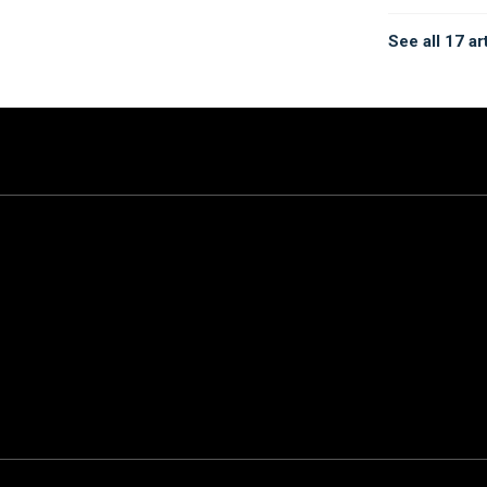
See all 17 ar