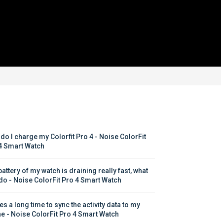
do I charge my Colorfit Pro 4 - Noise ColorFit 
4 Smart Watch
attery of my watch is draining really fast, what 
 do - Noise ColorFit Pro 4 Smart Watch
kes a long time to sync the activity data to my 
e - Noise ColorFit Pro 4 Smart Watch