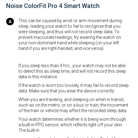
Noise ColorFit Pro 4 Smart Watch
This can be caused by wrist or arm movement during
sleep, leading your watch to fail to recognize that you
were sleeping, and thus will not record sleep data. To
prevent inaccurate readings, try wearing the watch on
your non-dominant hand while sleeping (on your left
hand if you are right-handed, and vice versa).
If you sleep less than 4 hrs , your watch may not be able
to detect this as sleep time, and will not record this sleep
data in this instance.
If the watch is worn too loosely, it may fail to record sleep
data. Make sure that you wear the device correctly.
When you are traveling, and sleeping on when in transit,
such as on the metro, or on a bus or train, the movement
of the train or vehicle may affect the recorded sleep data.
Your watch determines whether it is being worn through
a built-in PPG sensor, which reflects light off your skin.
The built-in