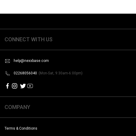
CONNECT WITH US
help@nexxbase.com
02268056040
(Mon-Sat, 9:30am-6:00pm)
COMPANY
Terms & Conditions