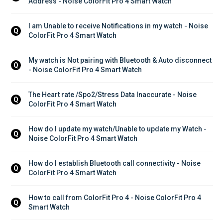
Address - Noise ColorFit Pro 4 Smart Watch
I am Unable to receive Notifications in my watch - Noise 
Q
ColorFit Pro 4 Smart Watch
My watch is Not pairing with Bluetooth & Auto disconnect 
Q
- Noise ColorFit Pro 4 Smart Watch
The Heart rate /Spo2/Stress Data Inaccurate - Noise 
Q
ColorFit Pro 4 Smart Watch
How do I update my watch/Unable to update my Watch - 
Q
Noise ColorFit Pro 4 Smart Watch
How do I establish Bluetooth call connectivity - Noise 
Q
ColorFit Pro 4 Smart Watch
How to call from ColorFit Pro 4 - Noise ColorFit Pro 4 
Q
Smart Watch