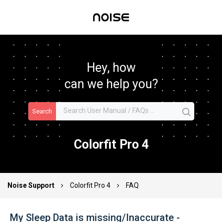
Hey, how
can we help you?
Search
Colorfit Pro 4
Noise Support
Colorfit Pro 4
FAQ
My Sleep Data is missing/Inaccurate -