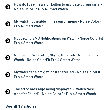
How do I use the watch button to navigate during calls - 
Q
Noise ColorFit Pro 4 Smart Watch
My watch not visible in the search menu - Noise ColorFit 
Q
Pro 4 Smart Watch
Not getting SMS Notifications on Watch - Noise ColorFit 
Q
Pro 4 Smart Watch
Not getting WhatsApp, Skype, Gmail etc. Notification on 
Q
Watch - Noise ColorFit Pro 4 Smart Watch
My watch face not getting transferred - Noise ColorFit 
Q
Pro 4 Smart Watch
The error message being displayed - “Watch face 
Q
transfer Failed” - Noise ColorFit Pro 4 Smart Watch
See all 17 articles