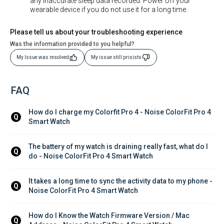
any inaccurate sleep data recorded. Power off your
wearable device if you do not use it for a long time.
Please tell us about your troubleshooting experience
Was the information provided to you helpful?
My Issue was resolved
My issue still prisists
FAQ
How do I charge my Colorfit Pro 4 - Noise ColorFit Pro 4 
Q
Smart Watch
The battery of my watch is draining really fast, what do I 
Q
do - Noise ColorFit Pro 4 Smart Watch
It takes a long time to sync the activity data to my phone - 
Q
Noise ColorFit Pro 4 Smart Watch
How do I Know the Watch Firmware Version / Mac 
Q