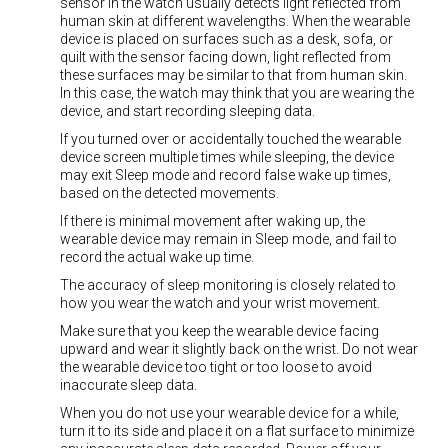
sensor in the watch usually detects light reflected from
human skin at different wavelengths. When the wearable
device is placed on surfaces such as a desk, sofa, or
quilt with the sensor facing down, light reflected from
these surfaces may be similar to that from human skin.
In this case, the watch may think that you are wearing the
device, and start recording sleeping data.
If you turned over or accidentally touched the wearable
device screen multiple times while sleeping, the device
may exit Sleep mode and record false wake up times,
based on the detected movements.
If there is minimal movement after waking up, the
wearable device may remain in Sleep mode, and fail to
record the actual wake up time.
The accuracy of sleep monitoring is closely related to
how you wear the watch and your wrist movement.
Make sure that you keep the wearable device facing
upward and wear it slightly back on the wrist. Do not wear
the wearable device too tight or too loose to avoid
inaccurate sleep data.
When you do not use your wearable device for a while,
turn it to its side and place it on a flat surface to minimize