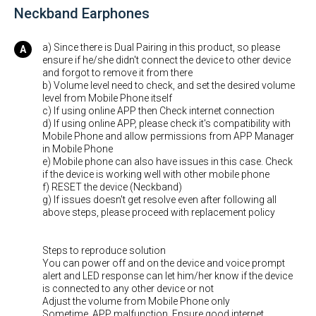
Neckband Earphones
a) Since there is Dual Pairing in this product, so please
ensure if he/she didn't connect the device to other device
and forgot to remove it from there
b) Volume level need to check, and set the desired volume
level from Mobile Phone itself
c) If using online APP then Check internet connection
d) If using online APP, please check it's compatibility with
Mobile Phone and allow permissions from APP Manager
in Mobile Phone
e) Mobile phone can also have issues in this case. Check
if the device is working well with other mobile phone
f) RESET the device (Neckband)
g) If issues doesn't get resolve even after following all
above steps, please proceed with replacement policy
Steps to reproduce solution
You can power off and on the device and voice prompt
alert and LED response can let him/her know if the device
is connected to any other device or not
Adjust the volume from Mobile Phone only
Sometime, APP malfunction. Ensure good internet