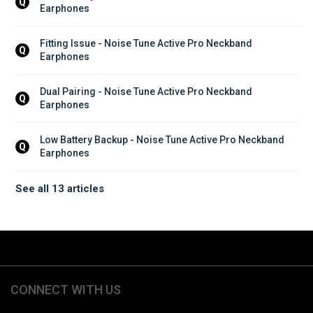
Q
Earphones
Fitting Issue - Noise Tune Active Pro Neckband 
Q
Earphones
Dual Pairing - Noise Tune Active Pro Neckband 
Q
Earphones
Low Battery Backup - Noise Tune Active Pro Neckband 
Q
Earphones
See all 13 articles
CONNECT WITH US