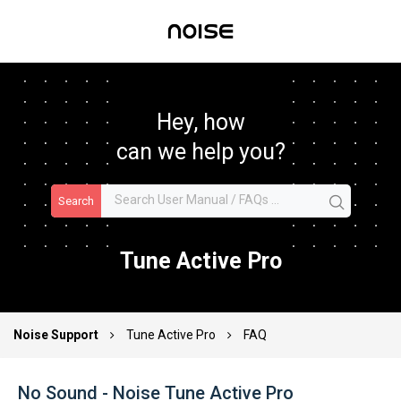
Hey, how
can we help you?
Search
Tune Active Pro
Noise Support
Tune Active Pro
FAQ
No Sound - Noise Tune Active Pro