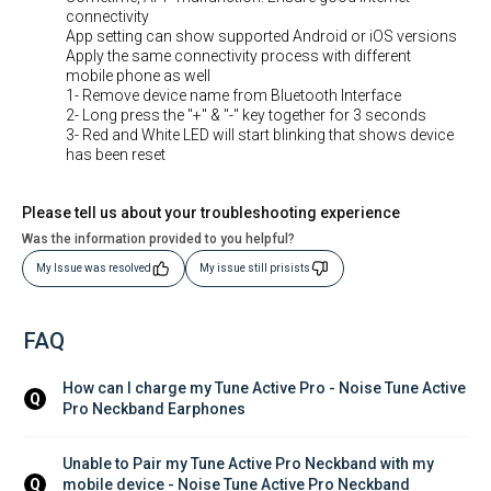
connectivity
App setting can show supported Android or iOS versions
Apply the same connectivity process with different
mobile phone as well
1- Remove device name from Bluetooth Interface
2- Long press the "+" & "-" key together for 3 seconds
3- Red and White LED will start blinking that shows device
has been reset
Please tell us about your troubleshooting experience
Was the information provided to you helpful?
My Issue was resolved
My issue still prisists
FAQ
How can I charge my Tune Active Pro - Noise Tune Active 
Q
Pro Neckband Earphones
Unable to Pair my Tune Active Pro Neckband with my 
mobile device - Noise Tune Active Pro Neckband 
Q