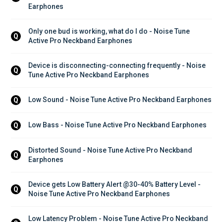
Earphones
Only one bud is working, what do I do - Noise Tune 
Q
Active Pro Neckband Earphones
Device is disconnecting-connecting frequently - Noise 
Q
Tune Active Pro Neckband Earphones
Low Sound - Noise Tune Active Pro Neckband Earphones
Q
Low Bass - Noise Tune Active Pro Neckband Earphones
Q
Distorted Sound - Noise Tune Active Pro Neckband 
Q
Earphones
Device gets Low Battery Alert @30-40% Battery Level - 
Q
Noise Tune Active Pro Neckband Earphones
Low Latency Problem - Noise Tune Active Pro Neckband 