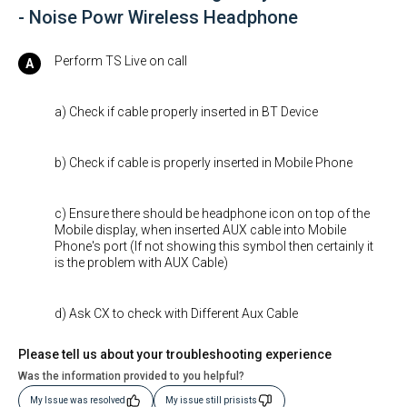
- Noise Powr Wireless Headphone
Perform TS Live on call
a) Check if cable properly inserted in BT Device
b) Check if cable is properly inserted in Mobile Phone
c) Ensure there should be headphone icon on top of the
Mobile display, when inserted AUX cable into Mobile
Phone's port (If not showing this symbol then certainly it
is the problem with AUX Cable)
d) Ask CX to check with Different Aux Cable
Please tell us about your troubleshooting experience
Was the information provided to you helpful?
My Issue was resolved
My issue still prisists