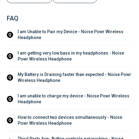
FAQ
I am Unable to Pair my Device - Noise Powr Wireless 
Q
Headphone
I am getting very low bass in my headphones - Noise 
Q
Powr Wireless Headphone
My Battery is Draining faster than expected - Noise Powr 
Q
Wireless Headphone
I am unable to charge my device - Noise Powr Wireless 
Q
Headphone
How to connect two devices simultaneously - Noise 
Q
Powr Wireless Headphone
Third Party App- Button controls not working - Noise 