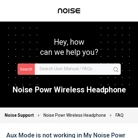
Hey, how
can we help you?
Search
Noise Powr Wireless Headphone
Noise Support
Noise Powr Wireless Headphone
FAQ
Aux Mode is not working in My Noise Powr