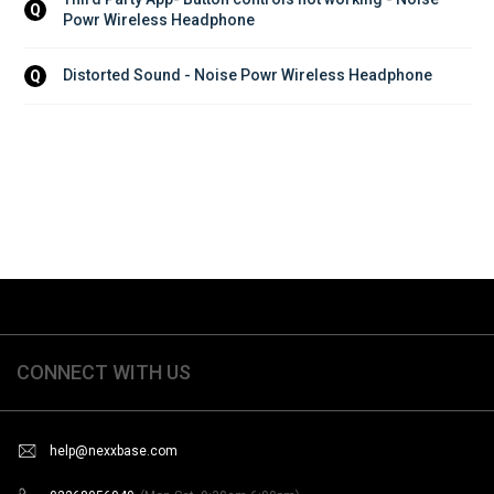
Q
Powr Wireless Headphone
Distorted Sound - Noise Powr Wireless Headphone
Q
CONNECT WITH US
help@nexxbase.com