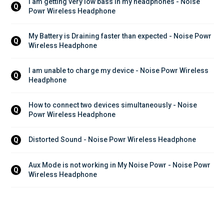
I am getting very low bass in my headphones - Noise 
Q
Powr Wireless Headphone
My Battery is Draining faster than expected - Noise Powr 
Q
Wireless Headphone
I am unable to charge my device - Noise Powr Wireless 
Q
Headphone
How to connect two devices simultaneously - Noise 
Q
Powr Wireless Headphone
Distorted Sound - Noise Powr Wireless Headphone
Q
Aux Mode is not working in My Noise Powr - Noise Powr 
Q
Wireless Headphone