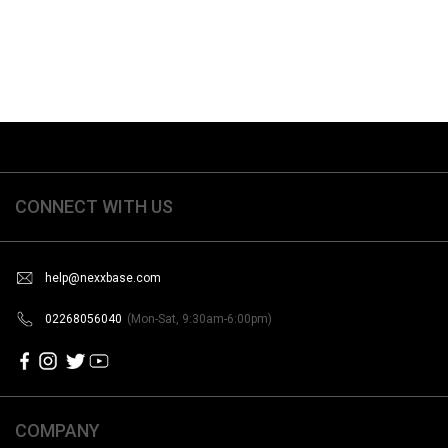
CONNECT WITH US
help@nexxbase.com
02268056040
(Mon-Sat, 9:30am-6:00pm)
COMPANY