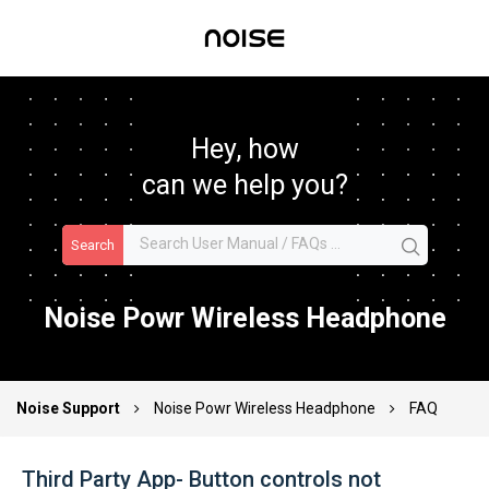
Hey, how
can we help you?
Search
Noise Powr Wireless Headphone
Noise Support
Noise Powr Wireless Headphone
FAQ
Third Party App- Button controls not