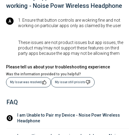
working - Noise Powr Wireless Headphone
1. Ensure that button controls are wokring fine and not
working on particular apps only as claimed by the user
These issues are not product issues but app issues, the
product may/may not support these features on third
party apps because the app may not be allowing them
Please tell us about your troubleshooting experience
Was the information provided to you helpful?
My Issue was resolved
My issue still prisists
FAQ
I am Unable to Pair my Device - Noise Powr Wireless 
Q
Headphone