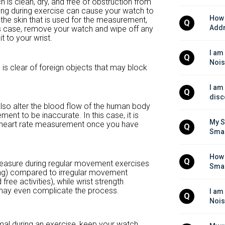
 is clean, dry, and free of obstruction from
ing during exercise can cause your watch to
How 
ff the skin that is used for the measurement,
Q
Addr
this case, remove your watch and wipe off any
t to your wrist.
I am
Q
Nois
 is clear of foreign objects that may block
I am
Q
disc
so alter the blood flow of the human body
ent to be inaccurate. In this case, it is
My S
 heart rate measurement once you have
Q
Smar
How 
Q
measure during regular movement exercises
Smar
ding) compared to irregular movement
ree activities), while wrist strength
) may even complicate the process.
I am
Q
Nois
ormal during an exercise, keep your watch