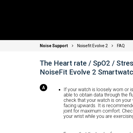
Noise Support
Noisefit Evolve 2
FAQ
The Heart rate / SpO2 / Stres
NoiseFit Evolve 2 Smartwat
If your watch is loosely worn or is
able to obtain data through the fl
check that your watch is on your 
facing upwards. It is recommended
joint for maximum comfort. Check
your wrist while you are exercising