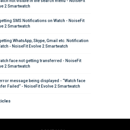
atch not visible in the search menu - NoiseFit 
ve 2 Smartwatch
getting SMS Notifications on Watch - NoiseFit 
ve 2 Smartwatch
getting WhatsApp, Skype, Gmail etc. Notification 
atch - NoiseFit Evolve 2 Smartwatch
atch face not getting transferred - NoiseFit 
ve 2 Smartwatch
error message being displayed - “Watch face 
sfer Failed” - NoiseFit Evolve 2 Smartwatch
ticles