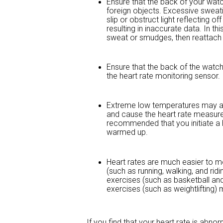
Ensure that the back of your watch
foreign objects. Excessive sweat
slip or obstruct light reflecting o
resulting in inaccurate data. In 
sweat or smudges, then reattach i
Ensure that the back of the watch
the heart rate monitoring sensor.
Extreme low temperatures may al
and cause the heart rate measurem
recommended that you initiate a
warmed up.
Heart rates are much easier to 
(such as running, walking, and ri
exercises (such as basketball and f
exercises (such as weightlifting
If you find that your heart rate is abn