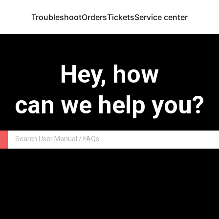
Troubleshoot
Orders
Tickets
Service center
Hey, how
can we help you?