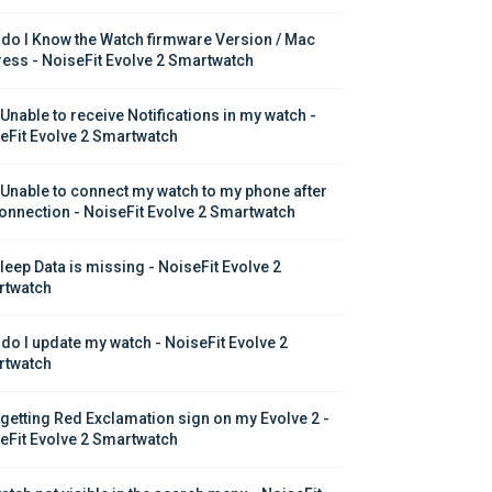
do I Know the Watch firmware Version / Mac 
ess - NoiseFit Evolve 2 Smartwatch
 Unable to receive Notifications in my watch - 
eFit Evolve 2 Smartwatch
 Unable to connect my watch to my phone after 
onnection - NoiseFit Evolve 2 Smartwatch
leep Data is missing - NoiseFit Evolve 2 
twatch
do I update my watch - NoiseFit Evolve 2 
twatch
 getting Red Exclamation sign on my Evolve 2 - 
eFit Evolve 2 Smartwatch