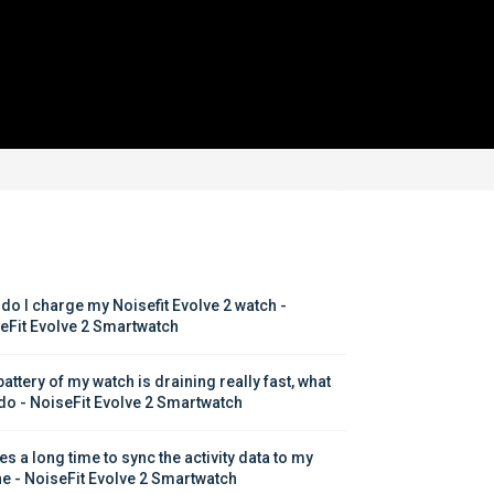
do I charge my Noisefit Evolve 2 watch - 
eFit Evolve 2 Smartwatch
attery of my watch is draining really fast, what 
 do - NoiseFit Evolve 2 Smartwatch
kes a long time to sync the activity data to my 
e - NoiseFit Evolve 2 Smartwatch