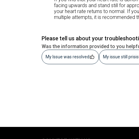
facing upwards and stand still for app
your heart rate returns to normal. If y
multiple attempts, it is recommended th
Please tell us about your troubleshoot
Was the information provided to you helpf
My Issue was resolved
My issue still prisi