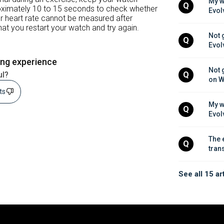
My w
Q
roximately 10 to 15 seconds to check whether
Evol
our heart rate cannot be measured after
at you restart your watch and try again.
Not 
Q
Evol
ing experience
Not 
ul?
Q
on W
sts
My w
Q
Evol
The 
Q
tran
See all 15 ar