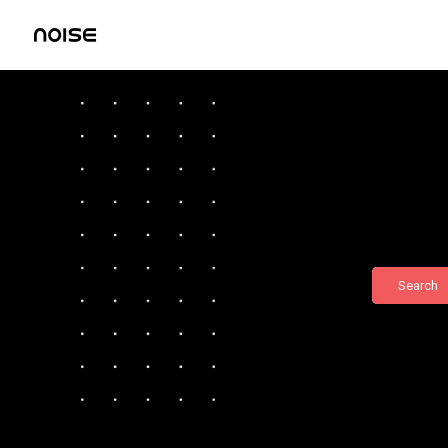
Search