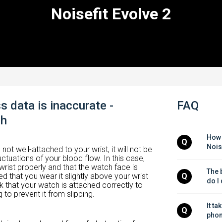
Noisefit Evolve 2
s data is inaccurate -
FAQ
ch
How 
Q
Nois
 not well-attached to your wrist, it will not be
uctuations of your blood flow. In this case,
wrist properly and that the watch face is
The b
 that you wear it slightly above your wrist
Q
do I
 that your watch is attached correctly to
 to prevent it from slipping.
It ta
Q
phon