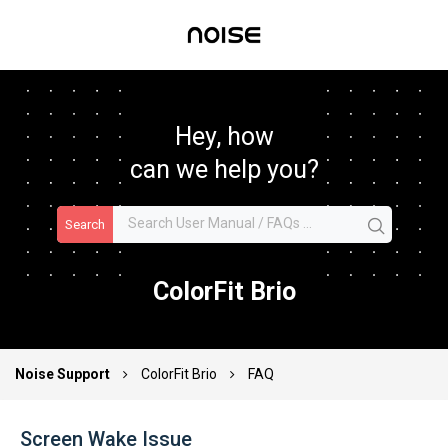
Hey, how
can we help you?
Search
ColorFit Brio
Noise Support
ColorFit Brio
FAQ
Screen Wake Issue