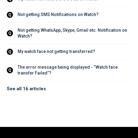
Not getting SMS Notifications on Watch?
Q
Not getting WhatsApp, Skype, Gmail etc. Notification on 
Q
Watch?
My watch face not getting transferred?
Q
The error message being displayed - “Watch face 
Q
transfer Failed”?
See all 16 articles