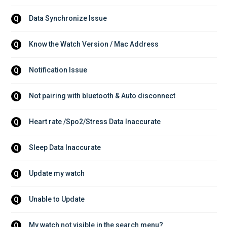
Data Synchronize Issue
Q
Know the Watch Version / Mac Address
Q
Notification Issue
Q
Not pairing with bluetooth & Auto disconnect
Q
Heart rate /Spo2/Stress Data Inaccurate
Q
Sleep Data Inaccurate
Q
Update my watch
Q
Unable to Update
Q
My watch not visible in the search menu?
Q