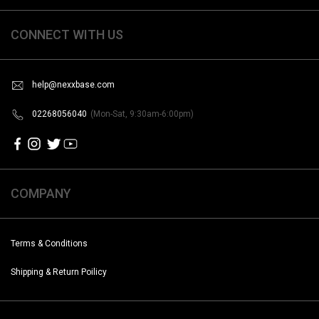
CONNECT WITH US
help@nexxbase.com
02268056040
(Mon-Sat, 9:30am-6:00pm)
COMPANY
Terms & Conditions
Shipping & Return Poilicy