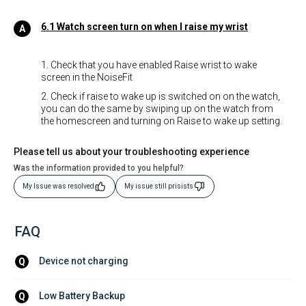
6.1 Watch screen turn on when I raise my wrist
1. Check that you have enabled Raise wrist to wake
screen in the NoiseFit
2. Check if raise to wake up is switched on on the watch,
you can do the same by swiping up on the watch from
the homescreen and turning on Raise to wake up setting.
Please tell us about your troubleshooting experience
Was the information provided to you helpful?
My Issue was resolved
My issue still prisists
FAQ
Device not charging
Q
Low Battery Backup
Q