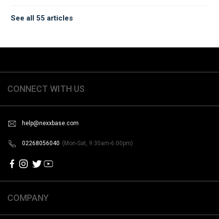
See all 55 articles
CONNECT WITH US
help@nexxbase.com
02268056040
(Mon-Sat, 9:30am-6:00pm)
COMPANY