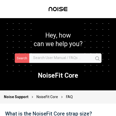
Hey, how
can we help you?
Search
NoiseFit Core
Noise Support
NoiseFit Core
FAQ
What is the NoiseFit Core strap size?