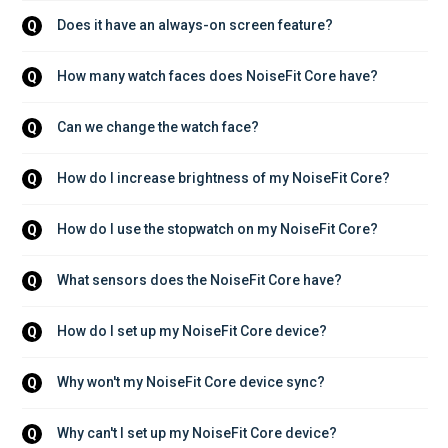
Does it have an always-on screen feature?
Q
How many watch faces does NoiseFit Core have?
Q
Can we change the watch face?
Q
How do I increase brightness of my NoiseFit Core?
Q
How do I use the stopwatch on my NoiseFit Core?
Q
What sensors does the NoiseFit Core have?
Q
How do I set up my NoiseFit Core device?
Q
Why won't my NoiseFit Core device sync?
Q
Why can't I set up my NoiseFit Core device?
Q