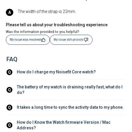
The width of the strap is 22mm.
Please tell us about your troubleshooting experience
Was the information provided to you helpful?
My Issue was resolved
My issue still prisists
FAQ
How do I charge my Noisefit Core watch?
Q
The battery of my watch is draining really fast, what do I 
Q
do?
It takes a long time to sync the activity data to my phone.
Q
How do I Know the Watch firmware Version / Mac 
Q
Address?