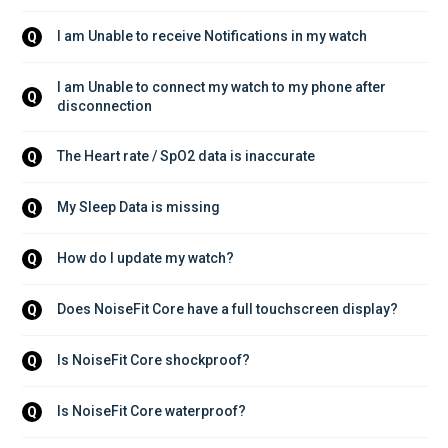
I am Unable to receive Notifications in my watch
Q
I am Unable to connect my watch to my phone after 
Q
disconnection
The Heart rate / SpO2 data is inaccurate
Q
My Sleep Data is missing
Q
How do I update my watch?
Q
Does NoiseFit Core have a full touchscreen display?
Q
Is NoiseFit Core shockproof?
Q
Is NoiseFit Core waterproof?
Q