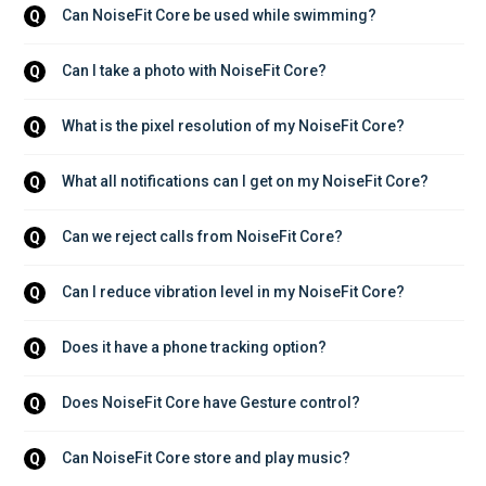
Can NoiseFit Core be used while swimming?
Q
Can I take a photo with NoiseFit Core?
Q
What is the pixel resolution of my NoiseFit Core?
Q
What all notifications can I get on my NoiseFit Core?
Q
Can we reject calls from NoiseFit Core?
Q
Can I reduce vibration level in my NoiseFit Core?
Q
Does it have a phone tracking option?
Q
Does NoiseFit Core have Gesture control?
Q
Can NoiseFit Core store and play music?
Q