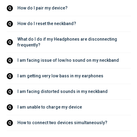
How do I pair my device?
Q
How do I reset the neckband?
Q
What do I do if my Headphones are disconnecting 
Q
frequently?
I am facing issue of low/no sound on my neckband
Q
I am getting very low bass in my earphones
Q
I am facing distorted sounds in my neckband
Q
I am unable to charge my device
Q
How to connect two devices simultaneously?
Q