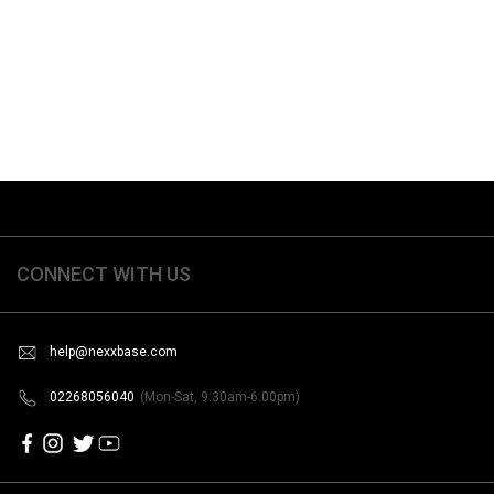
CONNECT WITH US
help@nexxbase.com
02268056040
(Mon-Sat, 9:30am-6:00pm)