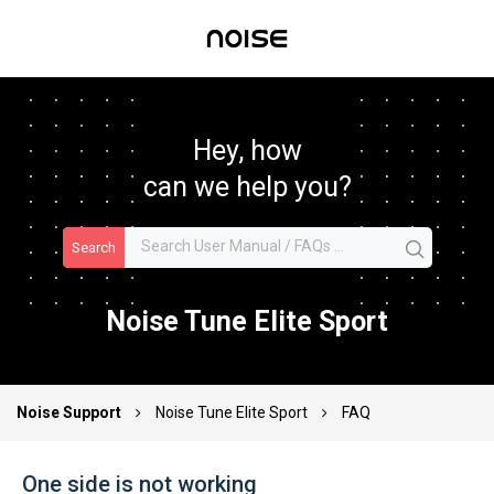
Hey, how
can we help you?
Search
Noise Tune Elite Sport
Noise Support
Noise Tune Elite Sport
FAQ
One side is not working