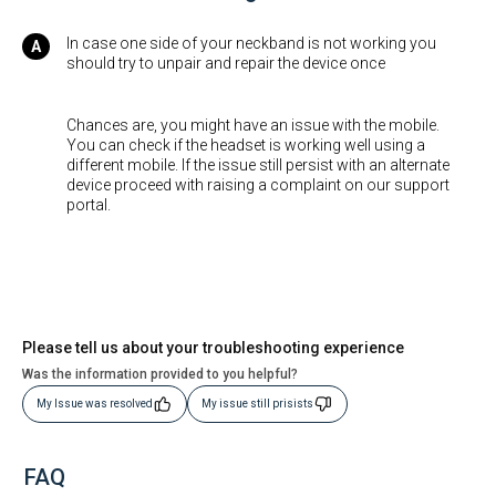
In case one side of your neckband is not working you
should try to unpair and repair the device once
Chances are, you might have an issue with the mobile.
You can check if the headset is working well using a
different mobile. If the issue still persist with an alternate
device proceed with raising a complaint on our support
portal.
Please tell us about your troubleshooting experience
Was the information provided to you helpful?
My Issue was resolved
My issue still prisists
FAQ