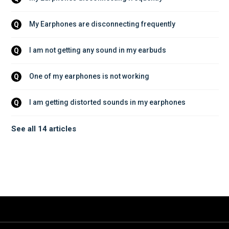
My Earphones are disconnecting frequently
Q
I am not getting any sound in my earbuds
Q
One of my earphones is not working
Q
I am getting distorted sounds in my earphones
Q
See all 14 articles