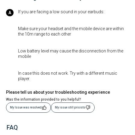
If you are facing a low sound in your earbuds:
Make sure your headset and the mobile device are within
the 10m range to each other
Low battery level may cause the disconnection from the
mobile
In case this does not work. Try with a different music
player.
Please tell us about your troubleshooting experience
Was the information provided to you helpful?
My Issue was resolved
My issue still prisists
FAQ