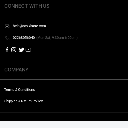
CONNECT WITH US
help@nexxbase.com
02268056040
(Mon-Sat, 9:30am-6:00pm)
COMPANY
Terms & Conditions
Shipping & Return Poilicy
Copyright @2019-2020 Noise. All Rights Reserved