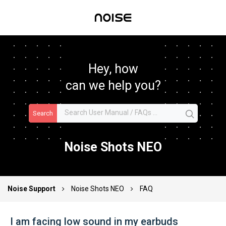
Hey, how
can we help you?
Search
Noise Shots NEO
Noise Support
Noise Shots NEO
FAQ
I am facing low sound in my earbuds