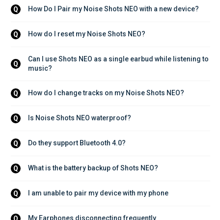
How Do I Pair my Noise Shots NEO with a new device?
Q
How do I reset my Noise Shots NEO?
Q
Can I use Shots NEO as a single earbud while listening to 
Q
music?
How do I change tracks on my Noise Shots NEO?
Q
Is Noise Shots NEO waterproof?
Q
Do they support Bluetooth 4.0?
Q
What is the battery backup of Shots NEO?
Q
I am unable to pair my device with my phone
Q
My Earphones disconnecting frequently
Q